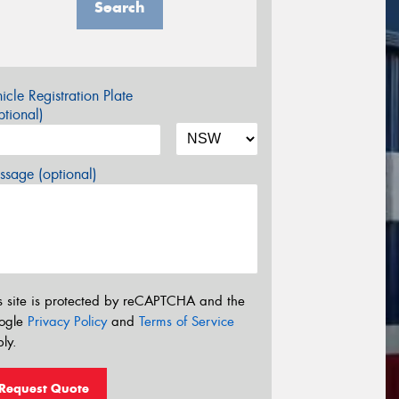
Search
icle Registration Plate
tional)
sage (optional)
s site is protected by reCAPTCHA and the
ogle
Privacy Policy
and
Terms of Service
ly.
Request Quote