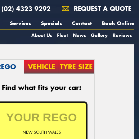
(02) 4323 9292
REQUEST A QUOTE
Services
Specials
Contact
Book Online
About Us
Fleet
News
Gallery
Reviews
REGO
VEHICLE
TYRE SIZE
Find what fits your car:
NEW SOUTH WALES