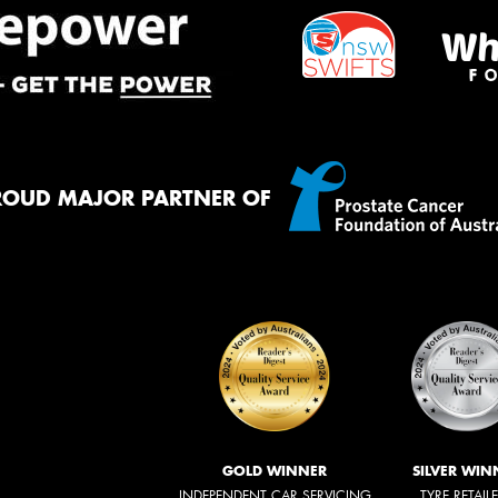
ROUD MAJOR PARTNER OF
GOLD WINNER
SILVER WIN
INDEPENDENT CAR SERVICING
TYRE RETAIL