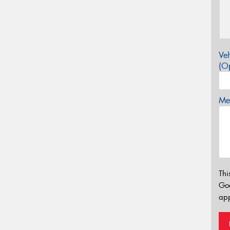
Veh
(Op
Mes
Thi
Go
app