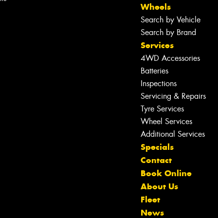
Wheels
Search by Vehicle
Search by Brand
Services
4WD Accessories
Batteries
Inspections
Servicing & Repairs
Tyre Services
Wheel Services
Additional Services
Specials
Contact
Book Online
About Us
Fleet
News