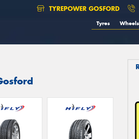
TYREPOWER GOSFORD
Tyres
Wheels
 Gosford