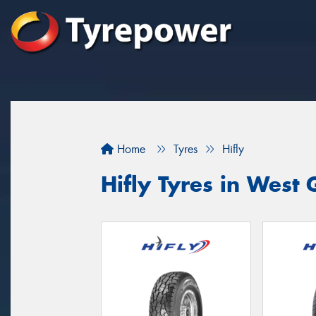
Home
Tyres
Hifly
Hifly Tyres in West