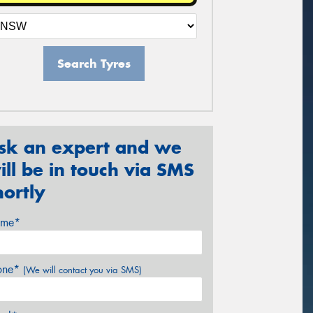
Search Tyres
sk an expert and we
ill be in touch via SMS
hortly
me*
one*
(We will contact you via SMS)