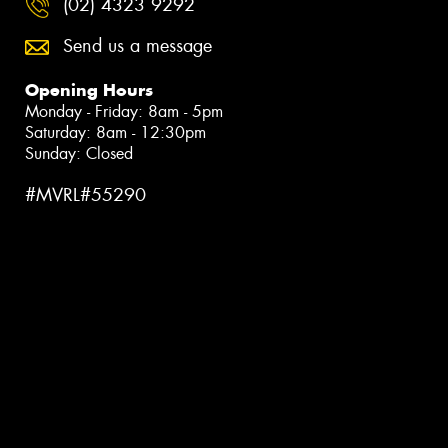
(02) 4323 9292
Send us a message
Opening Hours
Monday - Friday: 8am - 5pm
Saturday: 8am - 12:30pm
Sunday: Closed
#MVRL#55290