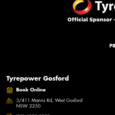
P
Tyrepower Gosford
Book Online
3/411 Manns Rd, West Gosford
NSW 2250