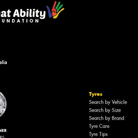
Tyres
Search by Vehicle
Search by Size
Search by Brand
Tyre Care
NER
Tyre Tips
ERS