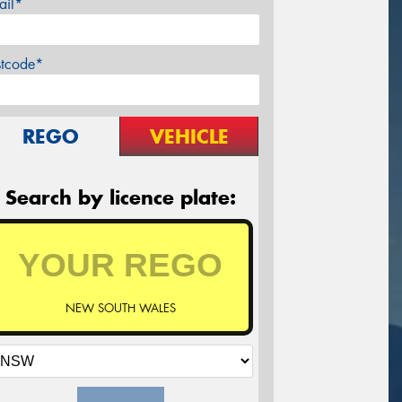
ail*
stcode*
REGO
VEHICLE
Search by licence plate:
NEW SOUTH WALES