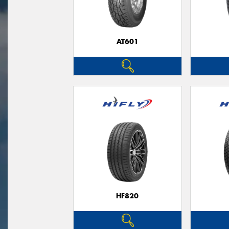
AT601
HF820