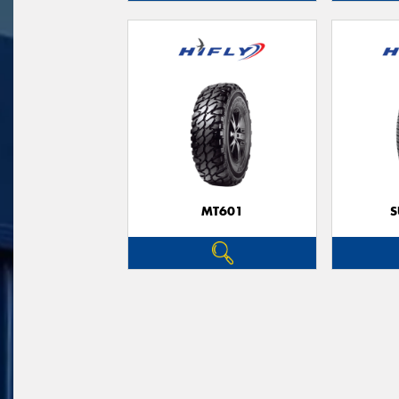
MT601
S