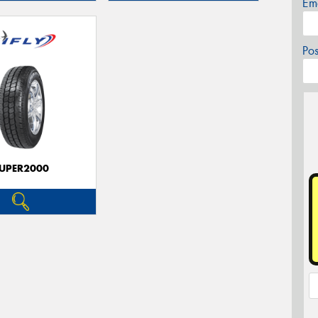
Em
Po
UPER2000