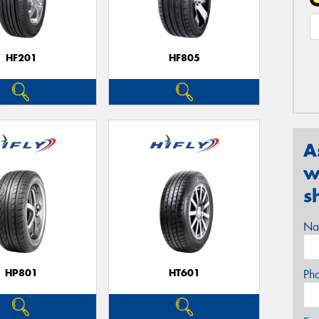
HF201
HF805
A
w
s
Na
HP801
HT601
Ph