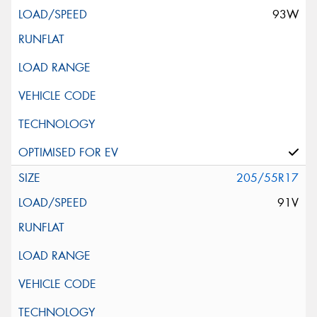
93W
205/55R17
91V