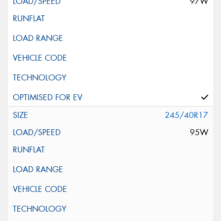
97W
245/40R17
95W