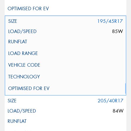
195/45R17
85W
205/40R17
84W