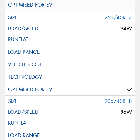
255/40R17
94W
205/40R18
86W