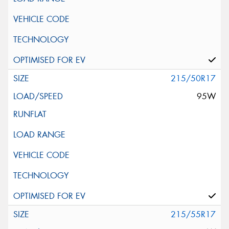
215/50R17
95W
215/55R17