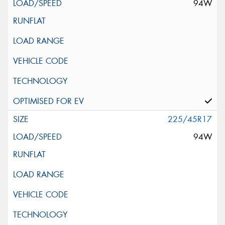
94W
225/45R17
94W