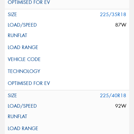
225/35R18
87W
225/40R18
92W