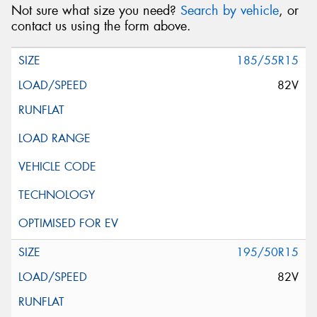
Not sure what size you need?
Search by vehicle
, or
contact us using the form above.
185/55R15
82V
195/50R15
82V