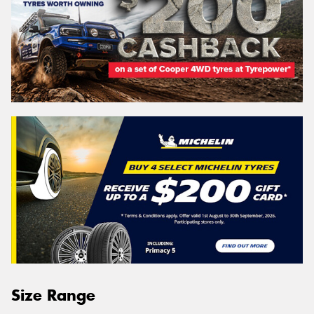
Size Range