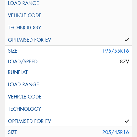
195/55R16
87V
205/45R16