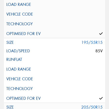
195/55R15
85V
205/50R15