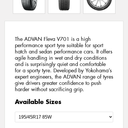
The ADVAN Fleva V701 is a high
performance sport tyre suitable for sport
hatch and sedan performance cars. It offers
agile handling in wet and dry conditions
and is surprisingly quiet and comfortable
for a sporty tyre. Developed by Yokohama’s
expert engineers, the ADVAN range of tyres
give drivers greater confidence to push
harder without sacrificing grip.
Available Sizes