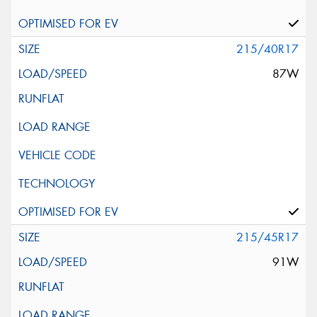
215/40R17
87W
215/45R17
91W