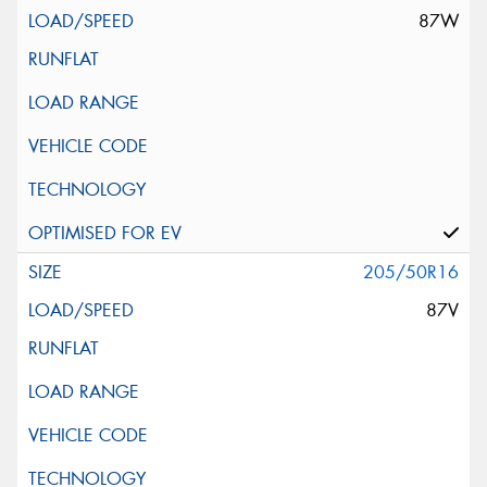
87W
205/50R16
87V