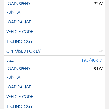
92W
195/40R17
81W