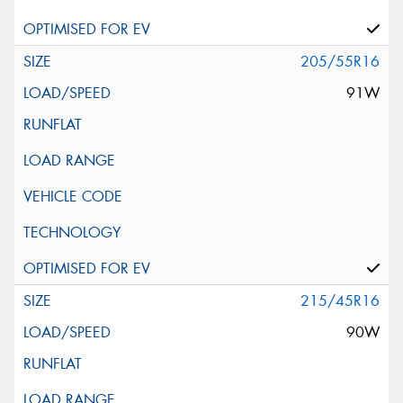
205/55R16
91W
215/45R16
90W