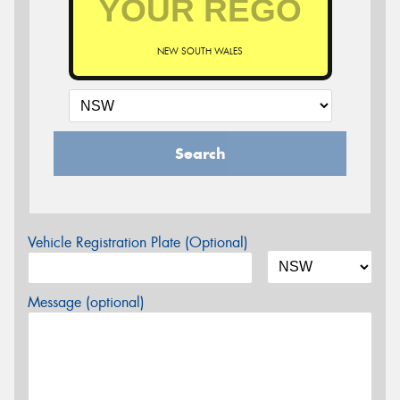
NEW SOUTH WALES
Search
Vehicle Registration Plate (Optional)
Message (optional)