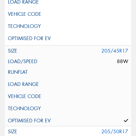
205/45R17
88W
205/50R17