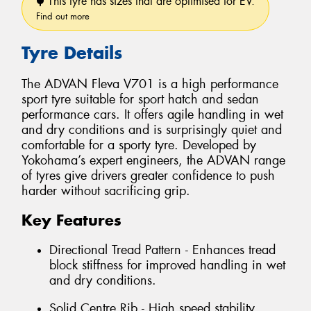
This tyre has sizes that are optimised for EV.
Find out more
Tyre Details
The ADVAN Fleva V701 is a high performance
sport tyre suitable for sport hatch and sedan
performance cars. It offers agile handling in wet
and dry conditions and is surprisingly quiet and
comfortable for a sporty tyre. Developed by
Yokohama’s expert engineers, the ADVAN range
of tyres give drivers greater confidence to push
harder without sacrificing grip.
Key Features
Directional Tread Pattern - Enhances tread
block stiffness for improved handling in wet
and dry conditions.
Solid Centre Rib - High speed stability.