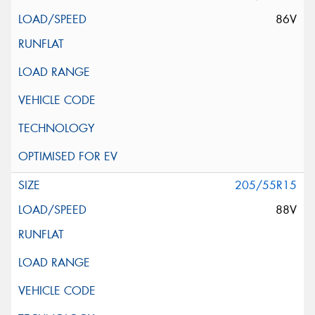
86V
205/55R15
88V