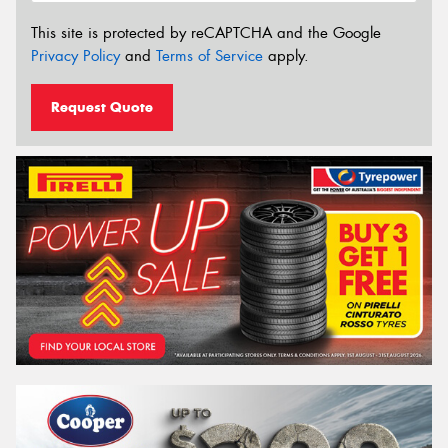
This site is protected by reCAPTCHA and the Google
Privacy Policy
and
Terms of Service
apply.
Request Quote