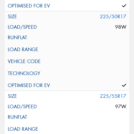
225/50R17
98W
225/55R17
97W