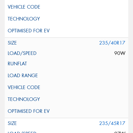
235/40R17
90W
235/45R17