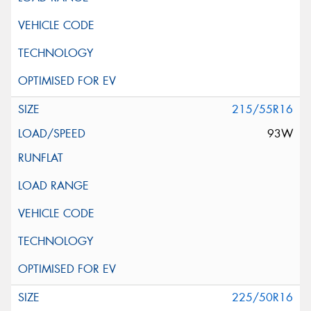
215/55R16
93W
225/50R16