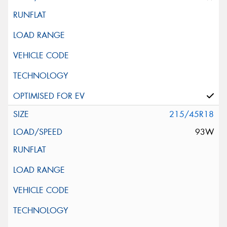
215/45R18
93W