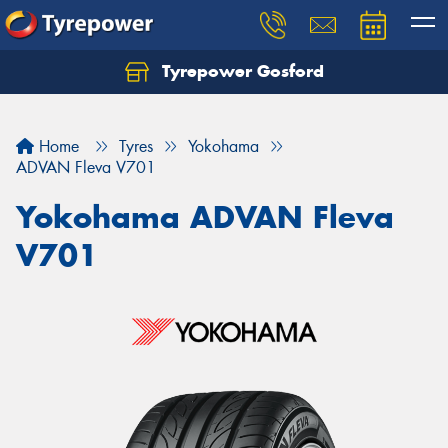
Tyrepower Gosford
Home
Tyres
Yokohama
ADVAN Fleva V701
Yokohama ADVAN Fleva
V701