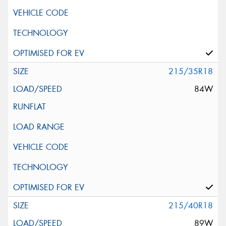
215/35R18
84W
215/40R18
89W