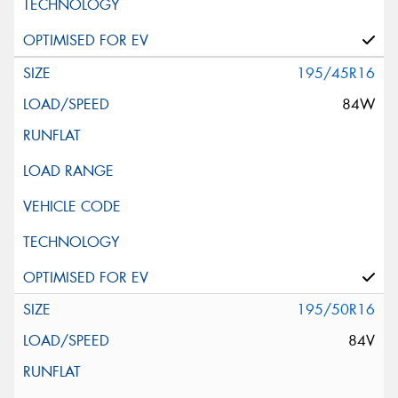
195/45R16
84W
195/50R16
84V