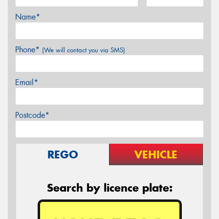
Name*
Phone*
(We will contact you via SMS)
Email*
Postcode*
REGO
VEHICLE
Search by licence plate: