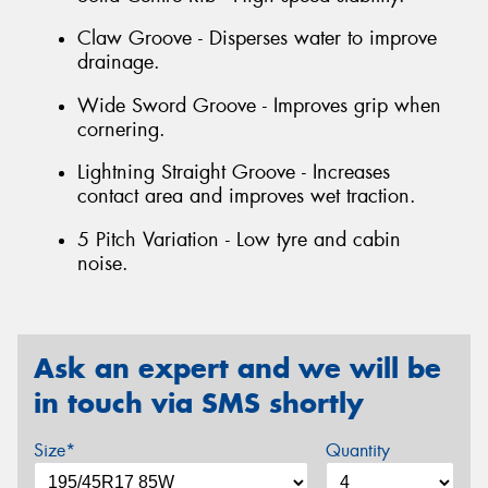
Claw Groove - Disperses water to improve
drainage.
Wide Sword Groove - Improves grip when
cornering.
Lightning Straight Groove - Increases
contact area and improves wet traction.
5 Pitch Variation - Low tyre and cabin
noise.
Ask an expert and we will be
in touch via SMS shortly
Size*
Quantity