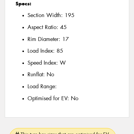
Specs:
Section Width:
195
Aspect Ratio:
45
Rim Diameter:
17
Load Index:
85
Speed Index:
W
Runflat:
No
Load Range:
Optimised for EV:
No