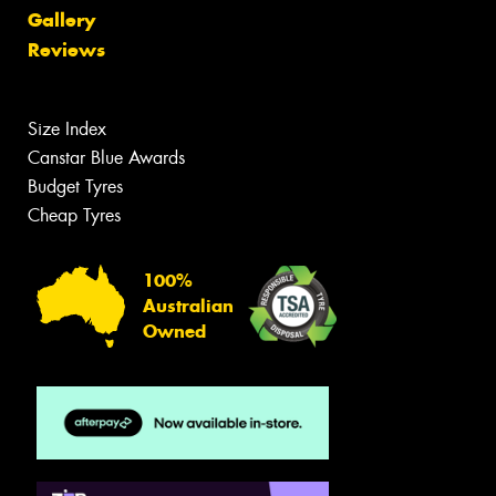
Gallery
Reviews
Size Index
Canstar Blue Awards
Budget Tyres
Cheap Tyres
100%
Australian
Owned