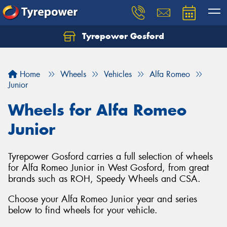
Tyrepower Gosford
Home
Wheels
Vehicles
Alfa Romeo
Junior
Wheels for Alfa Romeo
Junior
Tyrepower Gosford carries a full selection of wheels
for Alfa Romeo Junior in West Gosford, from great
brands such as ROH, Speedy Wheels and CSA.
Choose your Alfa Romeo Junior year and series
below to find wheels for your vehicle.