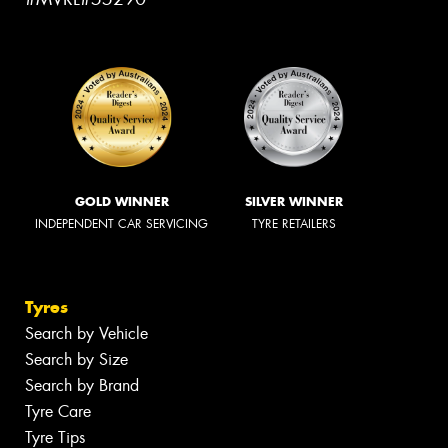
GOLD WINNER
SILVER WINNER
INDEPENDENT CAR SERVICING
TYRE RETAILERS
Tyres
Search by Vehicle
Search by Size
Search by Brand
Tyre Care
Tyre Tips