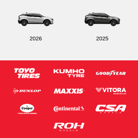
2026
2025