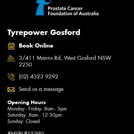
Tyrepower Gosford
Book Online
3/411 Manns Rd, West Gosford NSW
2250
(02) 4323 9292
Send us a message
Opening Hours
Monday - Friday: 8am - 5pm
Saturday: 8am - 12:30pm
Sunday: Closed
#MVRL#55290