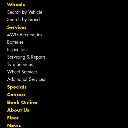
Wheels
Search by Vehicle
Search by Brand
Services
4WD Accessories
Batteries
Inspections
Servicing & Repairs
Tyre Services
Wheel Services
Additional Services
Specials
Contact
Book Online
About Us
Fleet
News