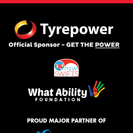
PROUD MAJOR PARTNER OF