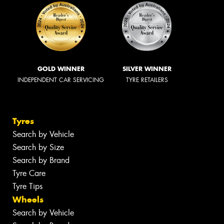
GOLD WINNER
SILVER WINNER
INDEPENDENT CAR SERVICING
TYRE RETAILERS
Tyres
Search by Vehicle
Search by Size
Search by Brand
Tyre Care
Tyre Tips
Wheels
Search by Vehicle