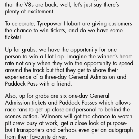
that the V8s are back, well, let’s just say there’s
plenty of excitement.
To celebrate, Tyrepower Hobart are giving customers
the chance to win tickets, and do we have some
tickets!
Up for grabs, we have the opportunity for one
person to win a Hot Lap. Imagine the winner’s heart
rate not only when they win the opportunity to speed
around the track but that they get to share their
experience of a three-day General Admission and
Paddock Pass with a friend.
Also, up for grabs are six one-day General
Admission tickets and Paddock Passes which allows
race fans to get up close-and-personal to behind-the-
scenes action. Winners will get the chance to watch
pit crew busy at work, get a close look at purpose-
built transporters and perhaps even get an autograph
from their favourite driver.