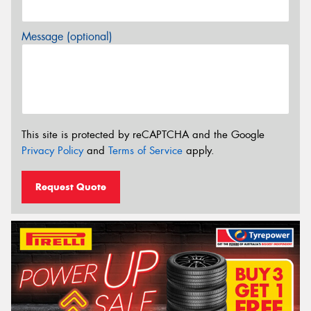
Message (optional)
This site is protected by reCAPTCHA and the Google
Privacy Policy
and
Terms of Service
apply.
Request Quote