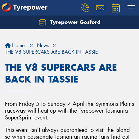
Tyrepower Gosford
Home
News
THE V8 SUPERCARS ARE BACK IN TASSIE
THE V8 SUPERCARS ARE
BACK IN TASSIE
From Friday 5 to Sunday 7 April the Symmons Plains
raceway will heat up with the Tyrepower Tasmania
SuperSprint event.
This event isn’t always guaranteed to visit the island
so when passionate Tasmanian racing fans find out