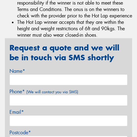
responsibility if the winner is not able to meet these
Terms and Conditions. The onus is on the winners to
check with the provider prior to the Hot Lap experience
The Hot Lap winner accepts that they are within the
height and weight restrictions of 6ft and 90kgs. The
winner must also wear closed-in shoes.
Request a quote and we will
be in touch via SMS shortly
Name*
Phone*
(We will contact you via SMS)
Email*
Postcode*