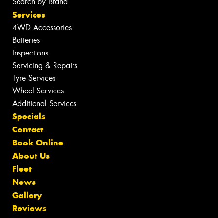
Search by Brand
Services
4WD Accessories
Batteries
Inspections
Servicing & Repairs
Tyre Services
Wheel Services
Additional Services
Specials
Contact
Book Online
About Us
Fleet
News
Gallery
Reviews