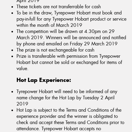
April 2019
These tickets are not transferrable for cash
To be in the draw, Tyrepower Hobart must book and
pay-in-full for any Tyrepower Hobart product or service
within the month of March 2019
The competition will be drawn at 4.30pm on 29
March 2019. Winners will be announced and notified
by phone and emailed on Friday 29 March 2019
The prize is not exchangeable for cash
Prize is transferable with permission from Tyrepower
Hobart but cannot be sold or exchanged for items of
value.
Hot Lap Experience:
Tyrepower Hobart will need to be informed of any
name change for the Hot Lap by Tuesday 2 April
2019
Hot Lap is subject to the Terms and Conditions of the
experience provider and the winner is obligated to
check and accept these Terms and Conditions prior to
attendance. Tyrepower Hobart accepts no