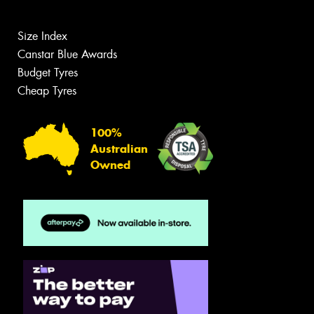
Size Index
Canstar Blue Awards
Budget Tyres
Cheap Tyres
100%
Australian
Owned