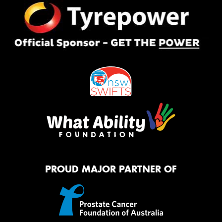
PROUD MAJOR PARTNER OF