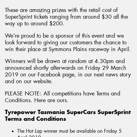
These are amazing prizes with the retail cost of
SuperSprint tickets ranging from around $30 all the
way up to around $200.
We’re proud to be a sponsor of this event and we
look forward to giving our customers the chance to
win their place at Symmons Plains raceway in April.
Winners will be drawn at random at 4.30pm and
announced shortly afterwards on Friday 29 March
2019 on our Facebook page, in our next news story
and on our website.
PLEASE NOTE: All competitions have Terms and
Conditions. Here are ours.
Tyrepower Tasmania SuperCars SuperSprint
Terms and Conditions
The Hot Lap winner must be available on Friday 5