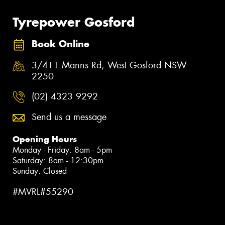
Tyrepower Gosford
Book Online
3/411 Manns Rd, West Gosford NSW
2250
(02) 4323 9292
Send us a message
Opening Hours
Monday - Friday: 8am - 5pm
Saturday: 8am - 12:30pm
Sunday: Closed
#MVRL#55290