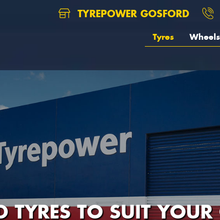
TYREPOWER GOSFORD
Tyres
Wheels
D TYRES TO SUIT YOUR