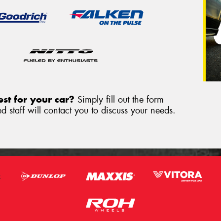
st for your car?
Simply fill out the form
 staff will contact you to discuss your needs.