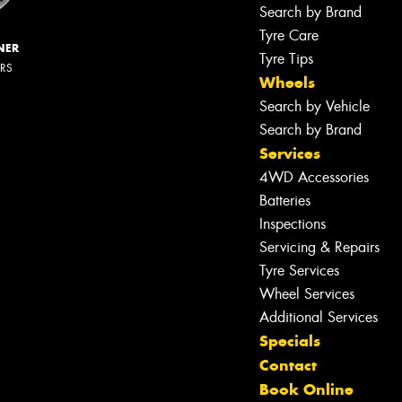
Search by Brand
Tyre Care
NER
Tyre Tips
ERS
Wheels
Search by Vehicle
Search by Brand
Services
4WD Accessories
Batteries
Inspections
Servicing & Repairs
Tyre Services
Wheel Services
Additional Services
Specials
Contact
Book Online