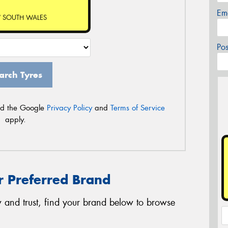
Em
 SOUTH WALES
Po
arch Tyres
nd the Google
Privacy Policy
and
Terms of Service
apply.
r Preferred Brand
 and trust, find your brand below to browse