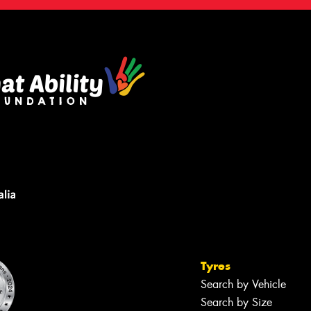
Tyres
Search by Vehicle
Search by Size