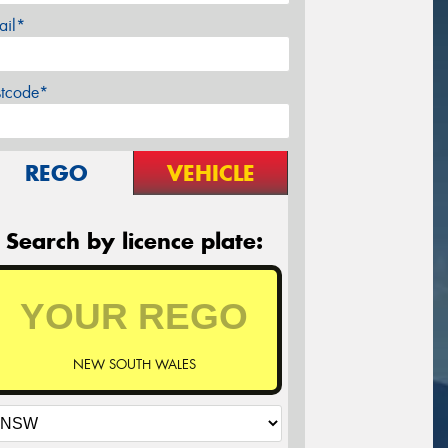
ail*
stcode*
REGO
VEHICLE
Search by licence plate:
NEW SOUTH WALES