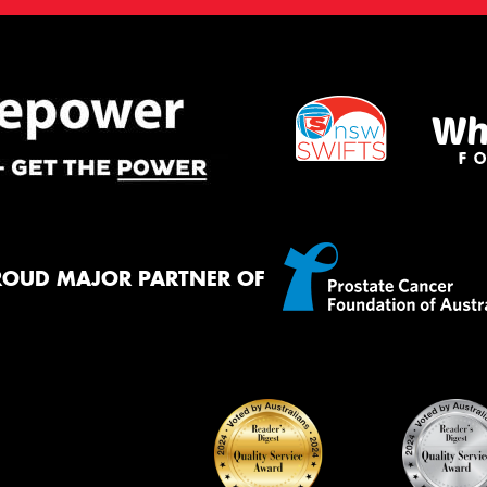
ROUD MAJOR PARTNER OF