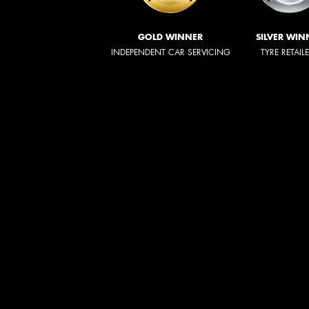
GOLD WINNER
SILVER WIN
INDEPENDENT CAR SERVICING
TYRE RETAIL