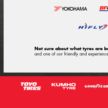
Not sure about what tyres are be
and one of our friendly and experienced