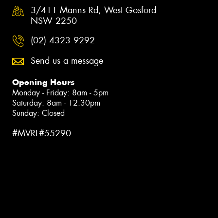
3/411 Manns Rd, West Gosford
NSW 2250
(02) 4323 9292
Send us a message
Opening Hours
Monday - Friday: 8am - 5pm
Saturday: 8am - 12:30pm
Sunday: Closed
#MVRL#55290