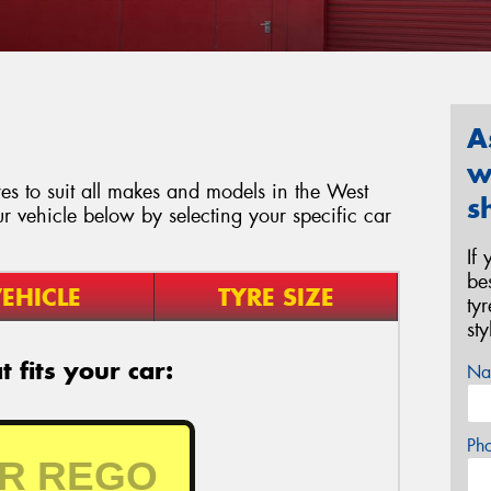
A
w
es to suit all makes and models in the West
s
ur vehicle below by selecting your specific car
If
be
EHICLE
TYRE SIZE
ty
st
 fits your car:
Na
Ph