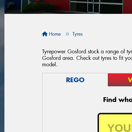
Home
Tyres
Tyrepower Gosford stock a range of tyr
Gosford area. Check out tyres to fit yo
model.
REGO
V
Find what