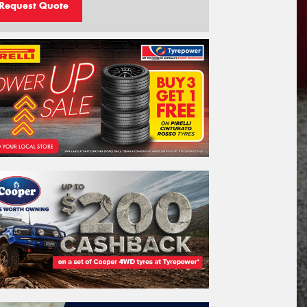
Request Quote