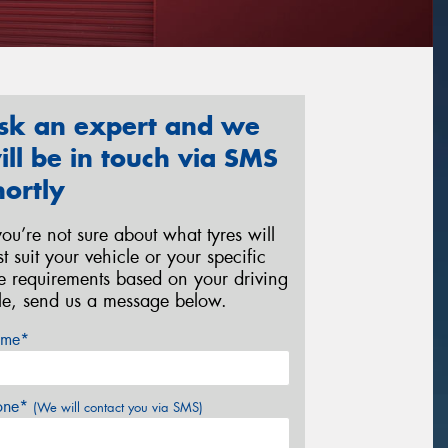
sk an expert and we
ill be in touch via SMS
hortly
 you’re not sure about what tyres will
st suit your vehicle or your specific
re requirements based on your driving
yle, send us a message below.
me*
one*
(We will contact you via SMS)