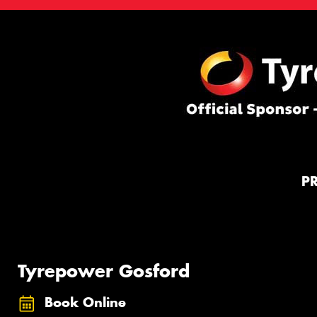
P
Tyrepower Gosford
Book Online