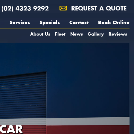
(02) 4323 9292
REQUEST A QUOTE
Services
Specials
Contact
Book Online
About Us
Fleet
News
Gallery
Reviews
 CAR