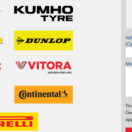
Veh
(Op
Mes
Thi
Go
app