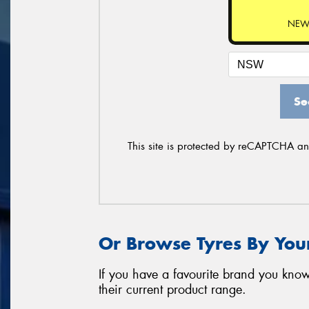
NEW
Se
This site is protected by reCAPTCHA a
Or Browse Tyres By You
If you have a favourite brand you know
their current product range.