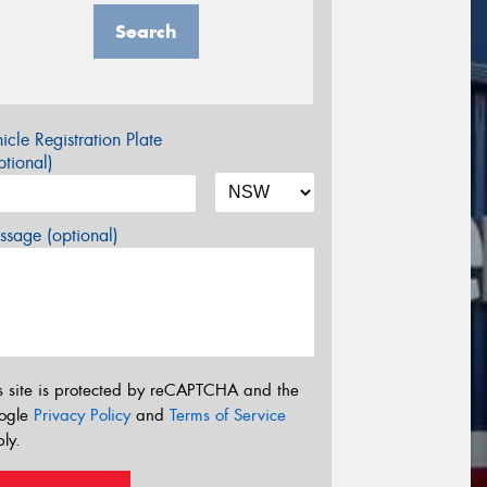
Search
icle Registration Plate
tional)
sage (optional)
s site is protected by reCAPTCHA and the
ogle
Privacy Policy
and
Terms of Service
ly.