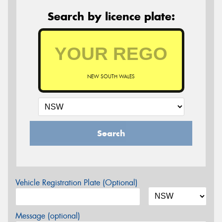
Search by licence plate:
NEW SOUTH WALES
Search
Vehicle Registration Plate (Optional)
Message (optional)