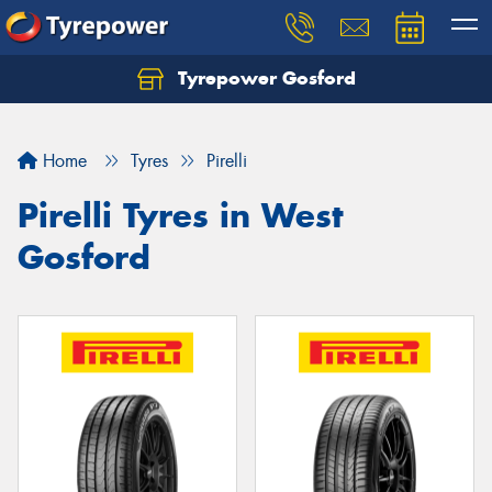
Tyrepower Gosford
Home
Tyres
Pirelli
Pirelli Tyres in West
Gosford