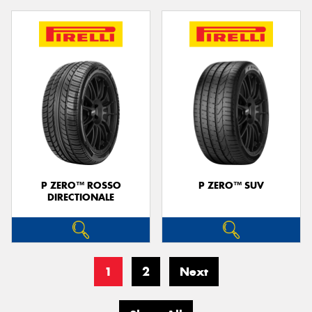
P ZERO™ ROSSO
P ZERO™ SUV
DIRECTIONALE
1
2
Next