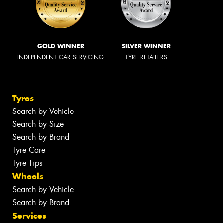
GOLD WINNER
SILVER WINNER
INDEPENDENT CAR SERVICING
TYRE RETAILERS
Tyres
Search by Vehicle
Search by Size
Search by Brand
Tyre Care
Tyre Tips
Wheels
Search by Vehicle
Search by Brand
Services