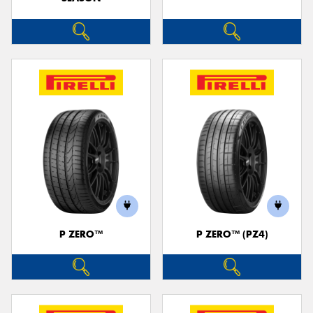
P ZERO™
P ZERO™ (PZ4)