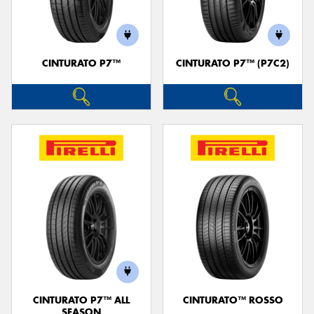
CINTURATO P7™
CINTURATO P7™ (P7C2)
CINTURATO P7™ ALL
CINTURATO™ ROSSO
SEASON