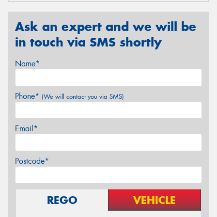
Ask an expert and we will be
in touch via SMS shortly
Name*
Phone*
(We will contact you via SMS)
Email*
Postcode*
REGO
VEHICLE