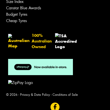
Size Index
Canstar Blue Awards
Budget Tyres
Cheap Tyres
100%
Australian
Owned
© 2026 -
Privacy & Data Policy
-
Conditions of Sale