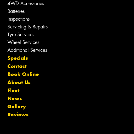
4WD Accessories
Batteries
Inspections
Servicing & Repairs
Tyre Services
Wheel Services
Additional Services
Specials
Contact
Book Online
About Us
Fleet
News
Gallery
Reviews