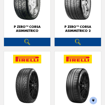
P ZERO™ CORSA
P ZERO™ CORSA
ASIMMETRICO
ASIMMETRICO 2