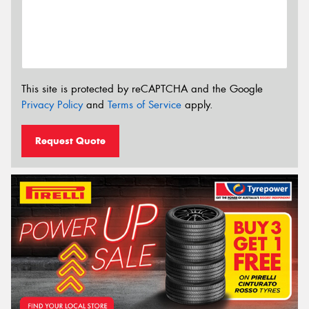
This site is protected by reCAPTCHA and the Google
Privacy Policy
and
Terms of Service
apply.
Request Quote