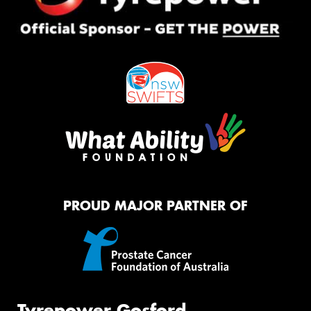
PROUD MAJOR PARTNER OF
Tyrepower Gosford