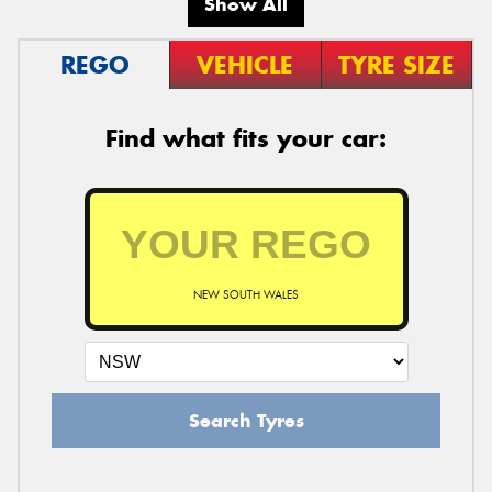
Show All
REGO
VEHICLE
TYRE SIZE
Find what fits your car:
NEW SOUTH WALES
Search Tyres