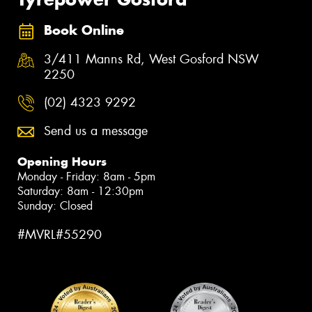
Book Online
3/411 Manns Rd, West Gosford NSW
2250
(02) 4323 9292
Send us a message
Opening Hours
Monday - Friday: 8am - 5pm
Saturday: 8am - 12:30pm
Sunday: Closed
#MVRL#55290