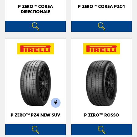
P ZERO™ CORSA
P ZERO™ CORSA PZC4
DIRECTIONALE
P ZERO™ PZ4 NEW SUV
P ZERO™ ROSSO