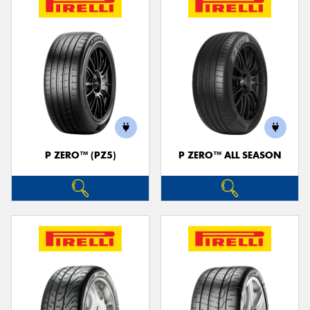
P ZERO™ (PZ5)
P ZERO™ ALL SEASON