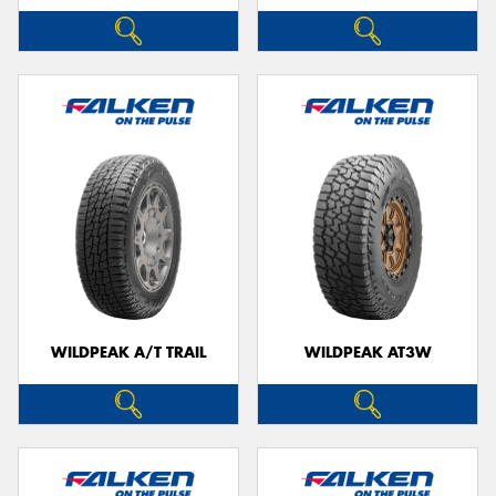
WILDPEAK A/T TRAIL
WILDPEAK AT3W