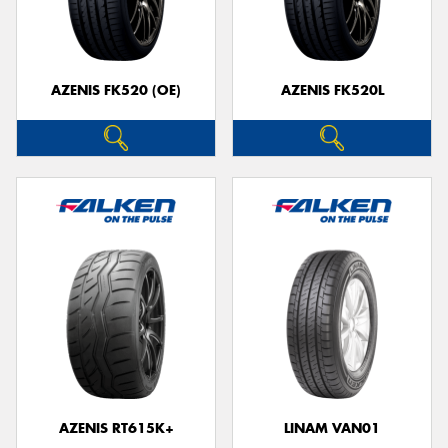
AZENIS FK520 (OE)
AZENIS FK520L
AZENIS RT615K+
LINAM VAN01