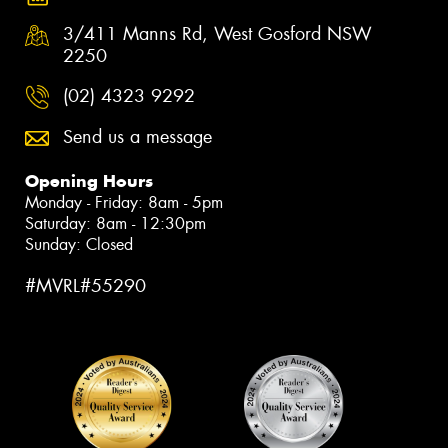
3/411 Manns Rd, West Gosford NSW
2250
(02) 4323 9292
Send us a message
Opening Hours
Monday - Friday: 8am - 5pm
Saturday: 8am - 12:30pm
Sunday: Closed
#MVRL#55290