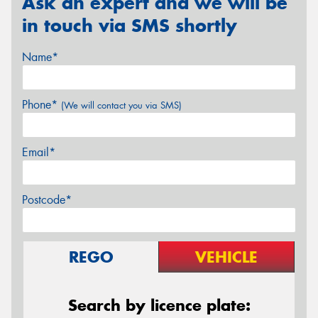
Ask an expert and we will be
in touch via SMS shortly
Name*
Phone*
(We will contact you via SMS)
Email*
Postcode*
REGO
VEHICLE
Search by licence plate: