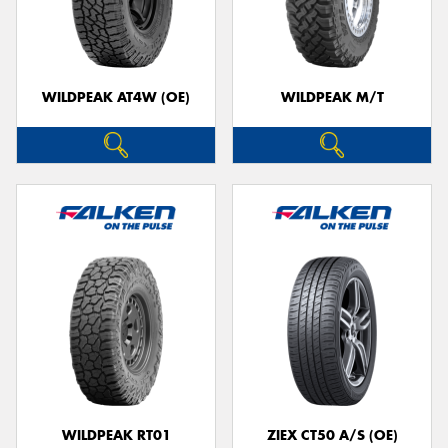
WILDPEAK AT4W (OE)
WILDPEAK M/T
WILDPEAK RT01
ZIEX CT50 A/S (OE)