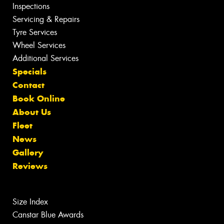
Inspections
Servicing & Repairs
Tyre Services
Wheel Services
Additional Services
Specials
Contact
Book Online
About Us
Fleet
News
Gallery
Reviews
Size Index
Canstar Blue Awards