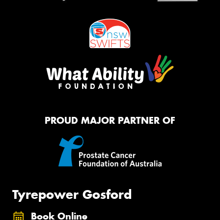
PROUD MAJOR PARTNER OF
Tyrepower Gosford
Book Online