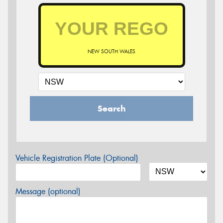
NEW SOUTH WALES
Search
Vehicle Registration Plate (Optional)
Message (optional)