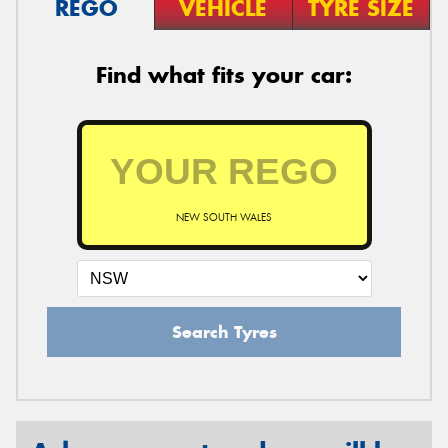
REGO
VEHICLE
TYRE SIZE
Find what fits your car:
NEW SOUTH WALES
Search Tyres