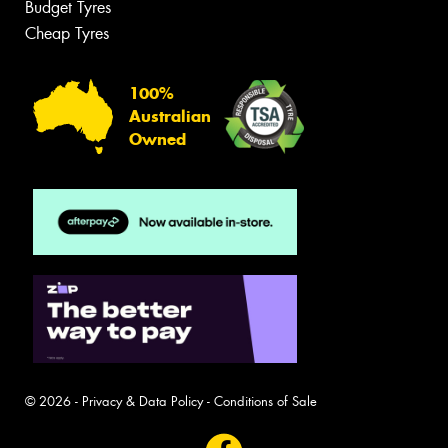
Budget Tyres
Cheap Tyres
100%
Australian
Owned
© 2026 -
Privacy & Data Policy
-
Conditions of Sale