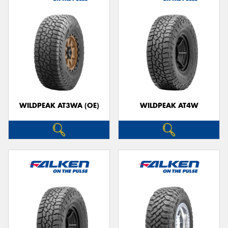
WILDPEAK AT3WA (OE)
WILDPEAK AT4W