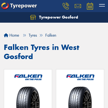
Tyrepower Gosford
Home
Tyres
Falken
Falken Tyres in West
Gosford