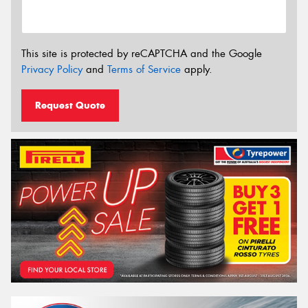
This site is protected by reCAPTCHA and the Google
Privacy Policy
and
Terms of Service
apply.
Request Quote