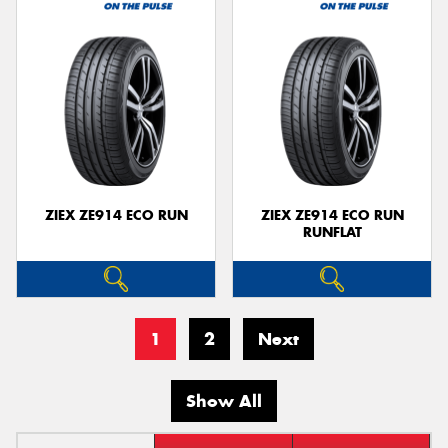
ZIEX ZE914 ECO RUN
ZIEX ZE914 ECO RUN
RUNFLAT
1
2
Next
Show All