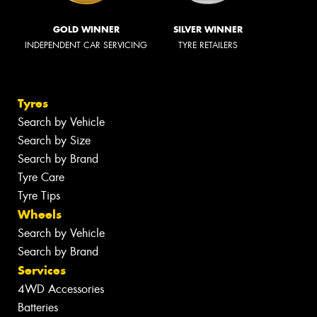
GOLD WINNER
SILVER WINNER
INDEPENDENT CAR SERVICING
TYRE RETAILERS
Tyres
Search by Vehicle
Search by Size
Search by Brand
Tyre Care
Tyre Tips
Wheels
Search by Vehicle
Search by Brand
Services
4WD Accessories
Batteries