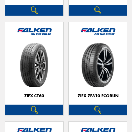
ZIEX CT60
ZIEX ZE310 ECORUN