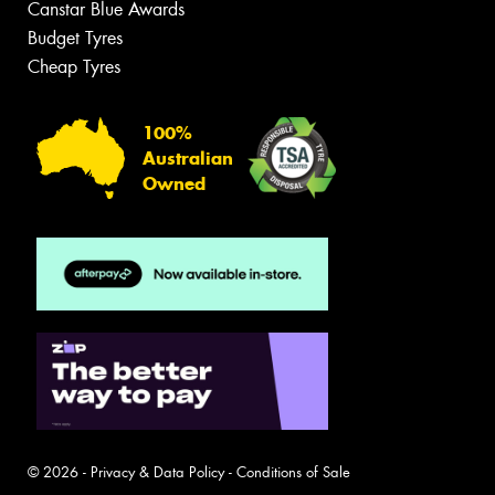
Canstar Blue Awards
Budget Tyres
Cheap Tyres
100%
Australian
Owned
© 2026 -
Privacy & Data Policy
-
Conditions of Sale