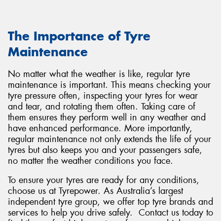
The Importance of Tyre
Maintenance
No matter what the weather is like, regular tyre
maintenance is important. This means checking your
tyre pressure often, inspecting your tyres for wear
and tear, and rotating them often. Taking care of
them ensures they perform well in any weather and
have enhanced performance. More importantly,
regular maintenance not only extends the life of your
tyres but also keeps you and your passengers safe,
no matter the weather conditions you face.
To ensure your tyres are ready for any conditions,
choose us at Tyrepower. As Australia’s largest
independent tyre group, we offer top tyre brands and
services to help you drive safely. Contact us today to