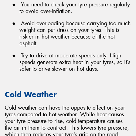
●
You need to check your tyre pressure regularly
to avoid over-inflation.
●
Avoid overloading because carrying too much
weight can put stress on your tyres. This is
riskier in hot weather because of the hot
asphalt.
●
Try to drive at moderate speeds only. High
speeds generate extra heat in your tyres, so it’s
safer to drive slower on hot days.
Cold Weather
Cold weather can have the opposite effect on your
tyres compared to hot weather. While heat causes
your tyre pressure to rise, cold temperature causes
the air in them to contract. This lowers tyre pressure,
which then reduces your tyre's grip on the road.