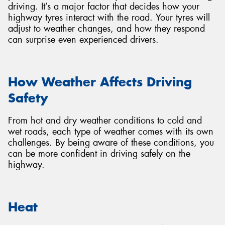
driving. It’s a major factor that decides how your
highway tyres interact with the road. Your tyres will
adjust to weather changes, and how they respond
can surprise even experienced drivers.
How Weather Affects Driving
Safety
From hot and dry weather conditions to cold and
wet roads, each type of weather comes with its own
challenges. By being aware of these conditions, you
can be more confident in driving safely on the
highway.
Heat