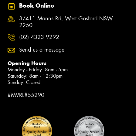
Book Online
3/411 Manns Rd, West Gosford NSW
2250
(02) 4323 9292
Send us a message
Opening Hours
Monday - Friday: 8am - 5pm
Saturday: 8am - 12:30pm
Sunday: Closed
#MVRL#55290