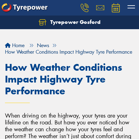
Tyrepower Gosford
Home
News
How Weather Conditions Impact Highway Tyre Performance
How Weather Conditions
Impact Highway Tyre
Performance
When driving on the highway, your tyres are your
lifeline on the road. But have you ever noticed how
the weather can change how your tyres feel and
perform? The weather isn’t just about comfort during