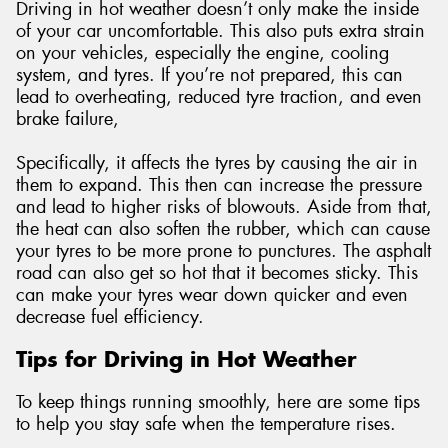
Driving in hot weather doesn’t only make the inside
of your car uncomfortable. This also puts extra strain
on your vehicles, especially the engine, cooling
system, and tyres. If you’re not prepared, this can
lead to overheating, reduced tyre traction, and even
brake failure,
Specifically, it affects the tyres by causing the air in
them to expand. This then can increase the pressure
and lead to higher risks of blowouts. Aside from that,
the heat can also soften the rubber, which can cause
your tyres to be more prone to punctures. The asphalt
road can also get so hot that it becomes sticky. This
can make your tyres wear down quicker and even
decrease fuel efficiency.
Tips for Driving in Hot Weather
To keep things running smoothly, here are some tips
to help you stay safe when the temperature rises.