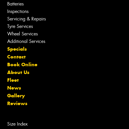
Batteries
Inspections
Servicing & Repairs
Tyre Services
Wheel Services
Additional Services
Specials
Contact
Book Online
About Us
Fleet
News
Gallery
Reviews
Size Index