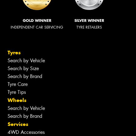
GOLD WINNER
SILVER WINNER
INDEPENDENT CAR SERVICING
TYRE RETAILERS
Tyres
Search by Vehicle
Search by Size
Search by Brand
Tyre Care
Tyre Tips
Wheels
Search by Vehicle
Search by Brand
Services
4WD Accessories