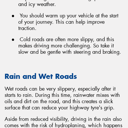
and icy weather.
●
You should warm up your vehicle at the start
of your journey. This can help improve
traction.
●
Cold roads are often more slippy, and this
makes driving more challenging. So take it
slow and be gentle with steering and braking.
Rain and Wet Roads
Wet roads can be very slippery, especially after it
starts to rain. During this time, rainwater mixes with
oils and dirt on the road, and this creates a slick
surface that can reduce your highway tyre's grip.
Aside from reduced visibility, driving in the rain also
comes with the risk of hydroplaning, which happens