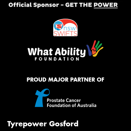
PROUD MAJOR PARTNER OF
Tyrepower Gosford