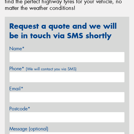
find the perfect highway tyres for your vehicle, no
matter the weather conditions!
Request a quote and we will
be in touch via SMS shortly
Name*
Phone*
(We will contact you via SMS)
Email*
Postcode*
Message (optional)