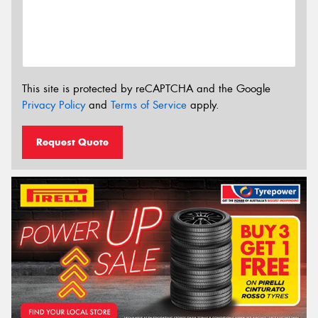
This site is protected by reCAPTCHA and the Google
Privacy Policy
and
Terms of Service
apply.
Request Quote