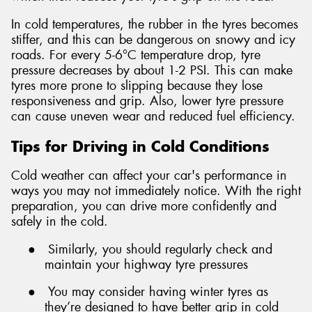
In cold temperatures, the rubber in the tyres becomes
stiffer, and this can be dangerous on snowy and icy
roads. For every 5-6°C temperature drop, tyre
pressure decreases by about 1-2 PSI. This can make
tyres more prone to slipping because they lose
responsiveness and grip. Also, lower tyre pressure
can cause uneven wear and reduced fuel efficiency.
Tips for Driving in Cold Conditions
Cold weather can affect your car's performance in
ways you may not immediately notice. With the right
preparation, you can drive more confidently and
safely in the cold.
●
Similarly, you should regularly check and
maintain your highway tyre pressures
●
You may consider having winter tyres as
they’re designed to have better grip in cold