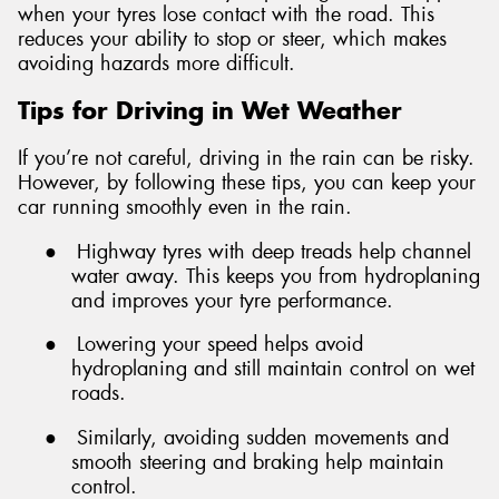
when your tyres lose contact with the road. This
reduces your ability to stop or steer, which makes
avoiding hazards more difficult.
Tips for Driving in Wet Weather
If you’re not careful, driving in the rain can be risky.
However, by following these tips, you can keep your
car running smoothly even in the rain.
●
Highway tyres with deep treads help channel
water away. This keeps you from hydroplaning
and improves your tyre performance.
●
Lowering your speed helps avoid
hydroplaning and still maintain control on wet
roads.
●
Similarly, avoiding sudden movements and
smooth steering and braking help maintain
control.