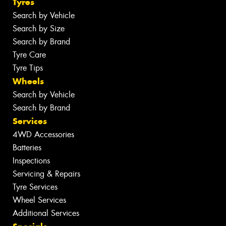
Tyres
Search by Vehicle
Search by Size
Search by Brand
Tyre Care
Tyre Tips
Wheels
Search by Vehicle
Search by Brand
Services
4WD Accessories
Batteries
Inspections
Servicing & Repairs
Tyre Services
Wheel Services
Additional Services