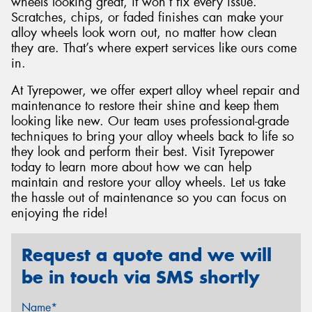
wheels looking great, it won’t fix every issue.
Scratches, chips, or faded finishes can make your
alloy wheels look worn out, no matter how clean
they are. That’s where expert services like ours come
in.
At Tyrepower, we offer expert alloy wheel repair and
maintenance to restore their shine and keep them
looking like new. Our team uses professional-grade
techniques to bring your alloy wheels back to life so
they look and perform their best. Visit Tyrepower
today to learn more about how we can help
maintain and restore your alloy wheels. Let us take
the hassle out of maintenance so you can focus on
enjoying the ride!
Request a quote and we will
be in touch via SMS shortly
Name*