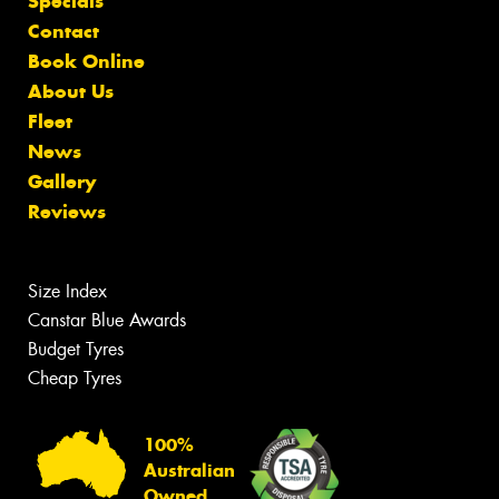
Specials
Contact
Book Online
About Us
Fleet
News
Gallery
Reviews
Size Index
Canstar Blue Awards
Budget Tyres
Cheap Tyres
100%
Australian
Owned