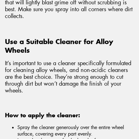
that will lightly blast grime off without scrubbing is
best. Make sure you spray into all corners where dirt
collects.
Use a Suitable Cleaner for Alloy
Wheels
It’s important to use a cleaner specifically formulated
for cleaning alloy wheels, and non-acidic cleaners
are the best choice. They’re strong enough to cut
through dirt but won’t damage the finish of your
wheels.
How to apply the cleaner:
Spray the cleaner generously over the entire wheel
surface, covering every part evenly.