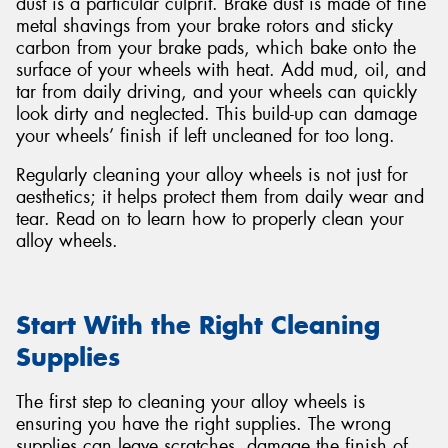
dust is a particular culprit. Brake dust is made of fine
metal shavings from your brake rotors and sticky
carbon from your brake pads, which bake onto the
surface of your wheels with heat. Add mud, oil, and
tar from daily driving, and your wheels can quickly
look dirty and neglected. This build-up can damage
your wheels’ finish if left uncleaned for too long.
Regularly cleaning your alloy wheels is not just for
aesthetics; it helps protect them from daily wear and
tear. Read on to learn how to properly clean your
alloy wheels.
Start With the Right Cleaning
Supplies
The first step to cleaning your alloy wheels is
ensuring you have the right supplies. The wrong
supplies can leave scratches, damage the finish of