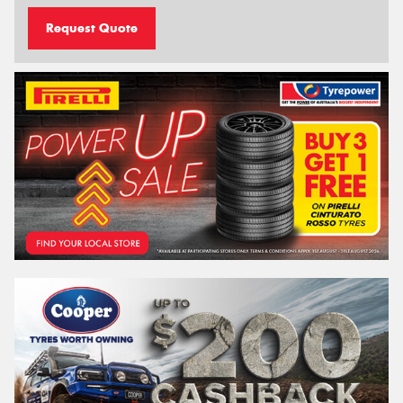
Request Quote