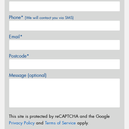
Phone*
(We will contact you via SMS)
Email*
Postcode*
Message (optional)
This site is protected by reCAPTCHA and the Google
Privacy Policy
and
Terms of Service
apply.