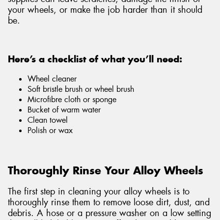
your wheels, or make the job harder than it should
be.
Here’s a checklist of what you’ll need:
Wheel cleaner
Soft bristle brush or wheel brush
Microfibre cloth or sponge
Bucket of warm water
Clean towel
Polish or wax
Thoroughly Rinse Your Alloy Wheels
The first step in cleaning your alloy wheels is to
thoroughly rinse them to remove loose dirt, dust, and
debris. A hose or a pressure washer on a low setting