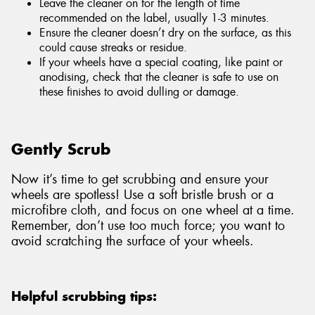
Leave the cleaner on for the length of time
recommended on the label, usually 1-3 minutes.
Ensure the cleaner doesn’t dry on the surface, as this
could cause streaks or residue.
If your wheels have a special coating, like paint or
anodising, check that the cleaner is safe to use on
these finishes to avoid dulling or damage.
Gently Scrub
Now it’s time to get scrubbing and ensure your
wheels are spotless! Use a soft bristle brush or a
microfibre cloth, and focus on one wheel at a time.
Remember, don’t use too much force; you want to
avoid scratching the surface of your wheels.
Helpful scrubbing tips: