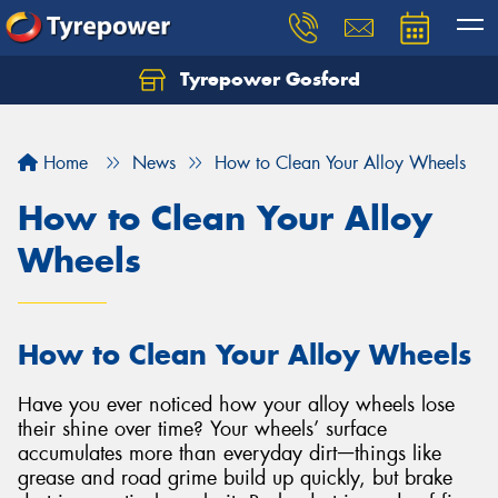
Tyrepower Gosford
Home
News
How to Clean Your Alloy Wheels
How to Clean Your Alloy
Wheels
How to Clean Your Alloy Wheels
Have you ever noticed how your alloy wheels lose
their shine over time? Your wheels’ surface
accumulates more than everyday dirtᅳthings like
grease and road grime build up quickly, but brake