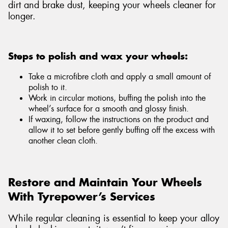
dirt and brake dust, keeping your wheels cleaner for
longer.
Steps to polish and wax your wheels:
Take a microfibre cloth and apply a small amount of
polish to it.
Work in circular motions, buffing the polish into the
wheel’s surface for a smooth and glossy finish.
If waxing, follow the instructions on the product and
allow it to set before gently buffing off the excess with
another clean cloth.
Restore and Maintain Your Wheels
With Tyrepower’s Services
While regular cleaning is essential to keep your alloy