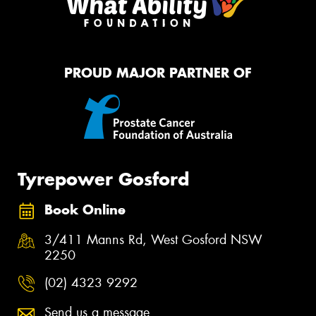
PROUD MAJOR PARTNER OF
Tyrepower Gosford
Book Online
3/411 Manns Rd, West Gosford NSW
2250
(02) 4323 9292
Send us a message