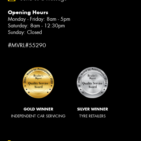
Opening Hours
Monday - Friday: 8am - 5pm
Saturday: 8am - 12:30pm
Sunday: Closed
#MVRL#55290
GOLD WINNER
SILVER WINNER
INDEPENDENT CAR SERVICING
TYRE RETAILERS