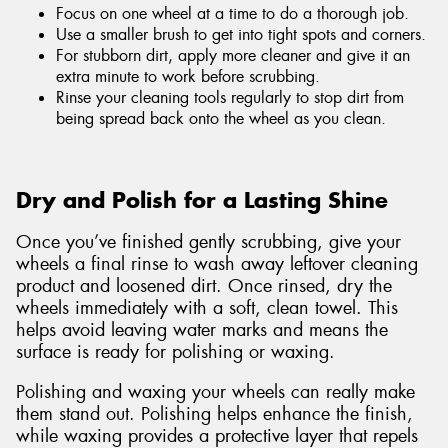
Focus on one wheel at a time to do a thorough job.
Use a smaller brush to get into tight spots and corners.
For stubborn dirt, apply more cleaner and give it an
extra minute to work before scrubbing.
Rinse your cleaning tools regularly to stop dirt from
being spread back onto the wheel as you clean.
Dry and Polish for a Lasting Shine
Once you’ve finished gently scrubbing, give your
wheels a final rinse to wash away leftover cleaning
product and loosened dirt. Once rinsed, dry the
wheels immediately with a soft, clean towel. This
helps avoid leaving water marks and means the
surface is ready for polishing or waxing.
Polishing and waxing your wheels can really make
them stand out. Polishing helps enhance the finish,
while waxing provides a protective layer that repels