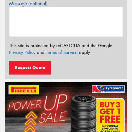
Message (optional)
This site is protected by reCAPTCHA and the Google
Privacy Policy
and
Terms of Service
apply.
Request Quote