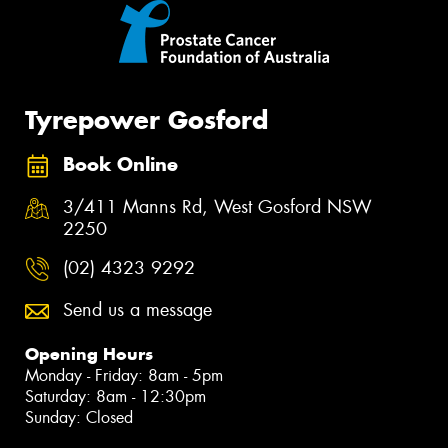
Tyrepower Gosford
Book Online
3/411 Manns Rd, West Gosford NSW
2250
(02) 4323 9292
Send us a message
Opening Hours
Monday - Friday: 8am - 5pm
Saturday: 8am - 12:30pm
Sunday: Closed