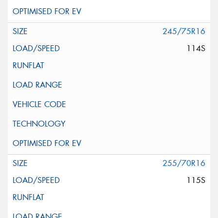
245/75R16
114S
255/70R16
115S