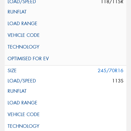
118/115R
245/70R16
113S