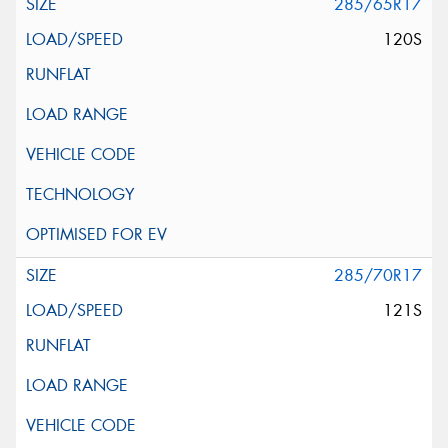
285/65R17
120S
285/70R17
121S