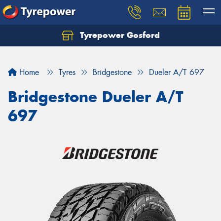
Tyrepower Gosford
Home
Tyres
Bridgestone
Dueler A/T 697
Bridgestone Dueler A/T
697