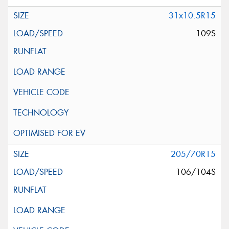
31x10.5R15
109S
205/70R15
106/104S