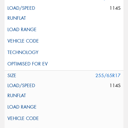
114S
255/65R17
114S