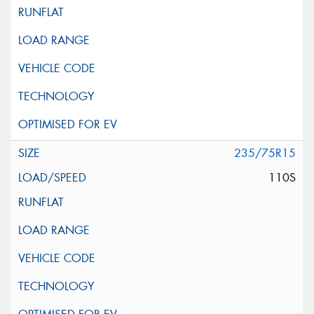
235/75R15
110S