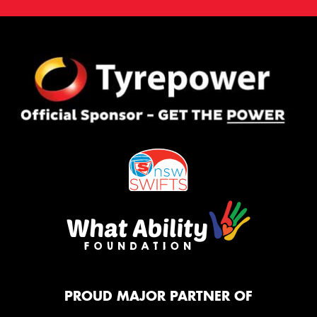
PROUD MAJOR PARTNER OF