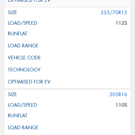
255/70R15
112S
205R16
110S