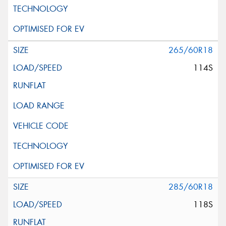
265/60R18
114S
285/60R18
118S