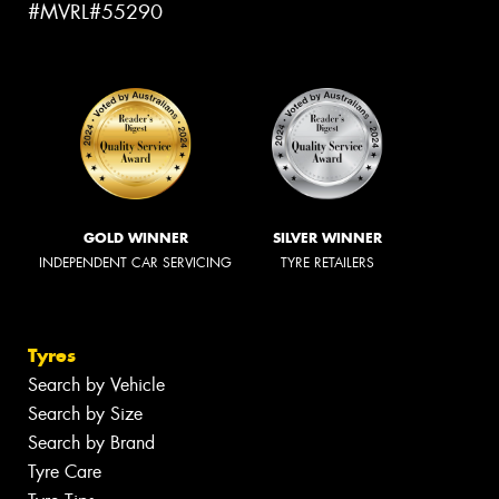
#MVRL#55290
GOLD WINNER
SILVER WINNER
INDEPENDENT CAR SERVICING
TYRE RETAILERS
Tyres
Search by Vehicle
Search by Size
Search by Brand
Tyre Care