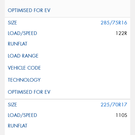
285/75R16
122R
225/70R17
110S