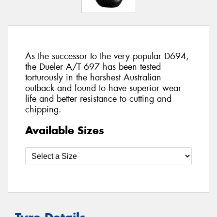
As the successor to the very popular D694,
the Dueler A/T 697 has been tested
torturously in the harshest Australian
outback and found to have superior wear
life and better resistance to cutting and
chipping.
Available Sizes