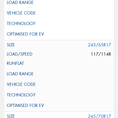
245/65R17
117/114R
245/70R17