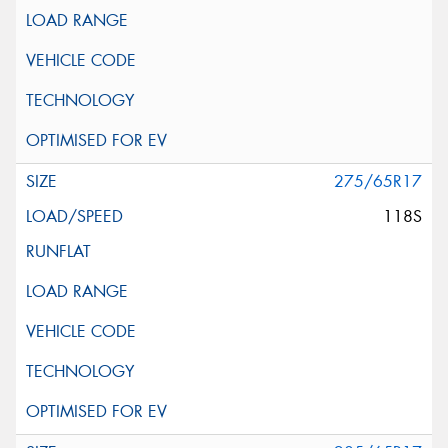
275/65R17
118S