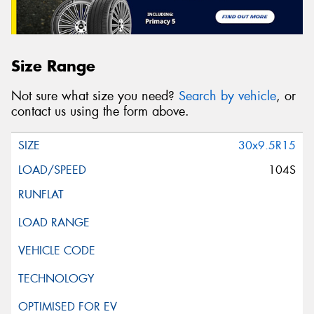
Size Range
Not sure what size you need?
Search by vehicle
, or
contact us using the form above.
30x9.5R15
104S