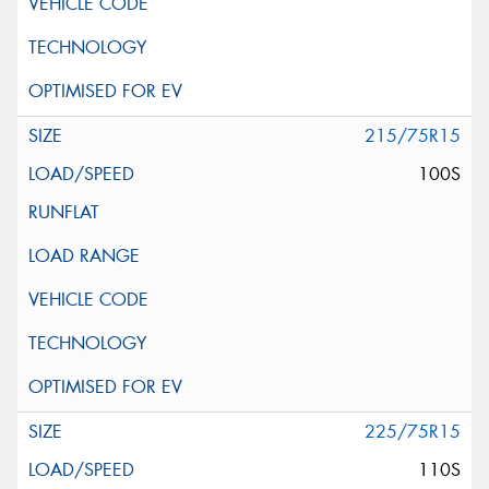
215/75R15
100S
225/75R15
110S