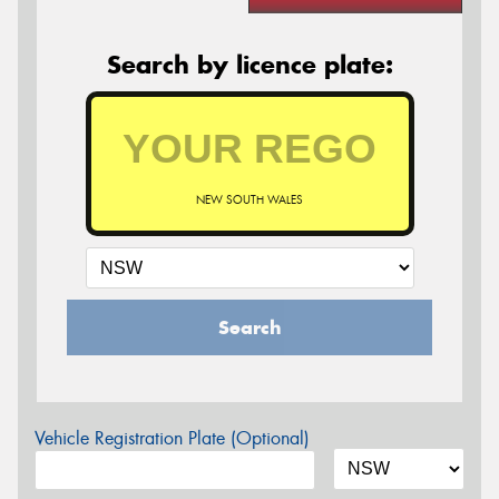
Search by licence plate:
NEW SOUTH WALES
Search
Vehicle Registration Plate (Optional)