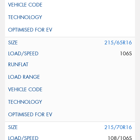
215/65R16
106S
215/70R16
108/106S