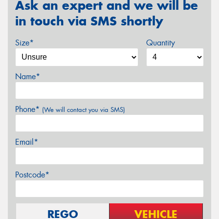
Ask an expert and we will be
in touch via SMS shortly
Size*
Quantity
Name*
Phone*
(We will contact you via SMS)
Email*
Postcode*
REGO
VEHICLE