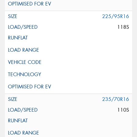
225/95R16
118S
235/70R16
110S