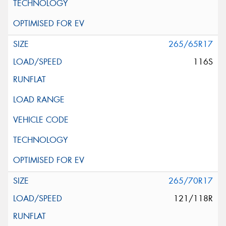
265/65R17
116S
265/70R17
121/118R