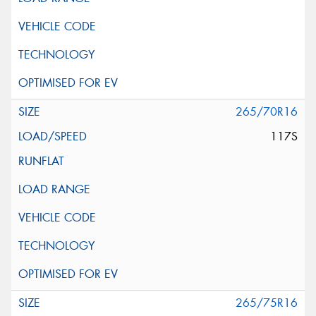
265/70R16
117S
265/75R16