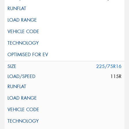
225/75R16
115R