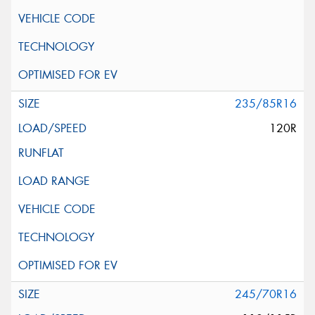
235/85R16
120R
245/70R16