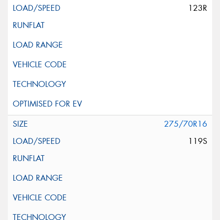
123R
275/70R16
119S