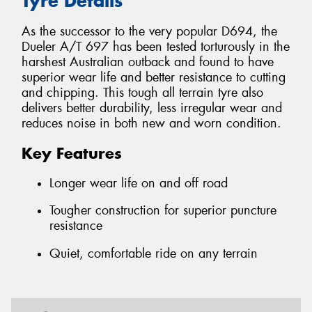
Tyre Details
As the successor to the very popular D694, the
Dueler A/T 697 has been tested torturously in the
harshest Australian outback and found to have
superior wear life and better resistance to cutting
and chipping. This tough all terrain tyre also
delivers better durability, less irregular wear and
reduces noise in both new and worn condition.
Key Features
Longer wear life on and off road
Tougher construction for superior puncture
resistance
Quiet, comfortable ride on any terrain