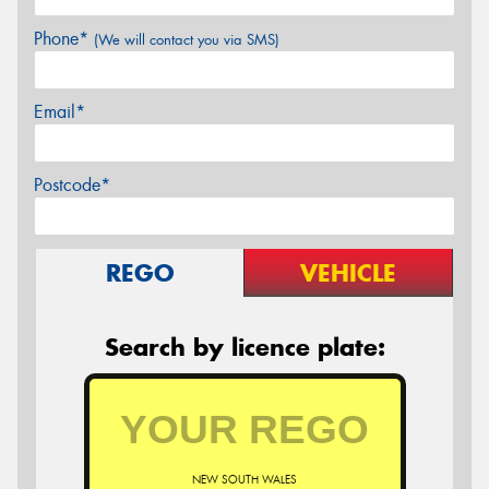
Phone*
(We will contact you via SMS)
Email*
Postcode*
REGO
VEHICLE
Search by licence plate:
NEW SOUTH WALES