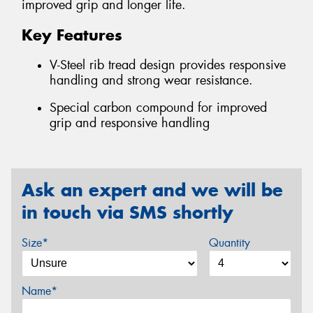
improved grip and longer life.
Key Features
V-Steel rib tread design provides responsive
handling and strong wear resistance.
Special carbon compound for improved
grip and responsive handling
Ask an expert and we will be
in touch via SMS shortly
Size*
Quantity
Name*