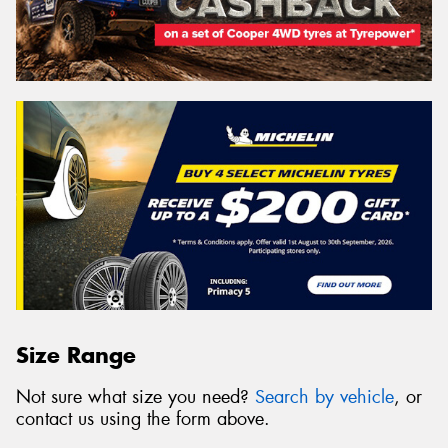
Size Range
Not sure what size you need?
Search by vehicle
, or
contact us using the form above.