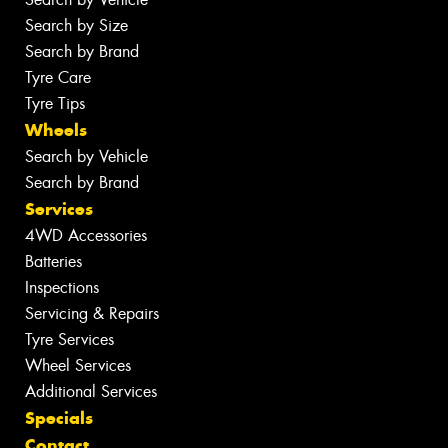
Search by Size
Search by Brand
Tyre Care
Tyre Tips
Wheels
Search by Vehicle
Search by Brand
Services
4WD Accessories
Batteries
Inspections
Servicing & Repairs
Tyre Services
Wheel Services
Additional Services
Specials
Contact