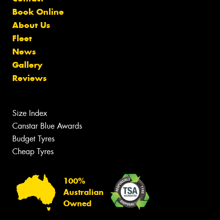
Book Online
About Us
Fleet
News
Gallery
Reviews
Size Index
Canstar Blue Awards
Budget Tyres
Cheap Tyres
100%
Australian
Owned