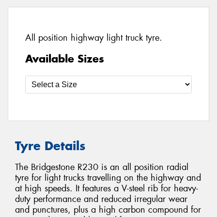
All position highway light truck tyre.
Available Sizes
Tyre Details
The Bridgestone R230 is an all position radial
tyre for light trucks travelling on the highway and
at high speeds. It features a V-steel rib for heavy-
duty performance and reduced irregular wear
and punctures, plus a high carbon compound for