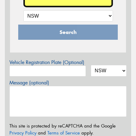
Search
Vehicle Registration Plate (Optional)
Message (optional)
This site is protected by reCAPTCHA and the Google
Privacy Policy
and
Terms of Service
apply.