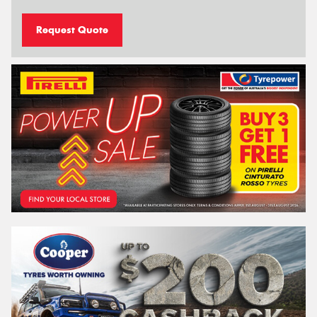
Request Quote