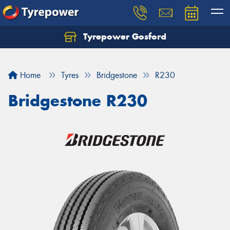
Tyrepower Gosford
Home
Tyres
Bridgestone
R230
Bridgestone R230