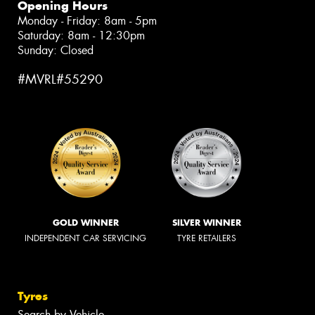
Opening Hours
Monday - Friday: 8am - 5pm
Saturday: 8am - 12:30pm
Sunday: Closed
#MVRL#55290
GOLD WINNER
SILVER WINNER
INDEPENDENT CAR SERVICING
TYRE RETAILERS
Tyres
Search by Vehicle