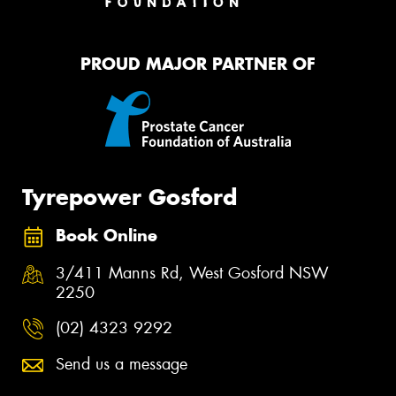
PROUD MAJOR PARTNER OF
Tyrepower Gosford
Book Online
3/411 Manns Rd, West Gosford NSW
2250
(02) 4323 9292
Send us a message