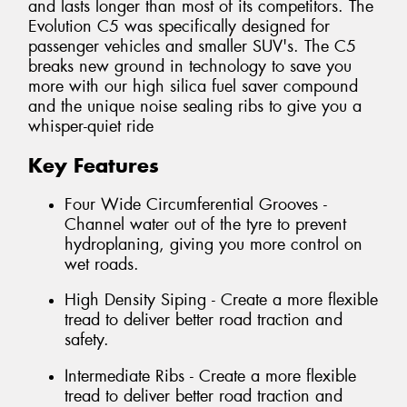
and lasts longer than most of its competitors. The
Evolution C5 was specifically designed for
passenger vehicles and smaller SUV's. The C5
breaks new ground in technology to save you
more with our high silica fuel saver compound
and the unique noise sealing ribs to give you a
whisper-quiet ride
Key Features
Four Wide Circumferential Grooves -
Channel water out of the tyre to prevent
hydroplaning, giving you more control on
wet roads.
High Density Siping - Create a more flexible
tread to deliver better road traction and
safety.
Intermediate Ribs - Create a more flexible
tread to deliver better road traction and