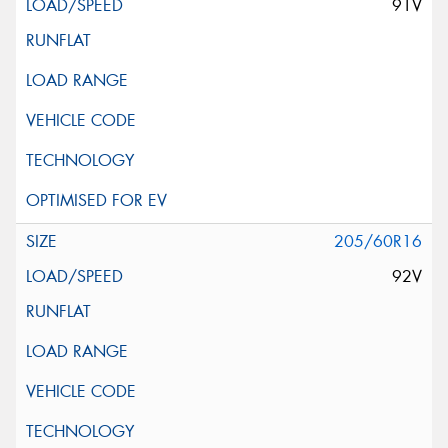
91V
205/60R16
92V