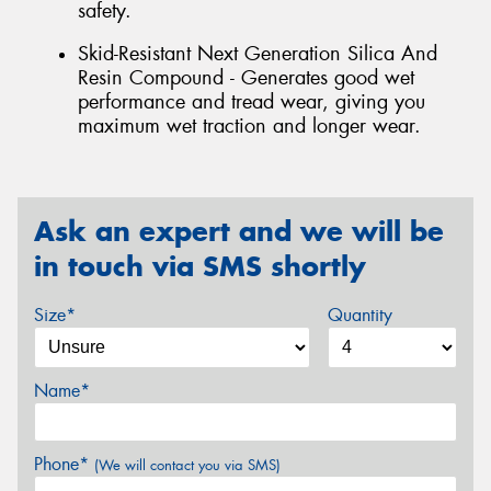
safety.
Skid-Resistant Next Generation Silica And
Resin Compound - Generates good wet
performance and tread wear, giving you
maximum wet traction and longer wear.
Ask an expert and we will be
in touch via SMS shortly
Size*
Quantity
Name*
Phone*
(We will contact you via SMS)