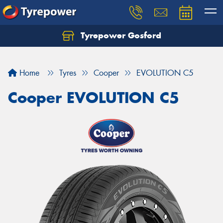
Tyrepower Gosford
Home
Tyres
Cooper
EVOLUTION C5
Cooper EVOLUTION C5