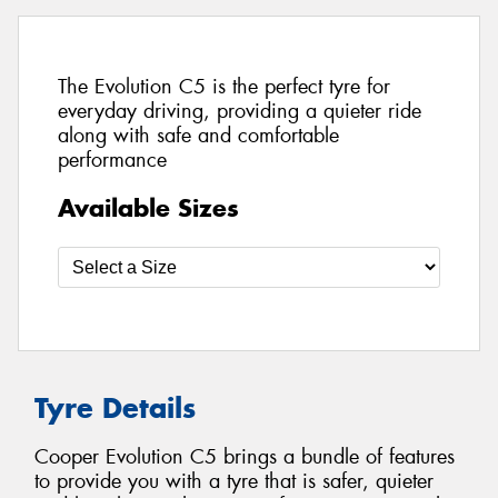
The Evolution C5 is the perfect tyre for
everyday driving, providing a quieter ride
along with safe and comfortable
performance
Available Sizes
Tyre Details
Cooper Evolution C5 brings a bundle of features
to provide you with a tyre that is safer, quieter