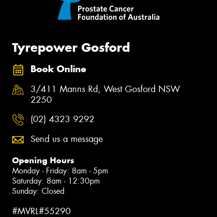
Tyrepower Gosford
Book Online
3/411 Manns Rd, West Gosford NSW
2250
(02) 4323 9292
Send us a message
Opening Hours
Monday - Friday: 8am - 5pm
Saturday: 8am - 12:30pm
Sunday: Closed
#MVRL#55290