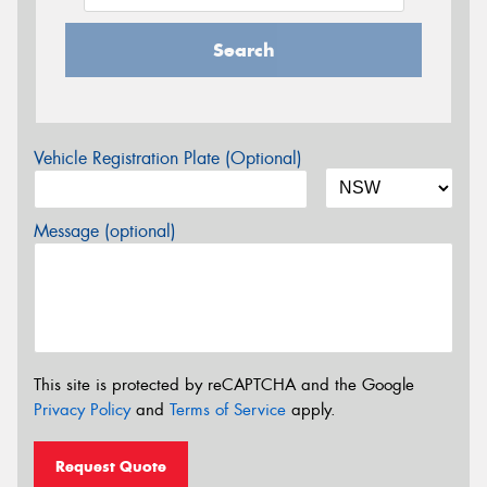
Search
Vehicle Registration Plate (Optional)
Message (optional)
This site is protected by reCAPTCHA and the Google
Privacy Policy
and
Terms of Service
apply.
Request Quote