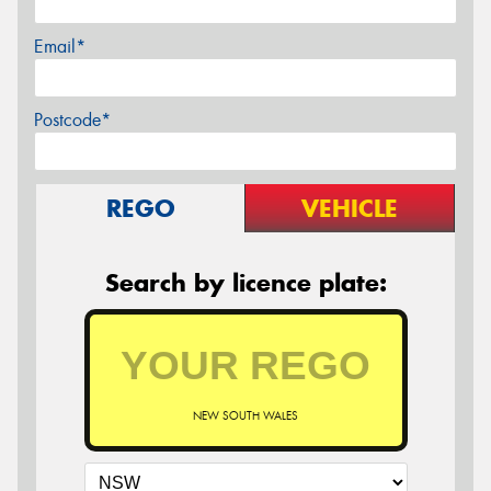
Email*
Postcode*
REGO
VEHICLE
Search by licence plate:
NEW SOUTH WALES