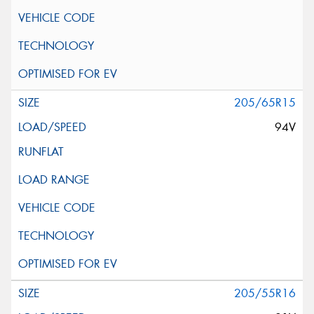
205/65R15
94V
205/55R16