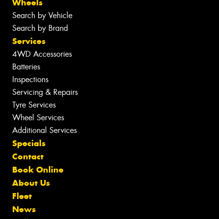
Wheels
Search by Vehicle
Search by Brand
Services
4WD Accessories
Batteries
Inspections
Servicing & Repairs
Tyre Services
Wheel Services
Additional Services
Specials
Contact
Book Online
About Us
Fleet
News