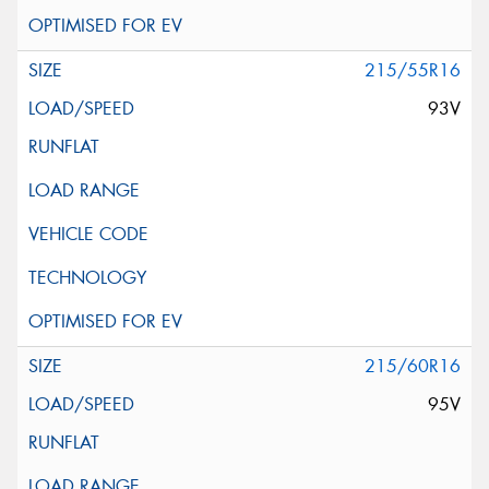
215/55R16
93V
215/60R16
95V