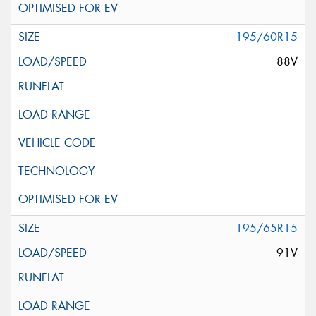
195/60R15
88V
195/65R15
91V