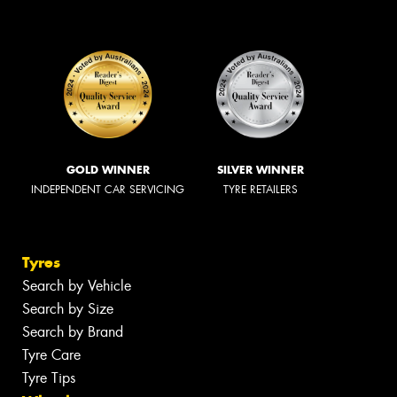
GOLD WINNER
SILVER WINNER
INDEPENDENT CAR SERVICING
TYRE RETAILERS
Tyres
Search by Vehicle
Search by Size
Search by Brand
Tyre Care
Tyre Tips