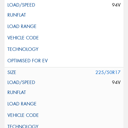
94V
225/50R17
94V