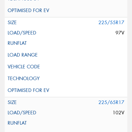
225/55R17
97V
225/65R17
102V