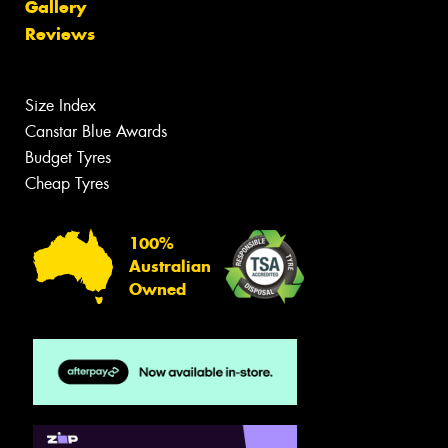
Gallery
Reviews
Size Index
Canstar Blue Awards
Budget Tyres
Cheap Tyres
100%
Australian
Owned