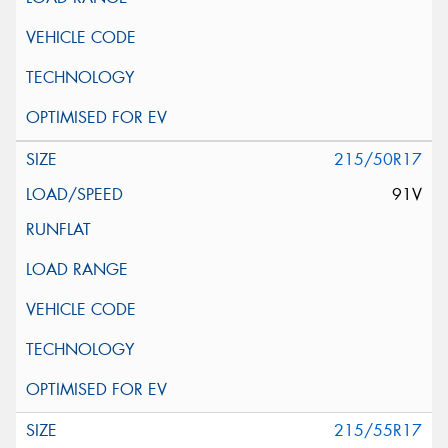
215/50R17
91V
215/55R17