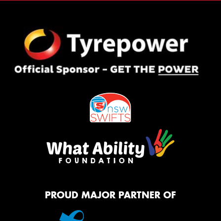
PROUD MAJOR PARTNER OF