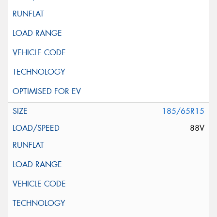
185/65R15
88V