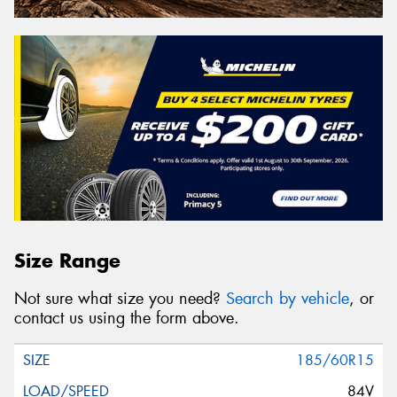
Size Range
Not sure what size you need?
Search by vehicle
, or
contact us using the form above.
185/60R15
84V