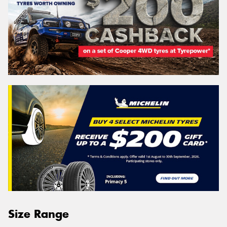
Size Range