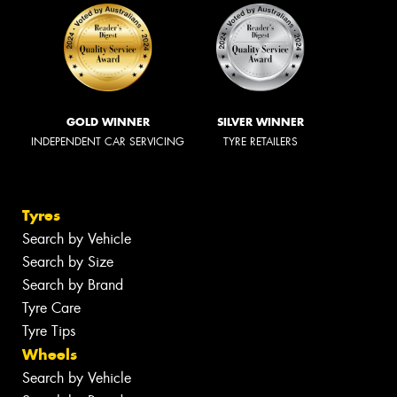
GOLD WINNER
SILVER WINNER
INDEPENDENT CAR SERVICING
TYRE RETAILERS
Tyres
Search by Vehicle
Search by Size
Search by Brand
Tyre Care
Tyre Tips
Wheels
Search by Vehicle