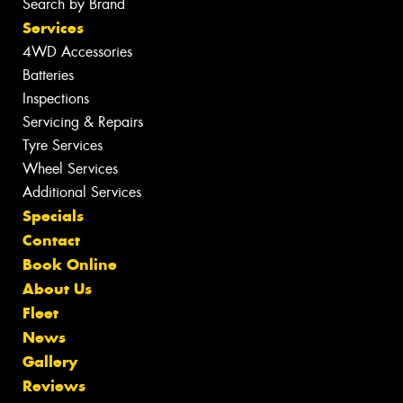
Search by Brand
Services
4WD Accessories
Batteries
Inspections
Servicing & Repairs
Tyre Services
Wheel Services
Additional Services
Specials
Contact
Book Online
About Us
Fleet
News
Gallery
Reviews