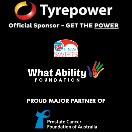
PROUD MAJOR PARTNER OF