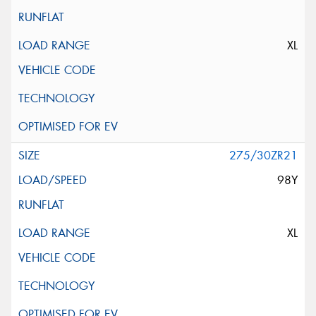
XL
275/30ZR21
98Y
XL