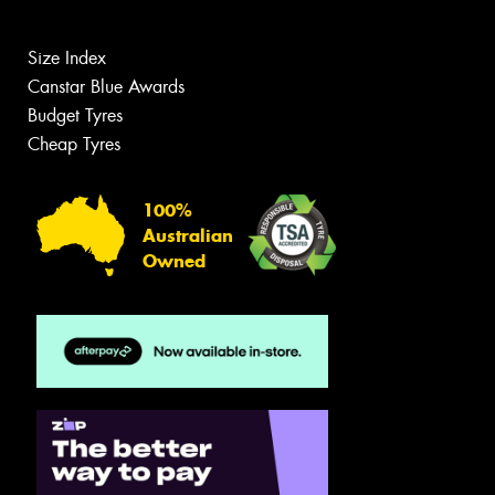
Size Index
Canstar Blue Awards
Budget Tyres
Cheap Tyres
100%
Australian
Owned