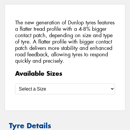
The new generation of Dunlop tyres features
a flatter tread profile with a 4-8% bigger
contact patch, depending on size and type
of tyre. A flatter profile with bigger contact
patch delivers more stability and enhanced
road feedback, allowing tyres to respond
quickly and precisely.
Available Sizes
Tyre Details