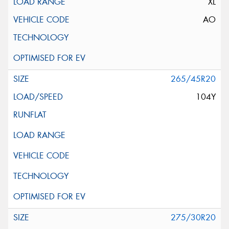
XL
AO
265/45R20
104Y
275/30R20