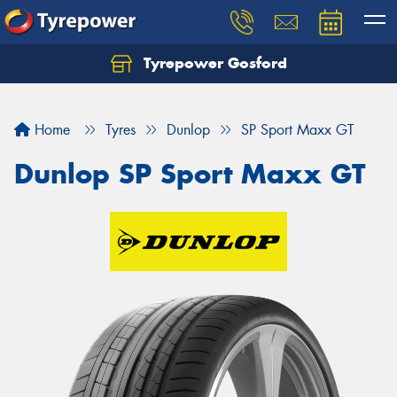
Tyrepower Gosford
Home
Tyres
Dunlop
SP Sport Maxx GT
Dunlop SP Sport Maxx GT