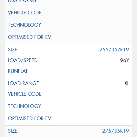
255/35ZR19
96Y
XL
275/35R19