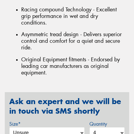
Racing compound Technology - Excellent
grip performance in wet and dry
conditions.
Asymmetric tread design - Delivers superior
control and comfort for a quiet and secure
ride.
Original Equipment fitments - Endorsed by
leading car manufacturers as original
equipment.
Ask an expert and we will be
in touch via SMS shortly
Size*
Quantity