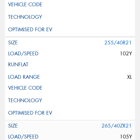
255/40R21
102Y
XL
265/40ZR21
105Y