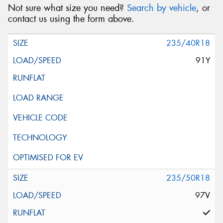
Not sure what size you need?
Search by vehicle
, or
contact us using the form above.
235/40R18
91Y
235/50R18
97V