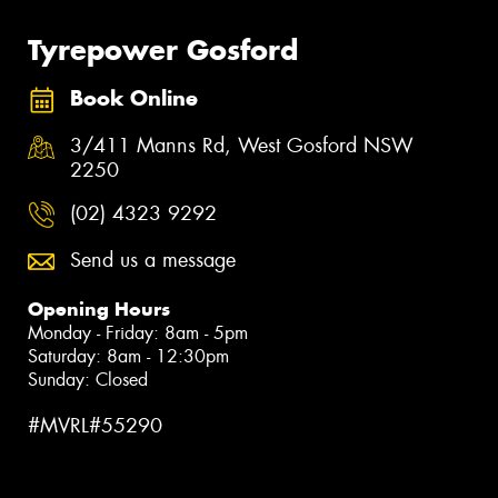
Tyrepower Gosford
Book Online
3/411 Manns Rd, West Gosford NSW
2250
(02) 4323 9292
Send us a message
Opening Hours
Monday - Friday: 8am - 5pm
Saturday: 8am - 12:30pm
Sunday: Closed
#MVRL#55290