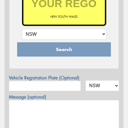
NEW SOUTH WALES
Search
Vehicle Registration Plate (Optional)
Message (optional)