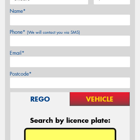
Name*
Phone*
(We will contact you via SMS)
Email*
Postcode*
REGO
VEHICLE
Search by licence plate: