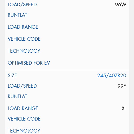
96W
245/40ZR20
99Y
XL