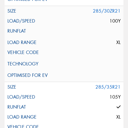
285/30ZR21
100Y
XL
285/35R21
105Y
XL