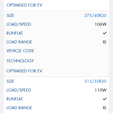
275/40R20
106W
XL
315/35R20
110W
XL