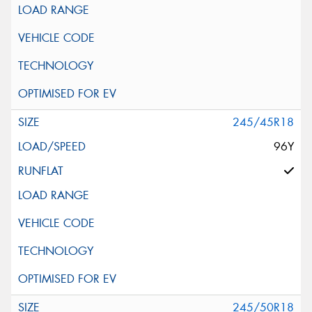
245/45R18
96Y
245/50R18