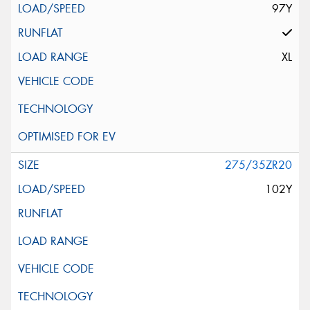
97Y
XL
275/35ZR20
102Y