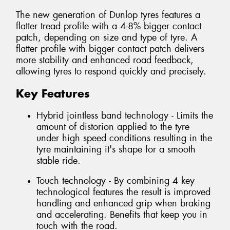
The new generation of Dunlop tyres features a
flatter tread profile with a 4-8% bigger contact
patch, depending on size and type of tyre. A
flatter profile with bigger contact patch delivers
more stability and enhanced road feedback,
allowing tyres to respond quickly and precisely.
Key Features
Hybrid jointless band technology - Limits the
amount of distorion applied to the tyre
under high speed conditions resulting in the
tyre maintaining it's shape for a smooth
stable ride.
Touch technology - By combining 4 key
technological features the result is improved
handling and enhanced grip when braking
and accelerating. Benefits that keep you in
touch with the road.