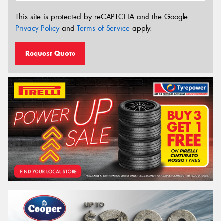
This site is protected by reCAPTCHA and the Google
Privacy Policy
and
Terms of Service
apply.
Request Quote