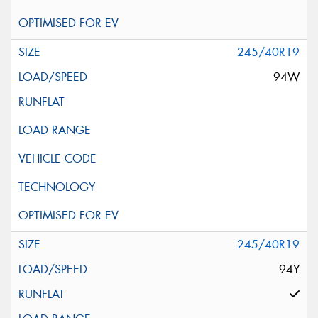
245/40R19
94W
245/40R19
94Y