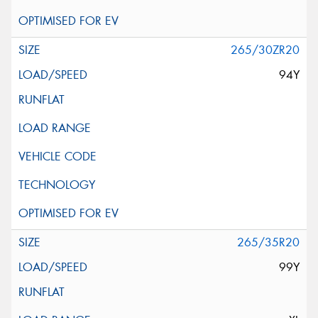
265/30ZR20
94Y
265/35R20
99Y