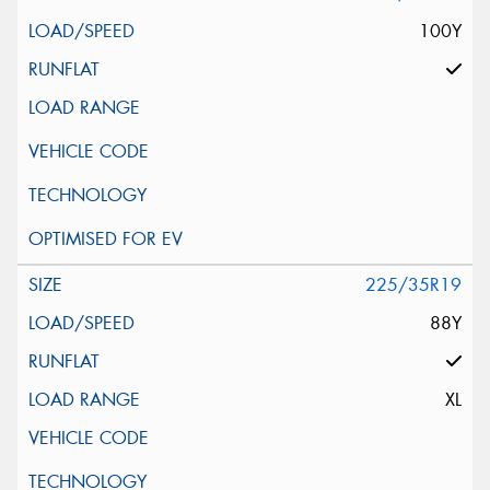
100Y
225/35R19
88Y
XL