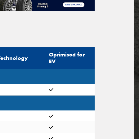
Optimised for
Technology
EV