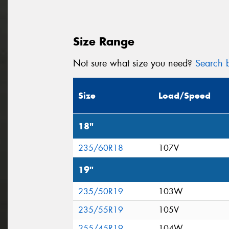
Size Range
Not sure what size you need?
Search b
Size
Load/Speed
18"
235/60R18
107V
19"
235/50R19
103W
235/55R19
105V
255/45R19
104W