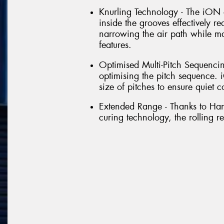
Knurling Technology - The iON 
inside the grooves effectively r
narrowing the air path while m
features.
Optimised Multi-Pitch Sequencin
optimising the pitch sequence
size of pitches to ensure quiet c
Extended Range - Thanks to Ha
curing technology, the rolling re