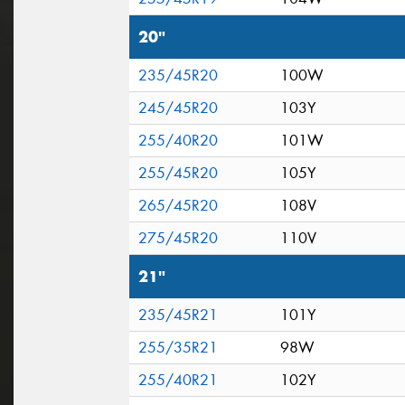
20"
235/45R20
100W
245/45R20
103Y
255/40R20
101W
255/45R20
105Y
265/45R20
108V
275/45R20
110V
21"
235/45R21
101Y
255/35R21
98W
255/40R21
102Y