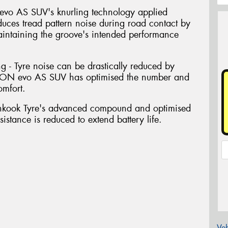
evo AS SUV's knurling technology applied
educes tread pattern noise during road contact by
aintaining the groove's intended performance
g - Tyre noise can be drastically reduced by
. iON evo AS SUV has optimised the number and
omfort.
nkook Tyre's advanced compound and optimised
sistance is reduced to extend battery life.
Veh