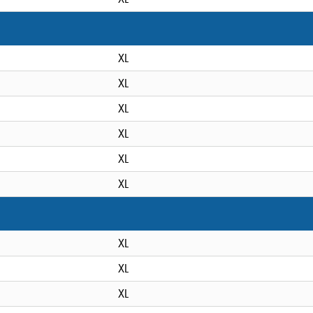
XL
XL
XL
XL
XL
XL
XL
XL
XL