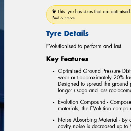
This tyre has sizes that are optimised 
Find out more
Tyre Details
EVolutionised to perform and last
Key Features
Optimised Ground Pressure Distri
wear out approximately 20% fas
Designed to spread the ground 
longer usage and less replacem
Evolution Compound - Composed 
materials, the EVolution compou
Noise Absorbing Material - By a
cavity noise is decreased up to