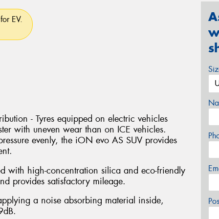
A
for EV.
w
s
Si
Na
bution - Tyres equipped on electric vehicles
ter with uneven wear than on ICE vehicles.
Ph
pressure evenly, the iON evo AS SUV provides
ent.
Em
with high-concentration silica and eco-friendly
nd provides satisfactory mileage.
pplying a noise absorbing material inside,
Po
 9dB.