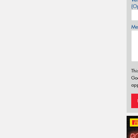
(Op
Mes
Thi
Go
app