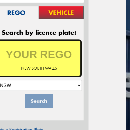
REGO
VEHICLE
Search by licence plate:
NEW SOUTH WALES
Search
icle Registration Plate