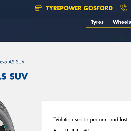
TYREPOWER GOSFORD
Tyres
Wheels
evo AS SUV
AS SUV
EVolutionised to perform and last