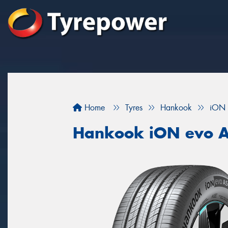
Home
Tyres
Hankook
iON 
Hankook iON evo 