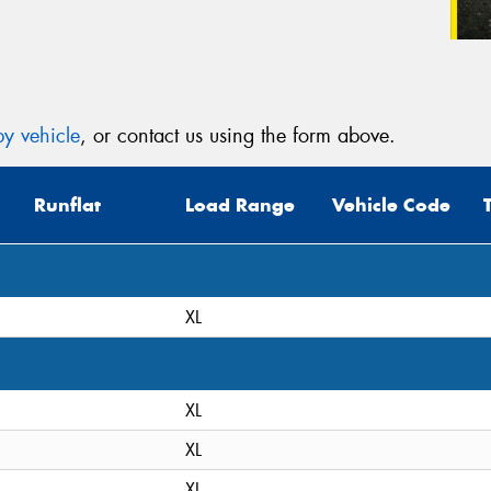
y vehicle
, or contact us using the form above.
Runflat
Load Range
Vehicle Code
XL
XL
XL
XL