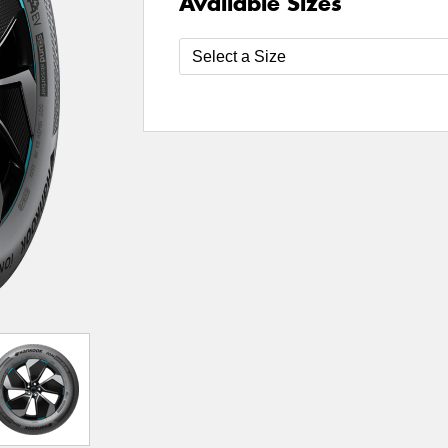
Available Sizes