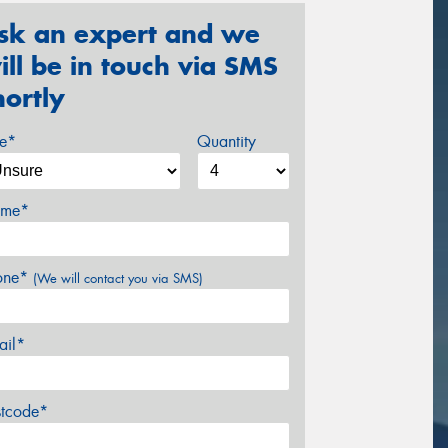
sk an expert and we
ill be in touch via SMS
hortly
ze*
Quantity
me*
one*
(We will contact you via SMS)
ail*
stcode*