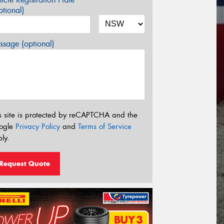
tional)
sage (optional)
s site is protected by reCAPTCHA and the
ogle
Privacy Policy
and
Terms of Service
ly.
Request Quote