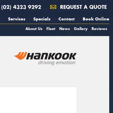
(02) 4323 9292
REQUEST A QUOTE
Services
Specials
Contact
Book Online
About Us
Fleet
News
Gallery
Reviews