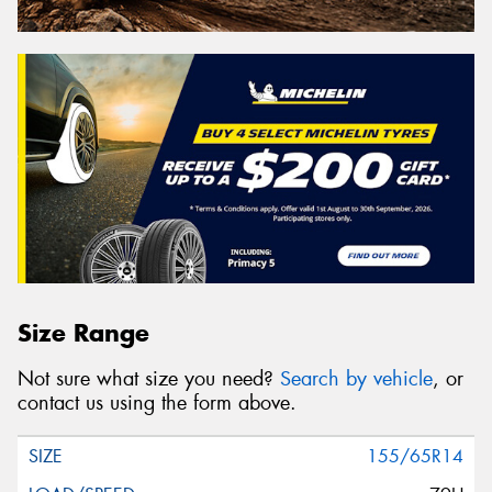
Size Range
Not sure what size you need?
Search by vehicle
, or
contact us using the form above.
155/65R14