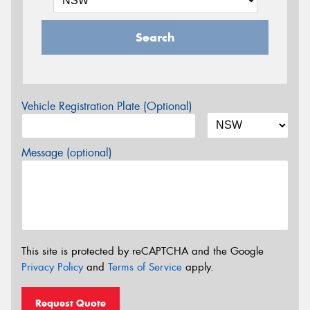
Search
Vehicle Registration Plate (Optional)
Message (optional)
This site is protected by reCAPTCHA and the Google
Privacy Policy
and
Terms of Service
apply.
Request Quote