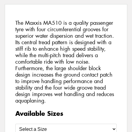
The Maxxis MA510 is a quality passenger
tyre with four circumferential grooves for
superior water dispersion and wet traction.
Its central tread pattern is designed with a
stiff rib to enhance high speed stability,
while the multi-pitch tread delivers a
comfortable ride with low noise.
Furthermore, the large shoulder block
design increases the ground contact patch
to improve handling performance and
stability and the four wide groove tread
design improves wet handling and reduces
aquaplaning.
Available Sizes