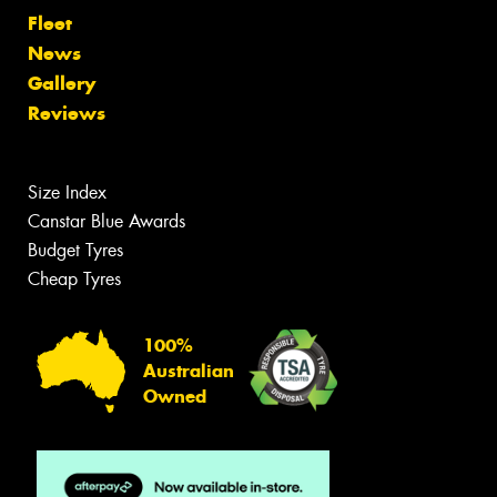
Fleet
News
Gallery
Reviews
Size Index
Canstar Blue Awards
Budget Tyres
Cheap Tyres
100%
Australian
Owned