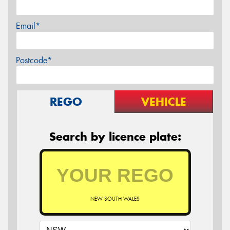
Email*
Postcode*
REGO
VEHICLE
Search by licence plate:
NEW SOUTH WALES