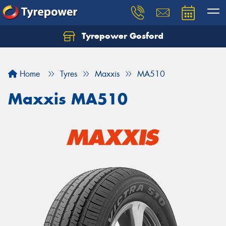
Tyrepower Gosford
Home
Tyres
Maxxis
MA510
Maxxis MA510