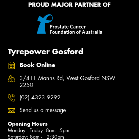
PROUD MAJOR PARTNER OF
Tyrepower Gosford
Book Online
3/411 Manns Rd, West Gosford NSW
2250
(02) 4323 9292
Send us a message
Opening Hours
Monday - Friday: 8am - 5pm
Saturday: 8am - 12:30pm