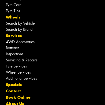
Tyre Care
Tyre Tips
Wheels
Search by Vehicle
Search by Brand
Services
4WD Accessories
Batteries
Inspections
Servicing & Repairs
Tyre Services
Wheel Services
Additional Services
Specials
Contact
Book Online
About Us