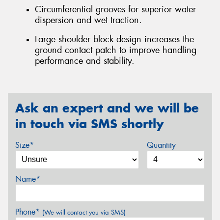
Circumferential grooves for superior water
dispersion and wet traction.
Large shoulder block design increases the
ground contact patch to improve handling
performance and stability.
Ask an expert and we will be
in touch via SMS shortly
Size*
Quantity
Name*
Phone*
(We will contact you via SMS)