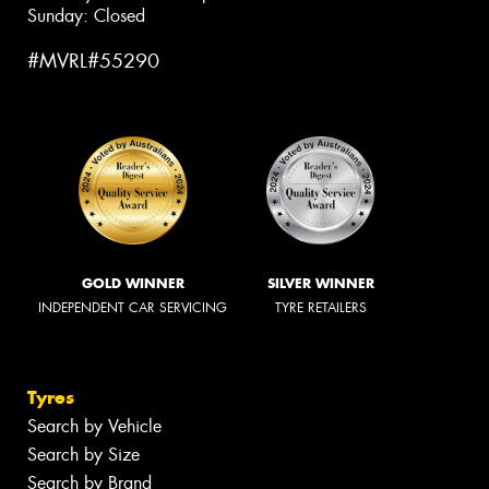
Sunday: Closed
#MVRL#55290
GOLD WINNER
SILVER WINNER
INDEPENDENT CAR SERVICING
TYRE RETAILERS
Tyres
Search by Vehicle
Search by Size
Search by Brand