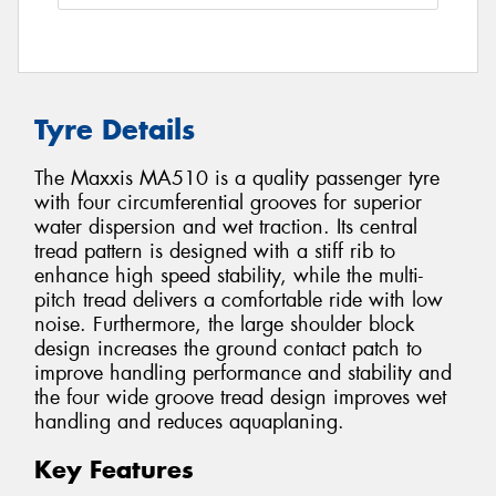
Tyre Details
The Maxxis MA510 is a quality passenger tyre
with four circumferential grooves for superior
water dispersion and wet traction. Its central
tread pattern is designed with a stiff rib to
enhance high speed stability, while the multi-
pitch tread delivers a comfortable ride with low
noise. Furthermore, the large shoulder block
design increases the ground contact patch to
improve handling performance and stability and
the four wide groove tread design improves wet
handling and reduces aquaplaning.
Key Features