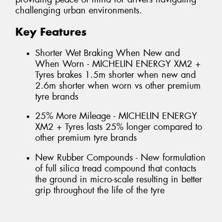
challenging urban environments.
Key Features
Shorter Wet Braking When New and
When Worn - MICHELIN ENERGY XM2 +
Tyres brakes 1.5m shorter when new and
2.6m shorter when worn vs other premium
tyre brands
25% More Mileage - MICHELIN ENERGY
XM2 + Tyres lasts 25% longer compared to
other premium tyre brands
New Rubber Compounds - New formulation
of full silica tread compound that contacts
the ground in micro-scale resulting in better
grip throughout the life of the tyre