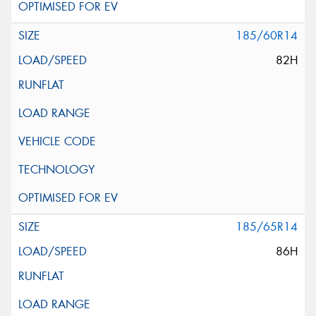
185/60R14
82H
185/65R14
86H