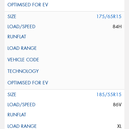
175/65R15
84H
185/55R15
86V
XL