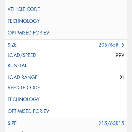
205/65R15
99V
XL
215/65R15