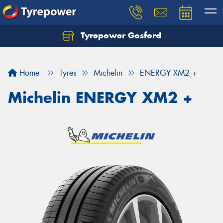
Tyrepower Gosford
Home
Tyres
Michelin
ENERGY XM2 +
Michelin ENERGY XM2 +