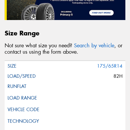
Size Range
Not sure what size you need?
Search by vehicle
, or
contact us using the form above.
175/65R14
82H