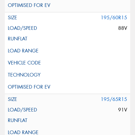
195/60R15
88V
195/65R15
91V