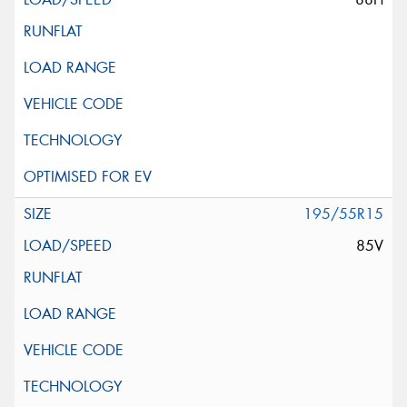
195/55R15
85V