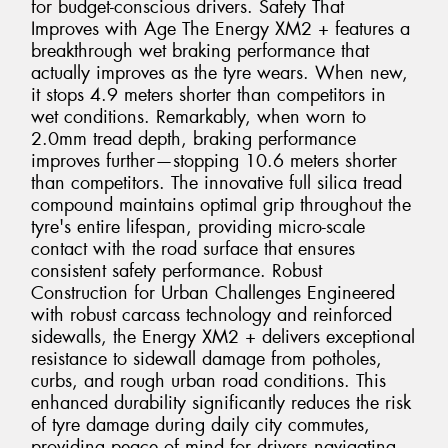
for budget-conscious drivers. Safety That
Improves with Age The Energy XM2 + features a
breakthrough wet braking performance that
actually improves as the tyre wears. When new,
it stops 4.9 meters shorter than competitors in
wet conditions. Remarkably, when worn to
2.0mm tread depth, braking performance
improves further—stopping 10.6 meters shorter
than competitors. The innovative full silica tread
compound maintains optimal grip throughout the
tyre's entire lifespan, providing micro-scale
contact with the road surface that ensures
consistent safety performance. Robust
Construction for Urban Challenges Engineered
with robust carcass technology and reinforced
sidewalls, the Energy XM2 + delivers exceptional
resistance to sidewall damage from potholes,
curbs, and rough urban road conditions. This
enhanced durability significantly reduces the risk
of tyre damage during daily city commutes,
providing peace of mind for drivers navigating