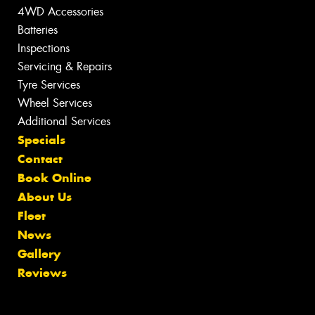
4WD Accessories
Batteries
Inspections
Servicing & Repairs
Tyre Services
Wheel Services
Additional Services
Specials
Contact
Book Online
About Us
Fleet
News
Gallery
Reviews