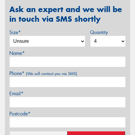
Ask an expert and we will be
in touch via SMS shortly
Size*
Quantity
Name*
Phone*
(We will contact you via SMS)
Email*
Postcode*