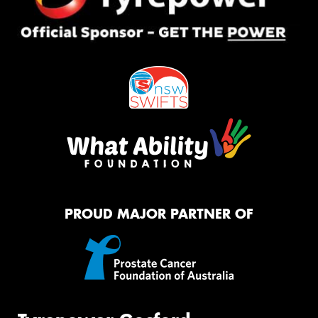
PROUD MAJOR PARTNER OF