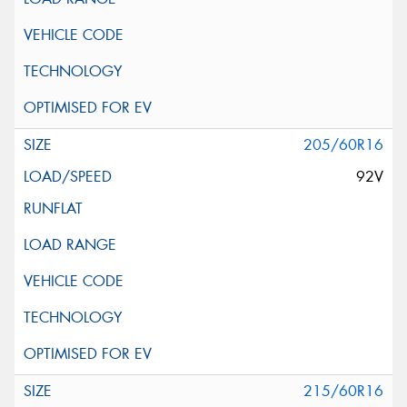
205/60R16
92V
215/60R16