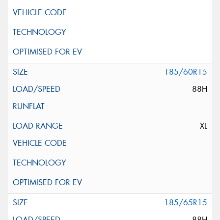
185/60R15
88H
XL
185/65R15
88H