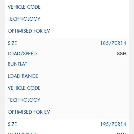
185/70R14
88H
195/70R14