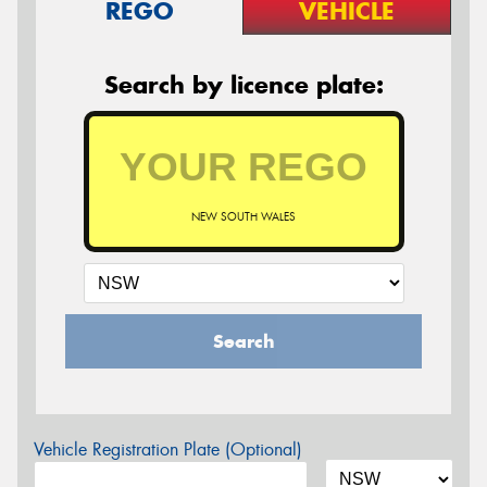
REGO
VEHICLE
Search by licence plate:
NEW SOUTH WALES
Search
Vehicle Registration Plate (Optional)