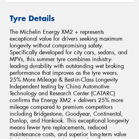
Tyre Details
The Michelin Energy XM2 + represents
exceptional value for drivers seeking maximum
longevity without compromising safety.
Specifically developed for city cars, sedans, and
MPVs, this summer tyre combines industry-
leading durability with outstanding wet braking
performance that improves as the tyre wears.
25% More Mileage & Best-in-Class Longevity
Independent testing by China Automotive
Technology and Research Center (CATARC)
confirms the Energy XM2 + delivers 25% more
mileage compared to premium competitors
including Bridgestone, Goodyear, Continental,
Dunlop, and Hankook. This exceptional longevity
means fewer tyre replacements, reduced
maintenance costs, and superior long-term value