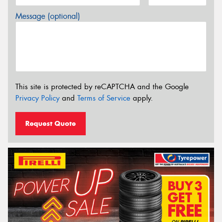
Message (optional)
This site is protected by reCAPTCHA and the Google
Privacy Policy
and
Terms of Service
apply.
Request Quote