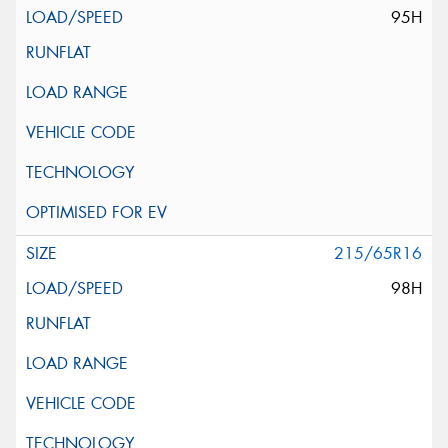
95H
215/65R16
98H