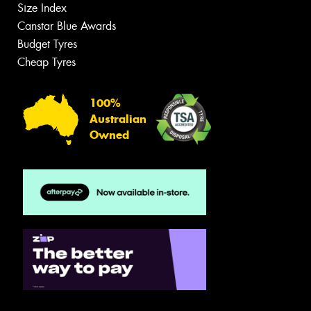
Size Index
Canstar Blue Awards
Budget Tyres
Cheap Tyres
100%
Australian
Owned