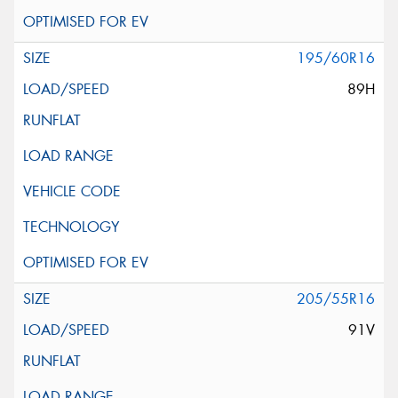
195/60R16
89H
205/55R16
91V