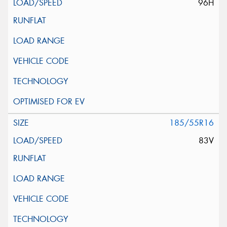
96H
185/55R16
83V