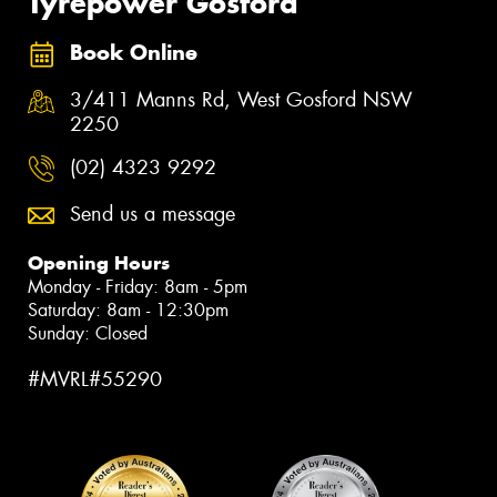
Tyrepower Gosford
Book Online
3/411 Manns Rd, West Gosford NSW
2250
(02) 4323 9292
Send us a message
Opening Hours
Monday - Friday: 8am - 5pm
Saturday: 8am - 12:30pm
Sunday: Closed
#MVRL#55290