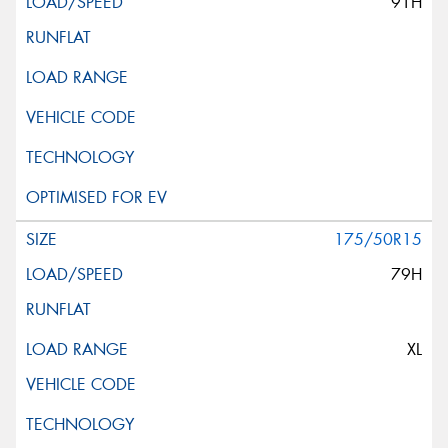
91H
175/50R15
79H
XL