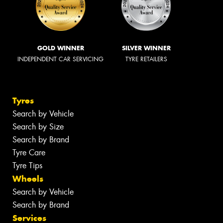
GOLD WINNER
SILVER WINNER
INDEPENDENT CAR SERVICING
TYRE RETAILERS
Tyres
Search by Vehicle
Search by Size
Search by Brand
Tyre Care
Tyre Tips
Wheels
Search by Vehicle
Search by Brand
Services