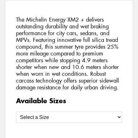
The Michelin Energy XM2 + delivers
outstanding durability and wet braking
performance for city cars, sedans, and
MPVs. Featuring innovative full silica tread
compound, this summer tyre provides 25%
more mileage compared to premium
competitors while stopping 4.9 meters
shorter when new and 10.6 meters shorter
when worn in wet conditions. Robust
carcass technology offers superior sidewall
damage resistance for daily urban driving.
Available Sizes