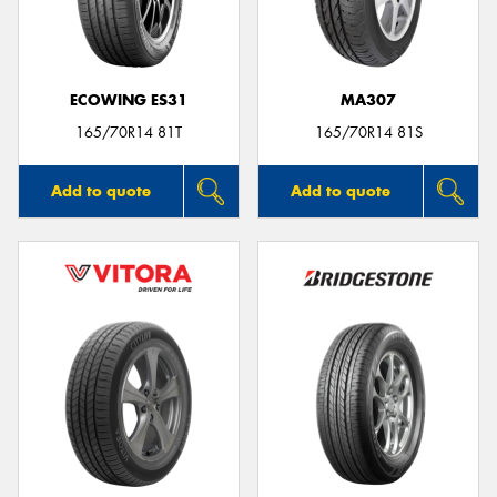
ECOWING ES31
MA307
165/70R14 81T
165/70R14 81S
Add to quote
Add to quote