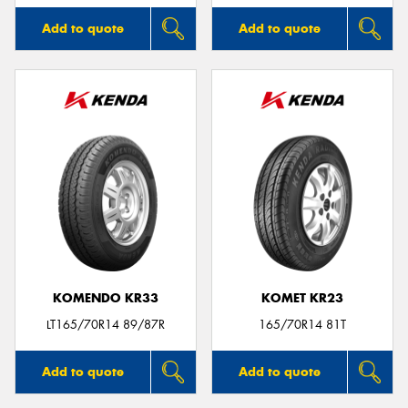
Add to quote
Add to quote
KOMENDO KR33
KOMET KR23
LT165/70R14 89/87R
165/70R14 81T
Add to quote
Add to quote