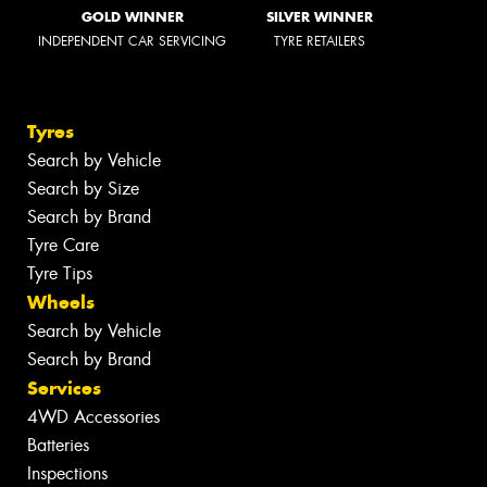
GOLD WINNER
SILVER WINNER
INDEPENDENT CAR SERVICING
TYRE RETAILERS
Tyres
Search by Vehicle
Search by Size
Search by Brand
Tyre Care
Tyre Tips
Wheels
Search by Vehicle
Search by Brand
Services
4WD Accessories
Batteries
Inspections