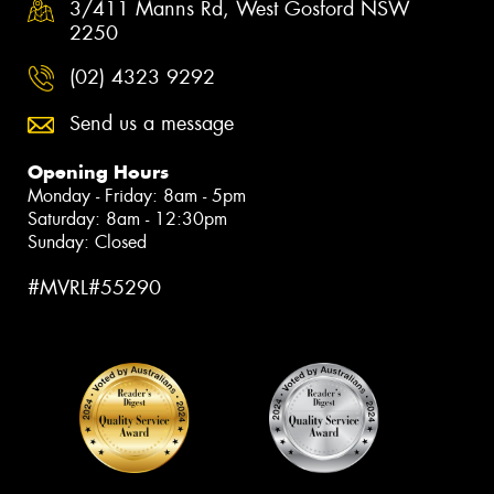
3/411 Manns Rd, West Gosford NSW
2250
(02) 4323 9292
Send us a message
Opening Hours
Monday - Friday: 8am - 5pm
Saturday: 8am - 12:30pm
Sunday: Closed
#MVRL#55290