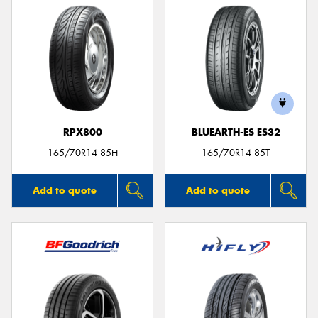
RPX800
BLUEARTH-ES ES32
165/70R14 85H
165/70R14 85T
Add to quote
Add to quote