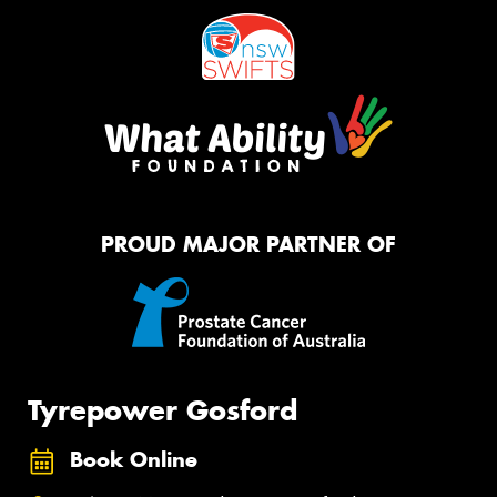
PROUD MAJOR PARTNER OF
Tyrepower Gosford
Book Online