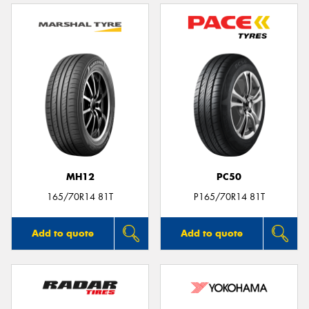
MH12
PC50
165/70R14 81T
P165/70R14 81T
Add to quote
Add to quote