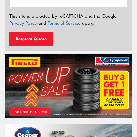
This site is protected by reCAPTCHA and the Google
Privacy Policy
and
Terms of Service
apply.
Request Quote