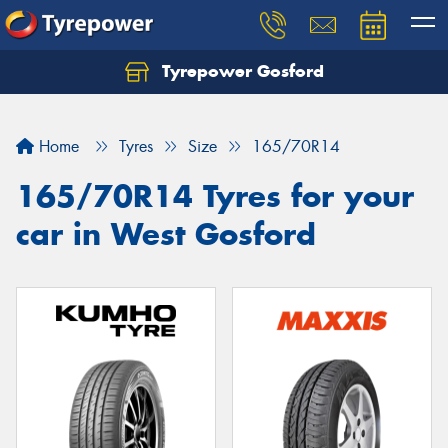
Tyrepower Gosford
Home
Tyres
Size
165/70R14
165/70R14 Tyres for your
car in West Gosford