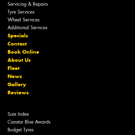
Servicing & Repairs
Tyre Services
Wheel Services
Additional Services
Specials
Contact
Book Online
About Us
Fleet
News
Gallery
Reviews
Size Index
Canstar Blue Awards
Budget Tyres