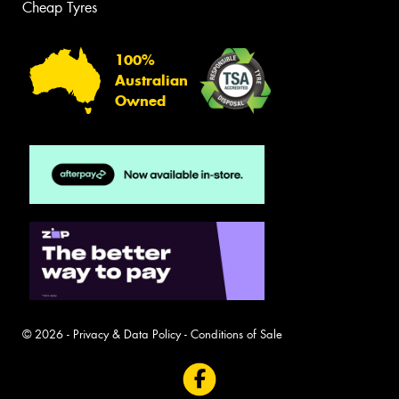
Cheap Tyres
100%
Australian
Owned
© 2026 -
Privacy & Data Policy
-
Conditions of Sale