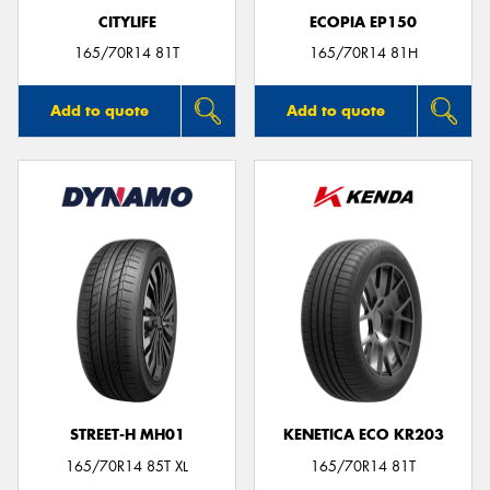
CITYLIFE
ECOPIA EP150
165/70R14 81T
165/70R14 81H
Add to quote
Add to quote
STREET-H MH01
KENETICA ECO KR203
165/70R14 85T XL
165/70R14 81T