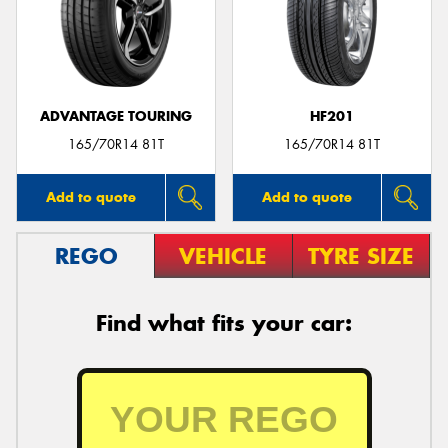
ADVANTAGE TOURING
HF201
165/70R14 81T
165/70R14 81T
Add to quote
Add to quote
REGO
VEHICLE
TYRE SIZE
Find what fits your car: