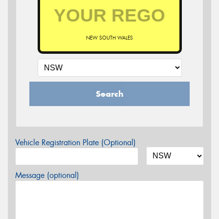
NEW SOUTH WALES
Search
Vehicle Registration Plate (Optional)
Message (optional)