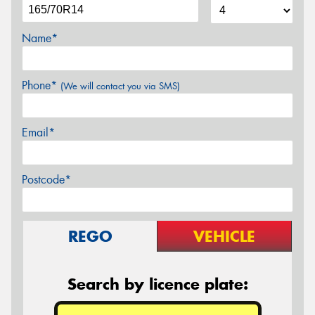
Name*
Phone*
(We will contact you via SMS)
Email*
Postcode*
REGO
VEHICLE
Search by licence plate: