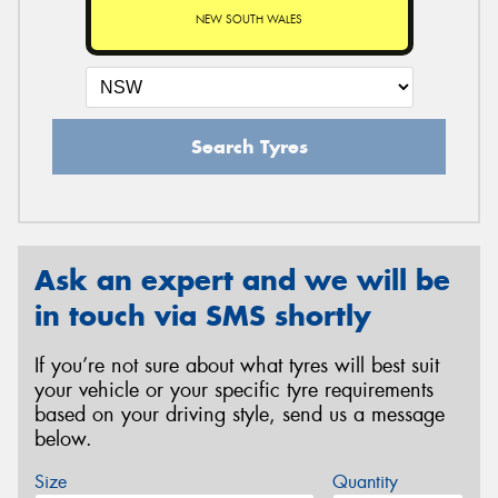
NEW SOUTH WALES
Search Tyres
Ask an expert and we will be
in touch via SMS shortly
If you’re not sure about what tyres will best suit
your vehicle or your specific tyre requirements
based on your driving style, send us a message
below.
Size
Quantity