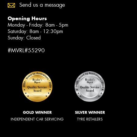
Send us a message
Opening Hours
Monday - Friday: 8am - 5pm
Saturday: 8am - 12:30pm
Sunday: Closed
#MVRL#55290
GOLD WINNER
SILVER WINNER
INDEPENDENT CAR SERVICING
TYRE RETAILERS