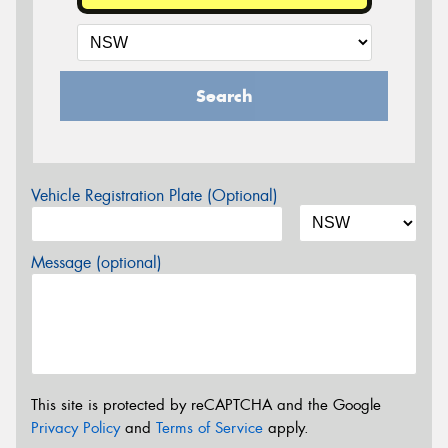
Search
Vehicle Registration Plate (Optional)
Message (optional)
This site is protected by reCAPTCHA and the Google
Privacy Policy
and
Terms of Service
apply.