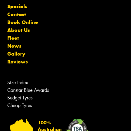
Specials
Contact
Book Online
About Us
Fleet
News
Gallery
Reviews
Size Index
Canstar Blue Awards
Budget Tyres
Cheap Tyres
100%
Australian