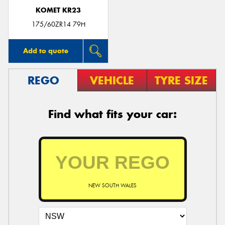
KOMET KR23
175/60ZR14 79H
Add to quote
REGO
VEHICLE
TYRE SIZE
Find what fits your car:
NEW SOUTH WALES