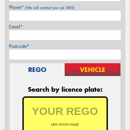
Phone*
(We will contact you via SMS)
Email*
Postcode*
REGO
VEHICLE
Search by licence plate:
NEW SOUTH WALES