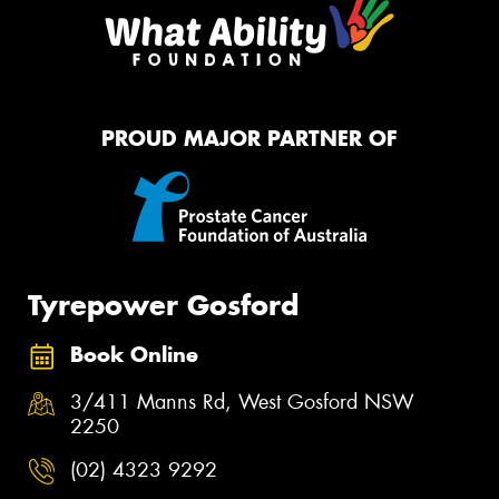
PROUD MAJOR PARTNER OF
Tyrepower Gosford
Book Online
3/411 Manns Rd, West Gosford NSW
2250
(02) 4323 9292