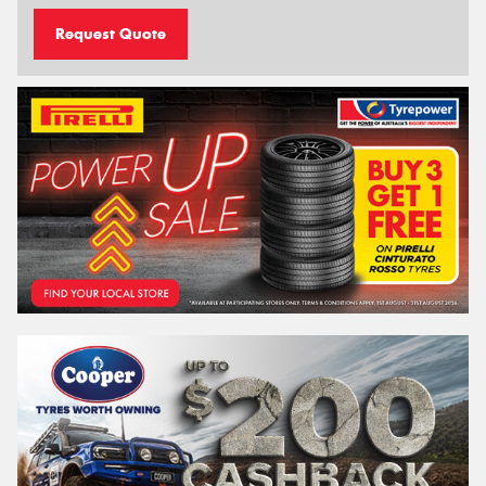
Request Quote