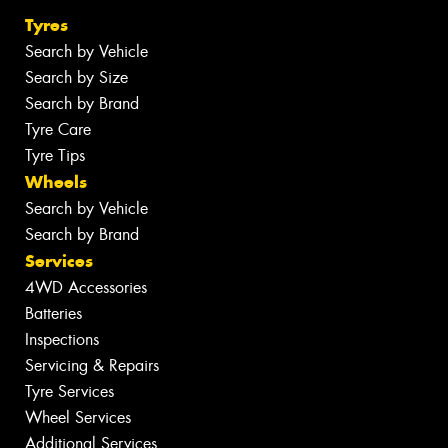
Tyres
Search by Vehicle
Search by Size
Search by Brand
Tyre Care
Tyre Tips
Wheels
Search by Vehicle
Search by Brand
Services
4WD Accessories
Batteries
Inspections
Servicing & Repairs
Tyre Services
Wheel Services
Additional Services