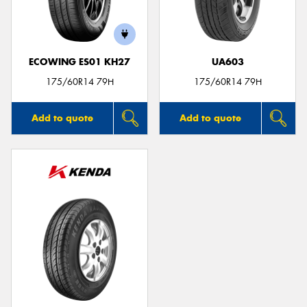
ECOWING ES01 KH27
UA603
175/60R14 79H
175/60R14 79H
Add to quote
Add to quote