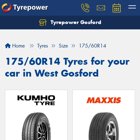
Tyrepower Gosford
Home
Tyres
Size
175/60R14
175/60R14 Tyres for your
car in West Gosford