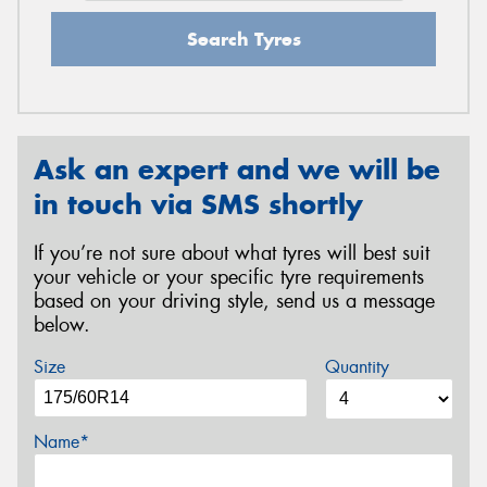
Search Tyres
Ask an expert and we will be
in touch via SMS shortly
If you’re not sure about what tyres will best suit
your vehicle or your specific tyre requirements
based on your driving style, send us a message
below.
Size
Quantity
Name*