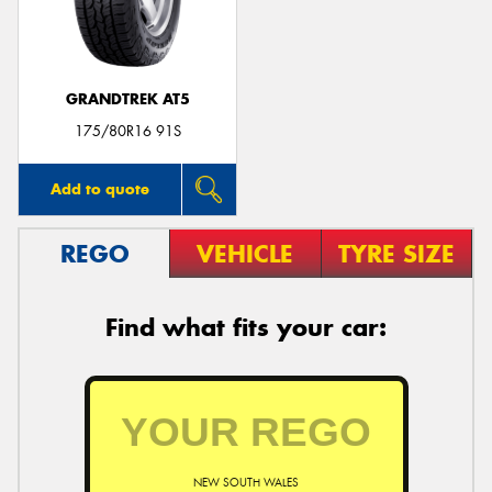
GRANDTREK AT5
175/80R16 91S
Add to quote
REGO
VEHICLE
TYRE SIZE
Find what fits your car:
NEW SOUTH WALES