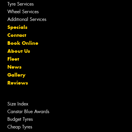
Tyre Services
Wheel Services
Additional Services
Specials
Contact
Book Online
About Us
Fleet
News
Gallery
Reviews
Size Index
Canstar Blue Awards
Budget Tyres
Cheap Tyres