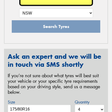
Search Tyres
Ask an expert and we will be
in touch via SMS shortly
If you’re not sure about what tyres will best suit
your vehicle or your specific tyre requirements
based on your driving style, send us a message
below.
Size
Quantity