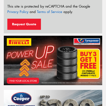
This site is protected by reCAPTCHA and the Google
Privacy Policy
and
Terms of Service
apply.
Request Quote