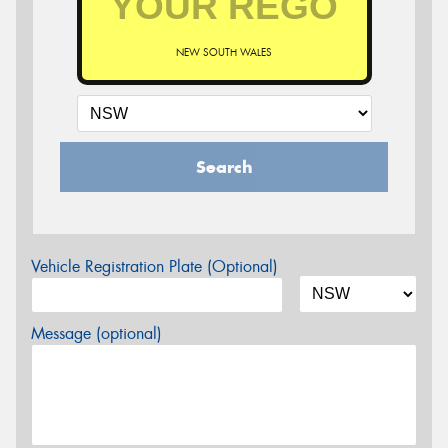
NEW SOUTH WALES
Search
Vehicle Registration Plate (Optional)
Message (optional)