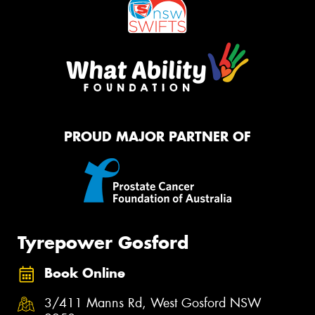
PROUD MAJOR PARTNER OF
Tyrepower Gosford
Book Online
3/411 Manns Rd, West Gosford NSW