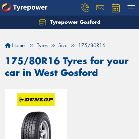
Tyrepower Gosford
Home
Tyres
Size
175/80R16
175/80R16 Tyres for your
car in West Gosford