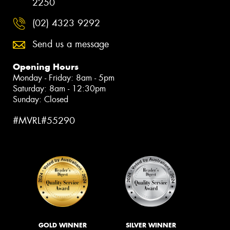
2250
(02) 4323 9292
Send us a message
Opening Hours
Monday - Friday: 8am - 5pm
Saturday: 8am - 12:30pm
Sunday: Closed
#MVRL#55290
GOLD WINNER
SILVER WINNER