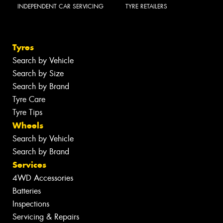
INDEPENDENT CAR SERVICING
TYRE RETAILERS
Tyres
Search by Vehicle
Search by Size
Search by Brand
Tyre Care
Tyre Tips
Wheels
Search by Vehicle
Search by Brand
Services
4WD Accessories
Batteries
Inspections
Servicing & Repairs