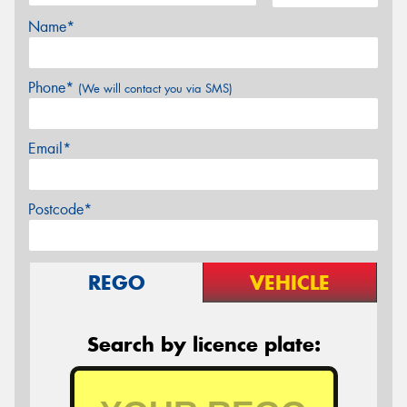
Name*
Phone*
(We will contact you via SMS)
Email*
Postcode*
REGO
VEHICLE
Search by licence plate: