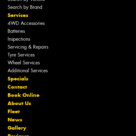
Search by Brand
Services
4WD Accessories
Batteries
Inspections
Servicing & Repairs
Tyre Services
Wheel Services
Additional Services
Specials
Contact
Book Online
About Us
Fleet
News
Gallery
Reviews