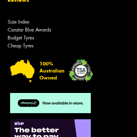
Size Index
Canstar Blue Awards
Budget Tyres
Cheap Tyres
100%
Australian
Owned