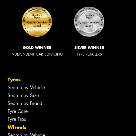
GOLD WINNER
SILVER WINNER
INDEPENDENT CAR SERVICING
TYRE RETAILERS
Tyres
Search by Vehicle
Search by Size
Search by Brand
Tyre Care
Tyre Tips
Wheels
Search by Vehicle