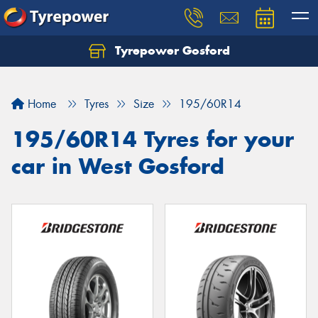
Tyrepower Gosford
Home
Tyres
Size
195/60R14
195/60R14 Tyres for your
car in West Gosford