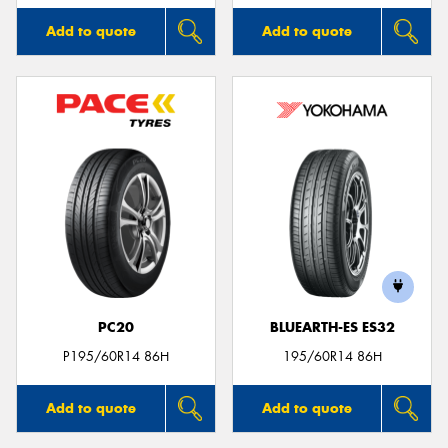
Add to quote
Add to quote
PC20
BLUEARTH-ES ES32
P195/60R14 86H
195/60R14 86H
Add to quote
Add to quote