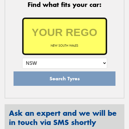
Find what fits your car:
NEW SOUTH WALES
Search Tyres
Ask an expert and we will be
in touch via SMS shortly