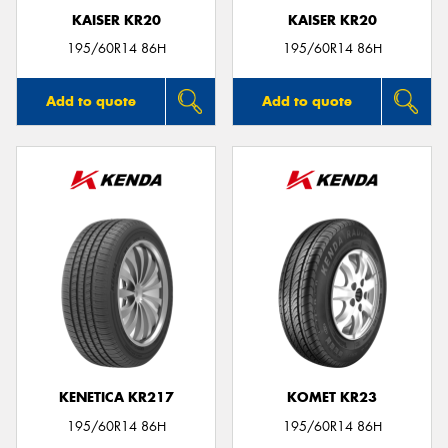
KAISER KR20
KAISER KR20
195/60R14 86H
195/60R14 86H
Add to quote
Add to quote
KENETICA KR217
KOMET KR23
195/60R14 86H
195/60R14 86H