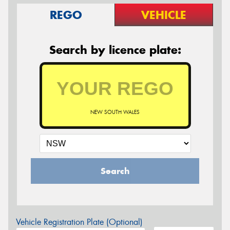
REGO
VEHICLE
Search by licence plate:
NEW SOUTH WALES
Search
Vehicle Registration Plate (Optional)