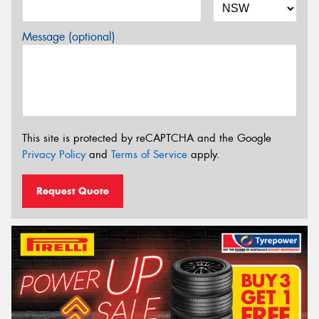
Message (optional)
This site is protected by reCAPTCHA and the Google
Privacy Policy
and
Terms of Service
apply.
Request Quote