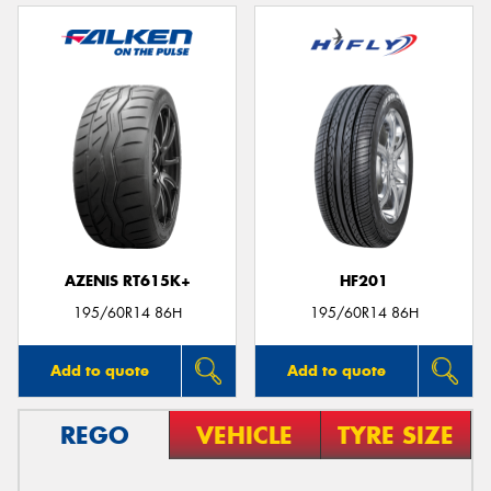
AZENIS RT615K+
HF201
195/60R14 86H
195/60R14 86H
Add to quote
Add to quote
REGO
VEHICLE
TYRE SIZE