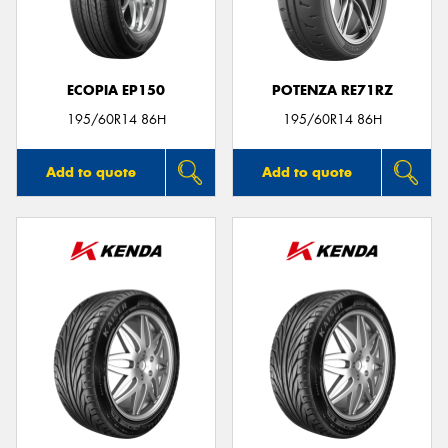
ECOPIA EP150
POTENZA RE71RZ
195/60R14 86H
195/60R14 86H
Add to quote
Add to quote