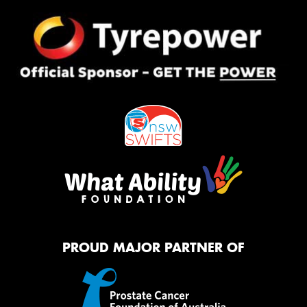
PROUD MAJOR PARTNER OF