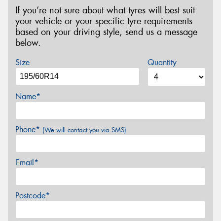
If you’re not sure about what tyres will best suit
your vehicle or your specific tyre requirements
based on your driving style, send us a message
below.
Size
Quantity
Name*
Phone*
(We will contact you via SMS)
Email*
Postcode*