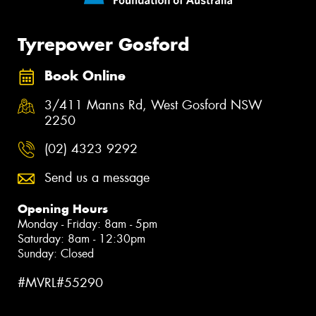
Tyrepower Gosford
Book Online
3/411 Manns Rd, West Gosford NSW
2250
(02) 4323 9292
Send us a message
Opening Hours
Monday - Friday: 8am - 5pm
Saturday: 8am - 12:30pm
Sunday: Closed
#MVRL#55290