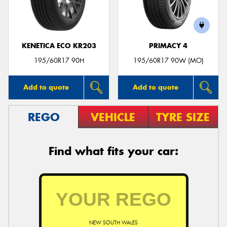
KENETICA ECO KR203
PRIMACY 4
195/60R17 90H
195/60R17 90W (MO)
Add to quote
Add to quote
REGO
VEHICLE
TYRE SIZE
Find what fits your car:
NEW SOUTH WALES