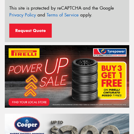
This site is protected by reCAPTCHA and the Google
Privacy Policy
and
Terms of Service
apply.
Request Quote