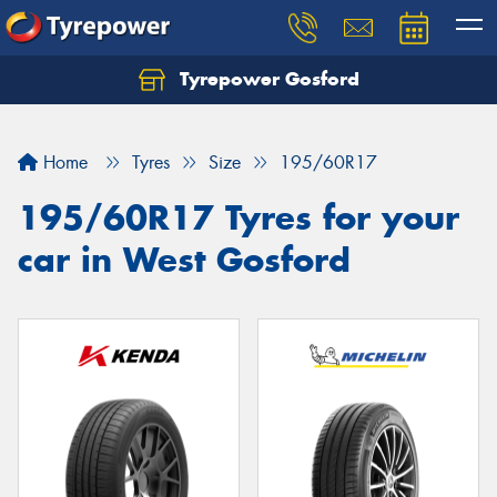
Tyrepower Gosford
Home
Tyres
Size
195/60R17
195/60R17 Tyres for your
car in West Gosford