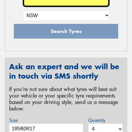
Search Tyres
Ask an expert and we will be
in touch via SMS shortly
If you’re not sure about what tyres will best suit
your vehicle or your specific tyre requirements
based on your driving style, send us a message
below.
Size
Quantity