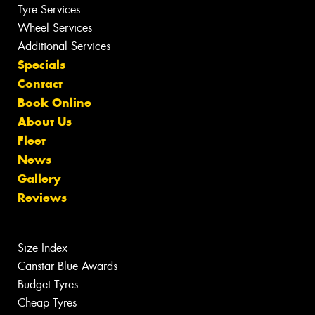
Tyre Services
Wheel Services
Additional Services
Specials
Contact
Book Online
About Us
Fleet
News
Gallery
Reviews
Size Index
Canstar Blue Awards
Budget Tyres
Cheap Tyres