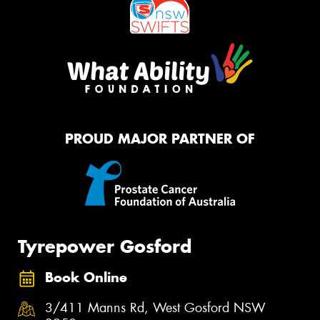
PROUD MAJOR PARTNER OF
Tyrepower Gosford
Book Online
3/411 Manns Rd, West Gosford NSW