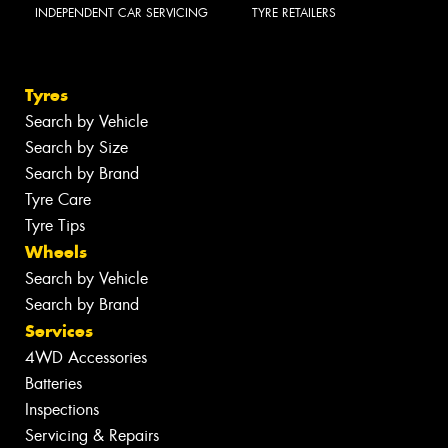
INDEPENDENT CAR SERVICING
TYRE RETAILERS
Tyres
Search by Vehicle
Search by Size
Search by Brand
Tyre Care
Tyre Tips
Wheels
Search by Vehicle
Search by Brand
Services
4WD Accessories
Batteries
Inspections
Servicing & Repairs