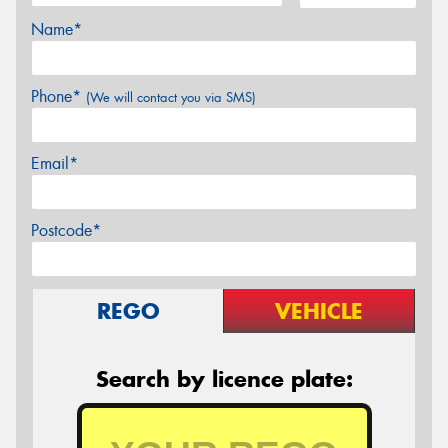
Name*
Phone*
(We will contact you via SMS)
Email*
Postcode*
REGO
VEHICLE
Search by licence plate: