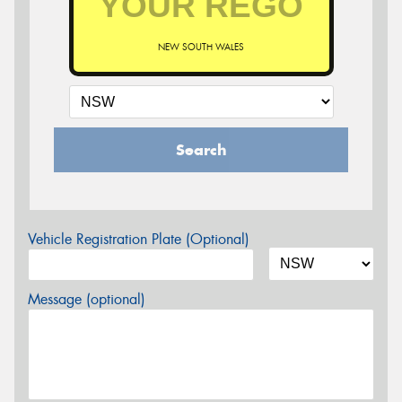
NEW SOUTH WALES
Search
Vehicle Registration Plate (Optional)
Message (optional)