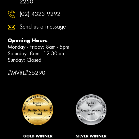
2250
(02) 4323 9292
Send us a message
Opening Hours
Monday - Friday: 8am - 5pm
Saturday: 8am - 12:30pm
Sunday: Closed
#MVRL#55290
GOLD WINNER
SILVER WINNER