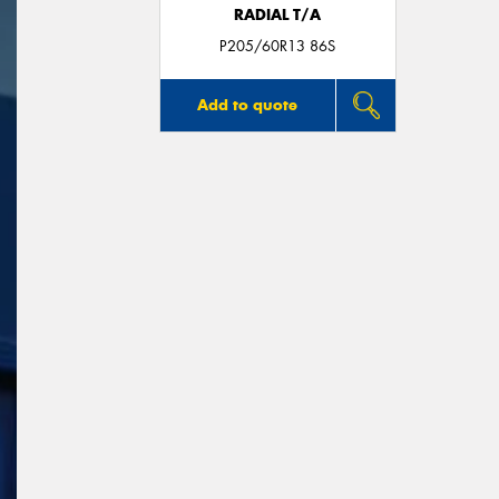
RADIAL T/A
P205/60R13 86S
Add to quote