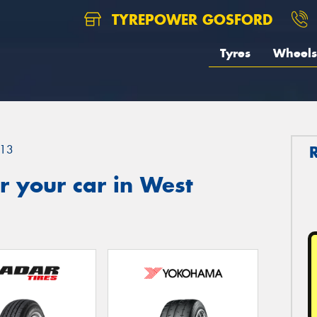
TYREPOWER GOSFORD
Tyres
Wheels
13
 your car in West