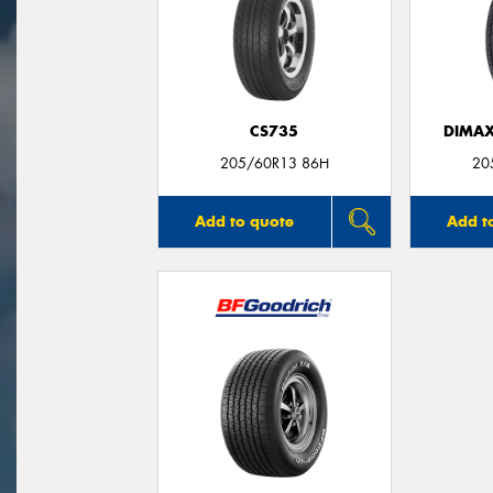
CS735
DIMAX
205/60R13 86H
20
Add to quote
Add t