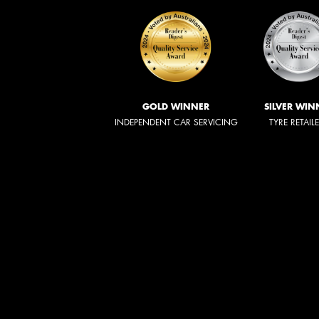
GOLD WINNER
SILVER WIN
INDEPENDENT CAR SERVICING
TYRE RETAIL