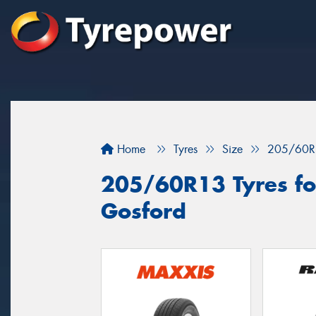
Home
Tyres
Size
205/60R
205/60R13 Tyres for
Gosford