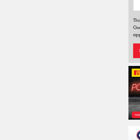
Thi
Go
app