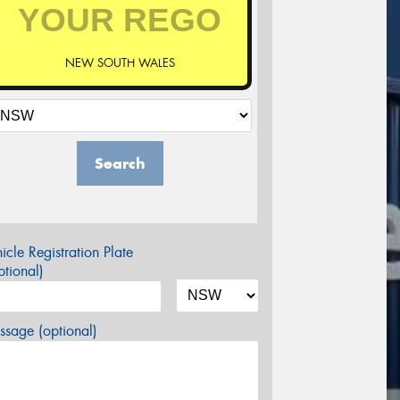
NEW SOUTH WALES
Search
icle Registration Plate
tional)
sage (optional)