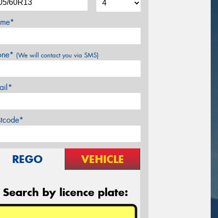
me*
one*
(We will contact you via SMS)
ail*
stcode*
REGO
VEHICLE
Search by licence plate: