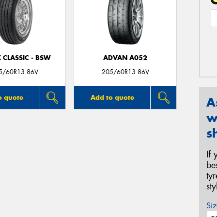
 CLASSIC - BSW
ADVAN A052
5/60R13 86V
205/60R13 86V
o quote
Add to quote
A
w
s
If
be
ty
st
Siz