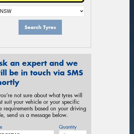
Search Tyres
sk an expert and we
ill be in touch via SMS
hortly
 you’re not sure about what tyres will
st suit your vehicle or your specific
re requirements based on your driving
yle, send us a message below.
e
Quantity