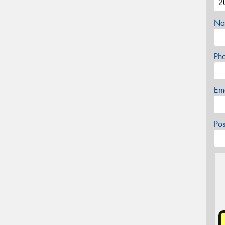
Na
Ph
Em
Po