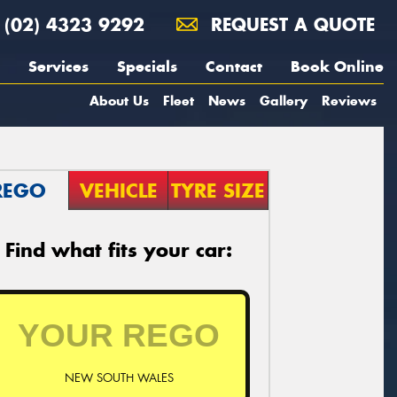
(02) 4323 9292
REQUEST A QUOTE
Services
Specials
Contact
Book Online
About Us
Fleet
News
Gallery
Reviews
REGO
VEHICLE
TYRE SIZE
Find what fits your car:
NEW SOUTH WALES