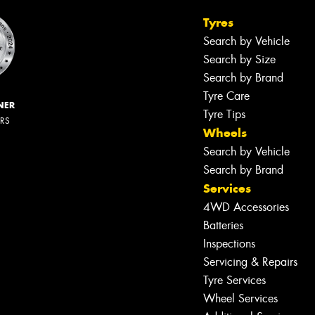
Tyres
Search by Vehicle
Search by Size
Search by Brand
Tyre Care
NER
Tyre Tips
ERS
Wheels
Search by Vehicle
Search by Brand
Services
4WD Accessories
Batteries
Inspections
Servicing & Repairs
Tyre Services
Wheel Services