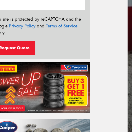
s site is protected by reCAPTCHA and the
ogle
Privacy Policy
and
Terms of Service
ly.
Request Quote