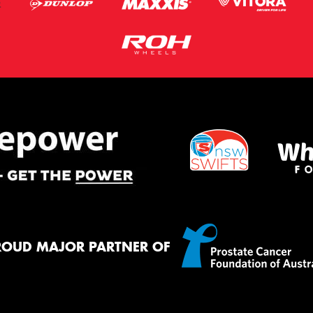
ROUD MAJOR PARTNER OF