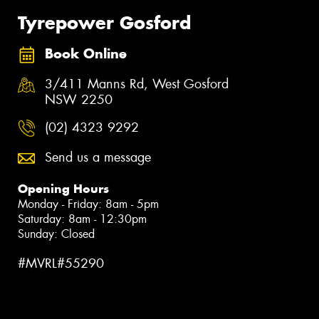
Tyrepower Gosford
Book Online
3/411 Manns Rd, West Gosford
NSW 2250
(02) 4323 9292
Send us a message
Opening Hours
Monday - Friday: 8am - 5pm
Saturday: 8am - 12:30pm
Sunday: Closed
#MVRL#55290