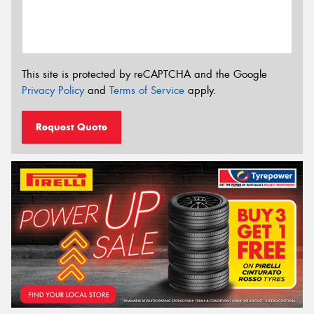
This site is protected by reCAPTCHA and the Google
Privacy Policy
and
Terms of Service
apply.
Request Quote