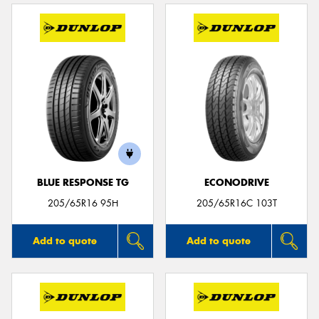
BLUE RESPONSE TG
ECONODRIVE
205/65R16 95H
205/65R16C 103T
Add to quote
Add to quote