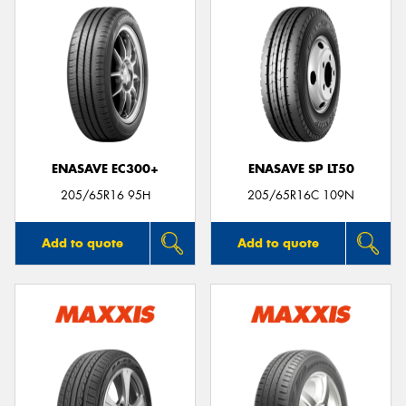
ENASAVE EC300+
ENASAVE SP LT50
205/65R16 95H
205/65R16C 109N
Add to quote
Add to quote