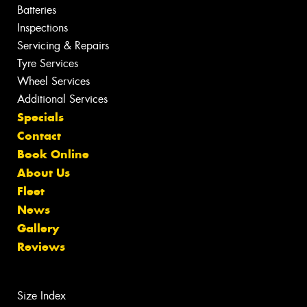
Batteries
Inspections
Servicing & Repairs
Tyre Services
Wheel Services
Additional Services
Specials
Contact
Book Online
About Us
Fleet
News
Gallery
Reviews
Size Index