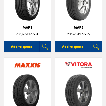
MAP3
MAP5
205/65R16 95H
205/65R16 95V
Add to quote
Add to quote