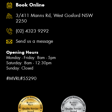
Book Online
3/411 Manns Rd, West Gosford NSW
2250
(02) 4323 9292
Send us a message
Opening Hours
Monday - Friday: 8am - 5pm
Saturday: 8am - 12:30pm
Sunday: Closed
#MVRL#55290