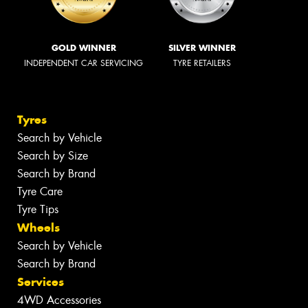
GOLD WINNER
SILVER WINNER
INDEPENDENT CAR SERVICING
TYRE RETAILERS
Tyres
Search by Vehicle
Search by Size
Search by Brand
Tyre Care
Tyre Tips
Wheels
Search by Vehicle
Search by Brand
Services
4WD Accessories