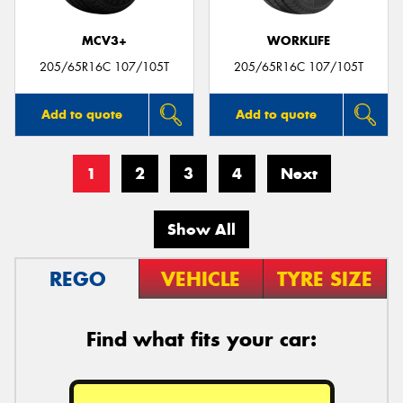
MCV3+
WORKLIFE
205/65R16C 107/105T
205/65R16C 107/105T
Add to quote
Add to quote
1
2
3
4
Next
Show All
REGO
VEHICLE
TYRE SIZE
Find what fits your car: