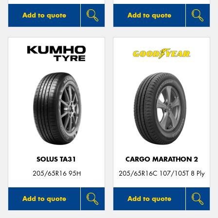
Add to quote
Add to quote
SOLUS TA31
CARGO MARATHON 2
205/65R16 95H
205/65R16C 107/105T 8 Ply
Add to quote
Add to quote