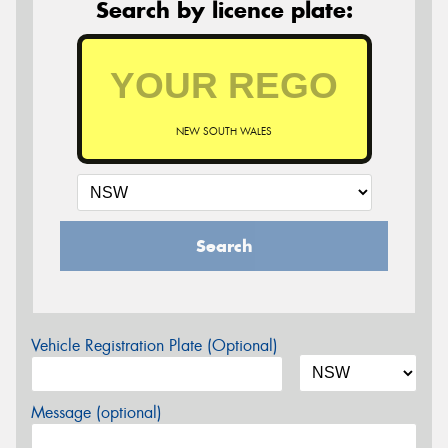
Search by licence plate:
NEW SOUTH WALES
Search
Vehicle Registration Plate (Optional)
Message (optional)