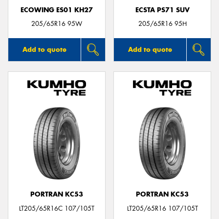
ECOWING ES01 KH27
ECSTA PS71 SUV
205/65R16 95W
205/65R16 95H
Add to quote
Add to quote
PORTRAN KC53
PORTRAN KC53
LT205/65R16C 107/105T
LT205/65R16 107/105T