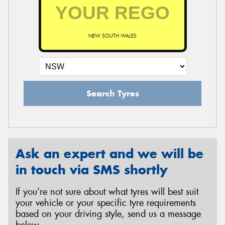
NEW SOUTH WALES
Search Tyres
Ask an expert and we will be
in touch via SMS shortly
If you’re not sure about what tyres will best suit
your vehicle or your specific tyre requirements
based on your driving style, send us a message