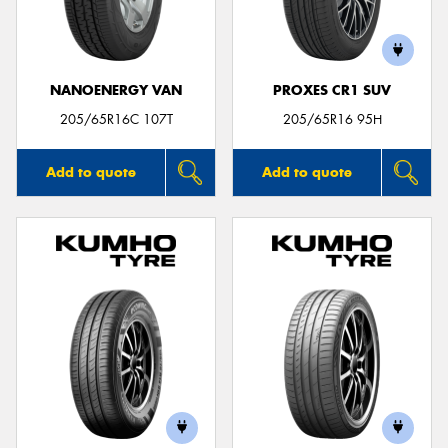
NANOENERGY VAN
PROXES CR1 SUV
205/65R16C 107T
205/65R16 95H
Add to quote
Add to quote