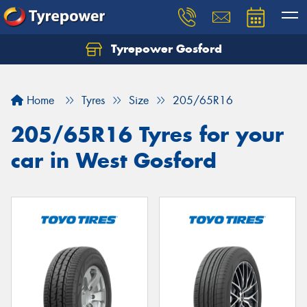
Tyrepower Gosford
Home
Tyres
Size
205/65R16
205/65R16 Tyres for your
car in West Gosford