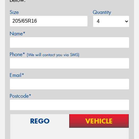
below.
Size
Quantity
Name*
Phone*
(We will contact you via SMS)
Email*
Postcode*
REGO
VEHICLE