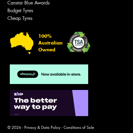
Canstar Blue Awards
Budget Tyres
Cheap Tyres
100%
Australian
Owned
© 2026 -
Privacy & Data Policy
-
Conditions of Sale