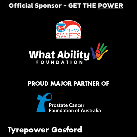
PROUD MAJOR PARTNER OF
Tyrepower Gosford