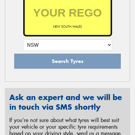
NEW SOUTH WALES
Search Tyres
Ask an expert and we will be
in touch via SMS shortly
If you’re not sure about what tyres will best suit
your vehicle or your specific tyre requirements
based on your driving style, send us a message