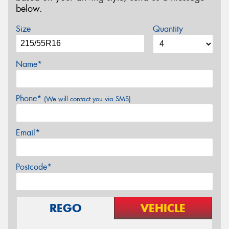
below.
Size
Quantity
Name*
Phone*
(We will contact you via SMS)
Email*
Postcode*
REGO
VEHICLE