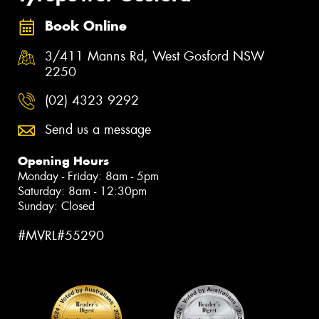
Book Online
3/411 Manns Rd, West Gosford NSW
2250
(02) 4323 9292
Send us a message
Opening Hours
Monday - Friday: 8am - 5pm
Saturday: 8am - 12:30pm
Sunday: Closed
#MVRL#55290