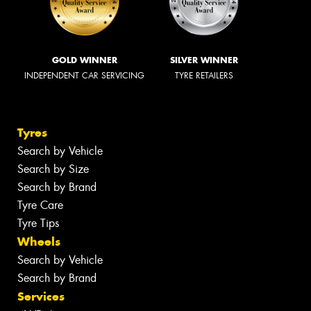
GOLD WINNER
SILVER WINNER
INDEPENDENT CAR SERVICING
TYRE RETAILERS
Tyres
Search by Vehicle
Search by Size
Search by Brand
Tyre Care
Tyre Tips
Wheels
Search by Vehicle
Search by Brand
Services