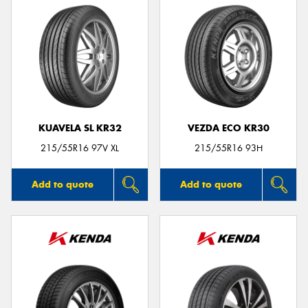
KUAVELA SL KR32
VEZDA ECO KR30
215/55R16 97V XL
215/55R16 93H
Add to quote
Add to quote