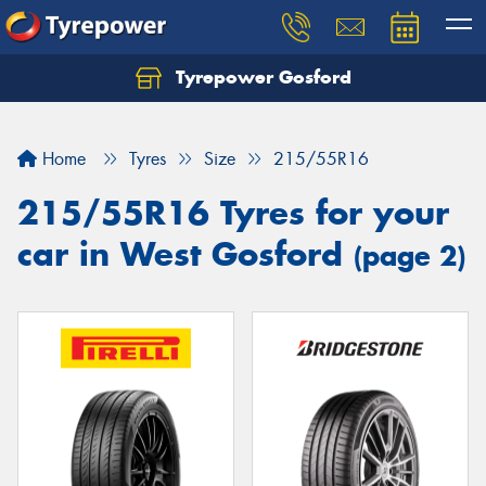
Tyrepower Gosford
Home
Tyres
Size
215/55R16
215/55R16 Tyres for your
car in West Gosford
(page 2)