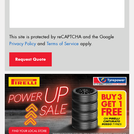
This site is protected by reCAPTCHA and the Google
Privacy Policy
and
Terms of Service
apply.
Request Quote