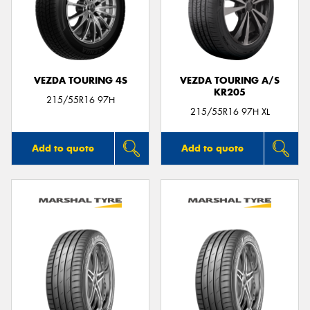
VEZDA TOURING 4S
VEZDA TOURING A/S
KR205
215/55R16 97H
215/55R16 97H XL
Add to quote
Add to quote