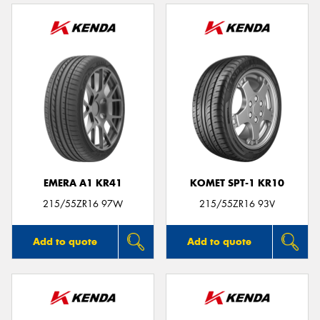
EMERA A1 KR41
KOMET SPT-1 KR10
215/55ZR16 97W
215/55ZR16 93V
Add to quote
Add to quote