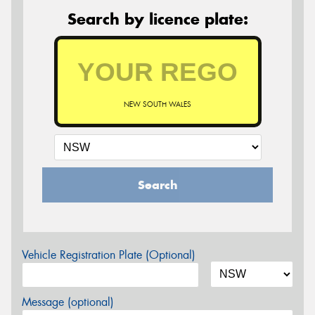
Search by licence plate:
NEW SOUTH WALES
Search
Vehicle Registration Plate (Optional)
Message (optional)