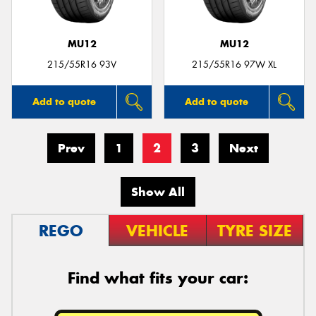
MU12
MU12
215/55R16 93V
215/55R16 97W XL
Add to quote
Add to quote
Prev
1
2
3
Next
Show All
REGO
VEHICLE
TYRE SIZE
Find what fits your car: