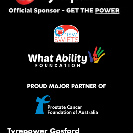
PROUD MAJOR PARTNER OF
Tyrepower Gosford