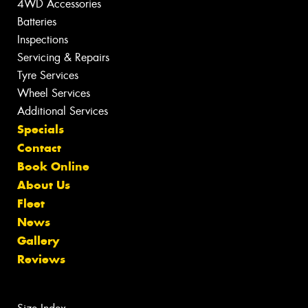
4WD Accessories
Batteries
Inspections
Servicing & Repairs
Tyre Services
Wheel Services
Additional Services
Specials
Contact
Book Online
About Us
Fleet
News
Gallery
Reviews