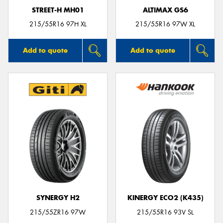
STREET-H MH01
ALTIMAX GS6
215/55R16 97H XL
215/55R16 97W XL
Add to quote
Add to quote
SYNERGY H2
KINERGY ECO2 (K435)
215/55ZR16 97W
215/55R16 93V SL