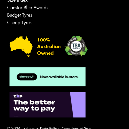
Size Index
Canstar Blue Awards
Budget Tyres
Cheap Tyres
100%
Australian
Owned
© 2026 -
Privacy & Data Policy
-
Conditions of Sale