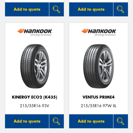
Add to quote
Add to quote
KINERGY ECO2 (K435)
VENTUS PRIME4
215/55R16 93V
215/55R16 97W XL
Add to quote
Add to quote