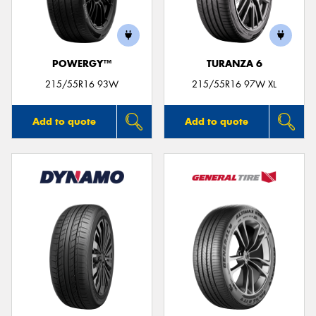
POWERGY™
TURANZA 6
215/55R16 93W
215/55R16 97W XL
Add to quote
Add to quote