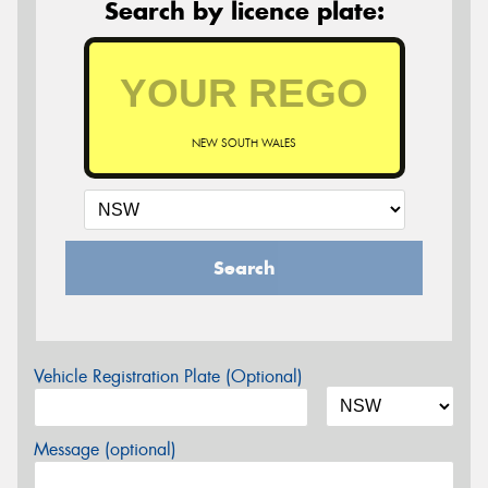
Search by licence plate:
NEW SOUTH WALES
Search
Vehicle Registration Plate (Optional)
Message (optional)