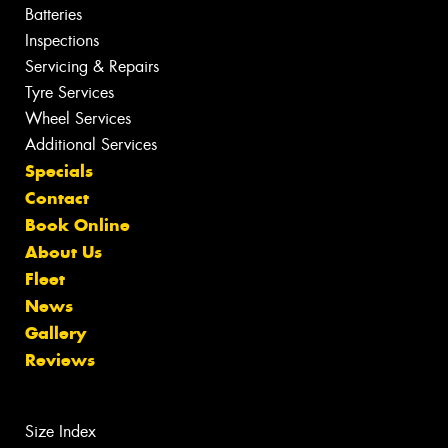
Batteries
Inspections
Servicing & Repairs
Tyre Services
Wheel Services
Additional Services
Specials
Contact
Book Online
About Us
Fleet
News
Gallery
Reviews
Size Index