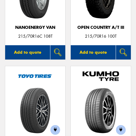
NANOENERGY VAN
OPEN COUNTRY A/T III
215/70R16C 108T
215/70R16 100T
Add to quote
Add to quote