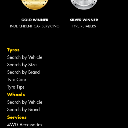
GOLD WINNER
SILVER WINNER
INDEPENDENT CAR SERVICING
TYRE RETAILERS
Tyres
Search by Vehicle
Search by Size
Search by Brand
Tyre Care
Tyre Tips
Wheels
Search by Vehicle
Search by Brand
Services
4WD Accessories