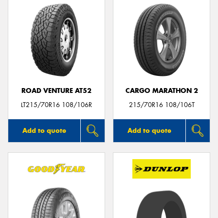
ROAD VENTURE AT52
CARGO MARATHON 2
LT215/70R16 108/106R
215/70R16 108/106T
Add to quote
Add to quote