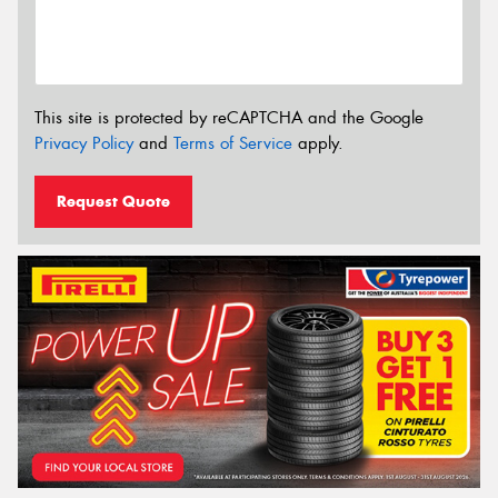
This site is protected by reCAPTCHA and the Google
Privacy Policy
and
Terms of Service
apply.
Request Quote