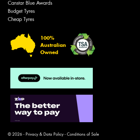
Canstar Blue Awards
Budget Tyres
Cheap Tyres
100%
Australian
Owned
© 2026 -
Privacy & Data Policy
-
Conditions of Sale