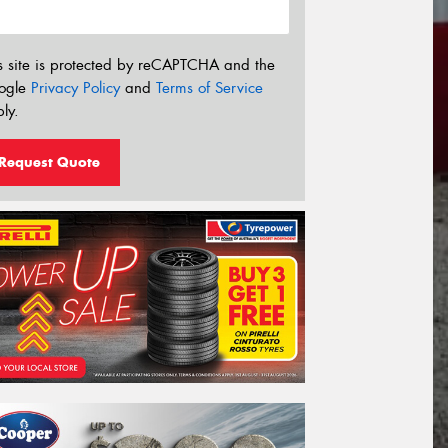
s site is protected by reCAPTCHA and the
ogle
Privacy Policy
and
Terms of Service
ly.
Request Quote