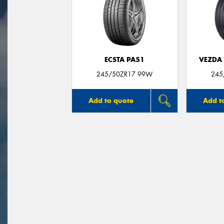
ECSTA PA51
VEZDA
245/50ZR17 99W
245
Add to quote
Add t