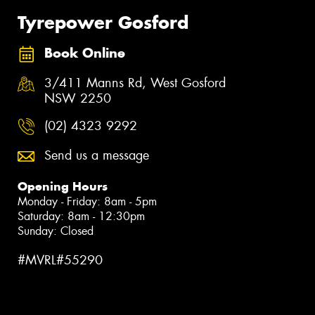
Tyrepower Gosford
Book Online
3/411 Manns Rd, West Gosford
NSW 2250
(02) 4323 9292
Send us a message
Opening Hours
Monday - Friday: 8am - 5pm
Saturday: 8am - 12:30pm
Sunday: Closed
#MVRL#55290