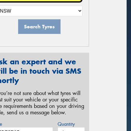
Search Tyres
sk an expert and we
ill be in touch via SMS
hortly
 you’re not sure about what tyres will
st suit your vehicle or your specific
re requirements based on your driving
yle, send us a message below.
e
Quantity