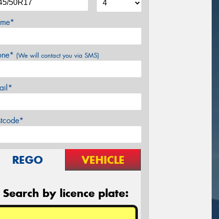
me*
one*
(We will contact you via SMS)
ail*
stcode*
REGO
VEHICLE
Search by licence plate: