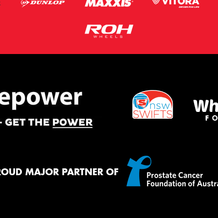
ROUD MAJOR PARTNER OF