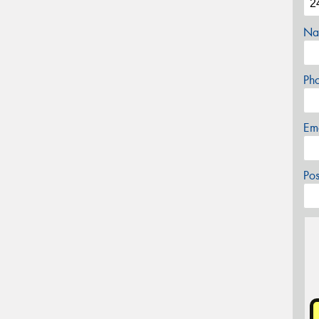
Na
Ph
Em
Po