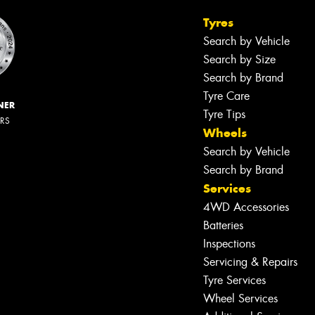
Tyres
Search by Vehicle
Search by Size
Search by Brand
Tyre Care
NER
Tyre Tips
ERS
Wheels
Search by Vehicle
Search by Brand
Services
4WD Accessories
Batteries
Inspections
Servicing & Repairs
Tyre Services
Wheel Services