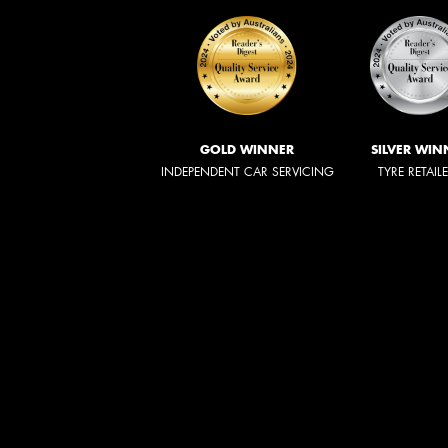
GOLD WINNER
SILVER WIN
INDEPENDENT CAR SERVICING
TYRE RETAIL