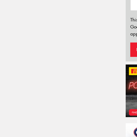
Thi
Go
app