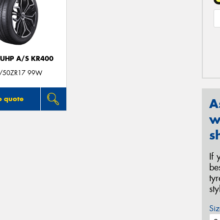
 UHP A/S KR400
/50ZR17 99W
o quote
A
w
s
If
be
ty
st
Siz