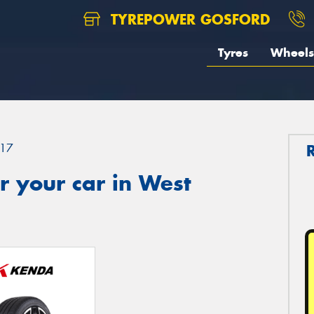
TYREPOWER GOSFORD
Tyres
Wheels
17
 your car in West