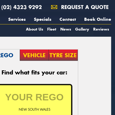
(02) 4323 9292
REQUEST A QUOTE
Services
Specials
Contact
Book Online
About Us
Fleet
News
Gallery
Reviews
REGO
VEHICLE
TYRE SIZE
Find what fits your car:
NEW SOUTH WALES