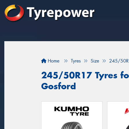
Home
Tyres
Size
245/50R
245/50R17 Tyres for
Gosford