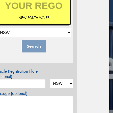
NEW SOUTH WALES
Search
icle Registration Plate
tional)
sage (optional)