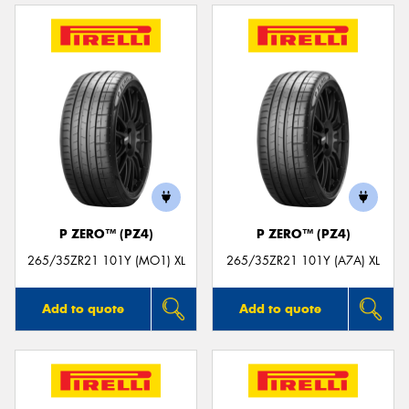
P ZERO™ (PZ4)
P ZERO™ (PZ4)
265/35ZR21 101Y (MO1) XL
265/35ZR21 101Y (A7A) XL
Add to quote
Add to quote