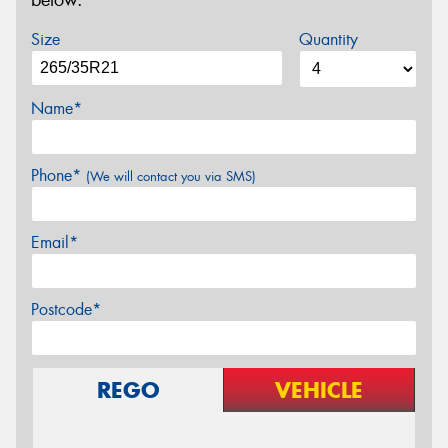
below.
Size
Quantity
Name*
Phone*
(We will contact you via SMS)
Email*
Postcode*
REGO
VEHICLE