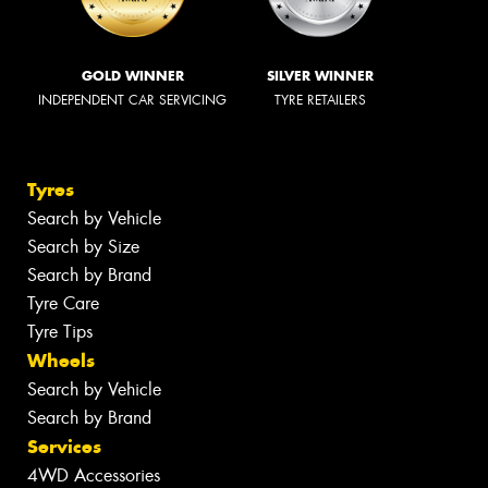
GOLD WINNER
SILVER WINNER
INDEPENDENT CAR SERVICING
TYRE RETAILERS
Tyres
Search by Vehicle
Search by Size
Search by Brand
Tyre Care
Tyre Tips
Wheels
Search by Vehicle
Search by Brand
Services
4WD Accessories