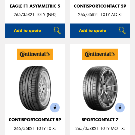
EAGLE F1 ASYMMETRIC 5
CONTISPORTCONTACT 5P
265/35R21 101Y (NF0)
265/35R21 101Y AO XL
Add to quote
Add to quote
CONTISPORTCONTACT 5P
SPORTCONTACT 7
265/35R21 101Y T0 XL
265/35ZR21 101Y MO1 XL