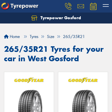
Tyrepower Gosford
Home
Tyres
Size
265/35R21
265/35R21 Tyres for your
car in West Gosford