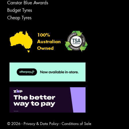
Canstar Blue Awards
Budget Tyres
Cheap Tyres
100%
Australian
Owned
© 2026 -
Privacy & Data Policy
-
Conditions of Sale