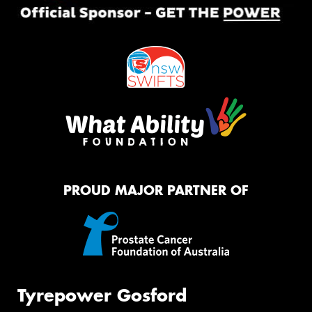
PROUD MAJOR PARTNER OF
Tyrepower Gosford