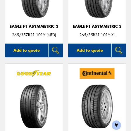
EAGLE F1 ASYMMETRIC 3
EAGLE F1 ASYMMETRIC 3
265/35ZR21 101Y (NF0)
265/35R21 101Y XL
Add to quote
Add to quote