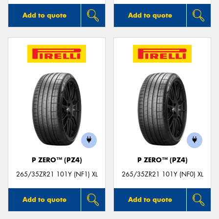
Add to quote
Add to quote
P ZERO™ (PZ4)
P ZERO™ (PZ4)
265/35ZR21 101Y (NF1) XL
265/35ZR21 101Y (NF0) XL
Add to quote
Add to quote