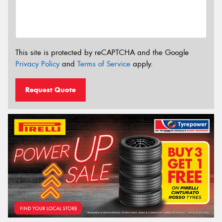
This site is protected by reCAPTCHA and the Google
Privacy Policy
and
Terms of Service
apply.
Request Quote