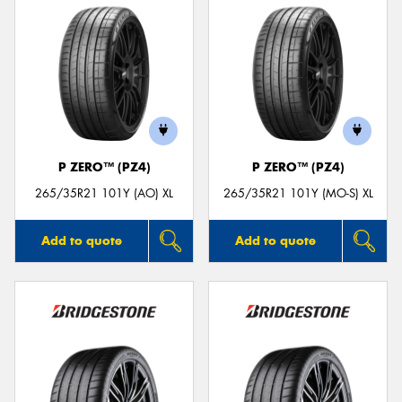
P ZERO™ (PZ4)
P ZERO™ (PZ4)
265/35R21 101Y (AO) XL
265/35R21 101Y (MO-S) XL
Add to quote
Add to quote