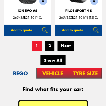
ION EVO AS
PILOT SPORT 4 S
265/35R21 101Y XL
265/35ZR21 101(Y) (T2) XL
Add to quote
Add to quote
1
2
Next
Show All
REGO
VEHICLE
TYRE SIZE
Find what fits your car: