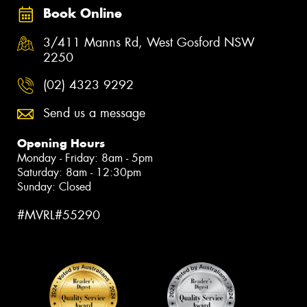
Book Online
3/411 Manns Rd, West Gosford NSW
2250
(02) 4323 9292
Send us a message
Opening Hours
Monday - Friday: 8am - 5pm
Saturday: 8am - 12:30pm
Sunday: Closed
#MVRL#55290