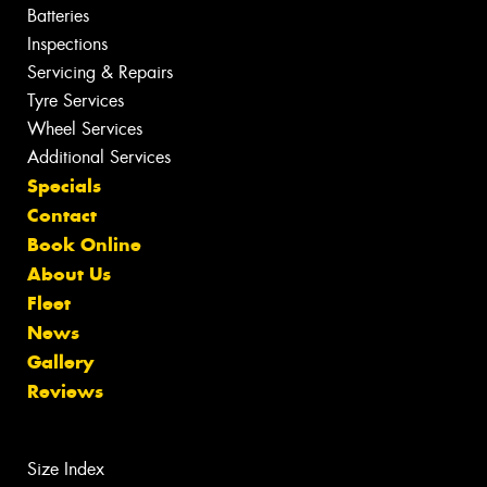
Batteries
Inspections
Servicing & Repairs
Tyre Services
Wheel Services
Additional Services
Specials
Contact
Book Online
About Us
Fleet
News
Gallery
Reviews
Size Index