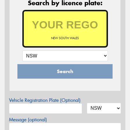
Search by licence plate:
NEW SOUTH WALES
Search
Vehicle Registration Plate (Optional)
Message (optional)