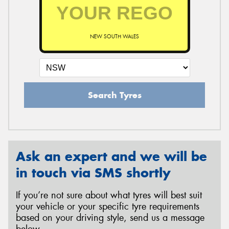
NEW SOUTH WALES
Search Tyres
Ask an expert and we will be
in touch via SMS shortly
If you’re not sure about what tyres will best suit
your vehicle or your specific tyre requirements
based on your driving style, send us a message