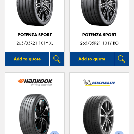
POTENZA SPORT
POTENZA SPORT
265/35R21 101Y XL
265/35R21 101Y RO
Add to quote
Add to quote