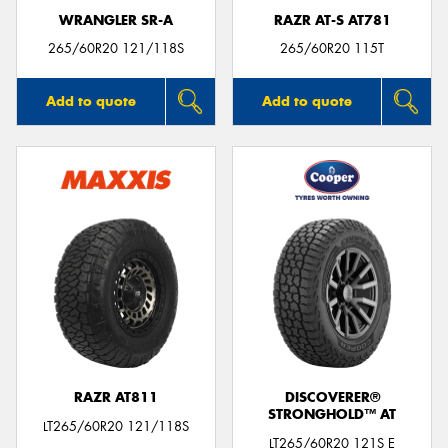
WRANGLER SR-A
RAZR AT-S AT781
265/60R20 121/118S
265/60R20 115T
Add to quote
Add to quote
RAZR AT811
DISCOVERER®
STRONGHOLD™ AT
LT265/60R20 121/118S
LT265/60R20 121S E