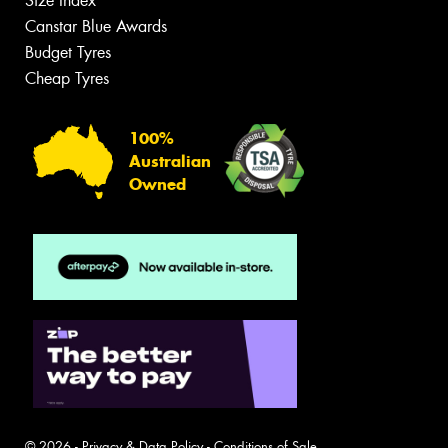
Size Index
Canstar Blue Awards
Budget Tyres
Cheap Tyres
100%
Australian
Owned
© 2026 -
Privacy & Data Policy
-
Conditions of Sale