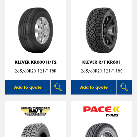
KLEVER KR600 H/T2
KLEVER R/T KR601
265/60R20 121/118R
265/60R20 121/118S
Add to quote
Add to quote