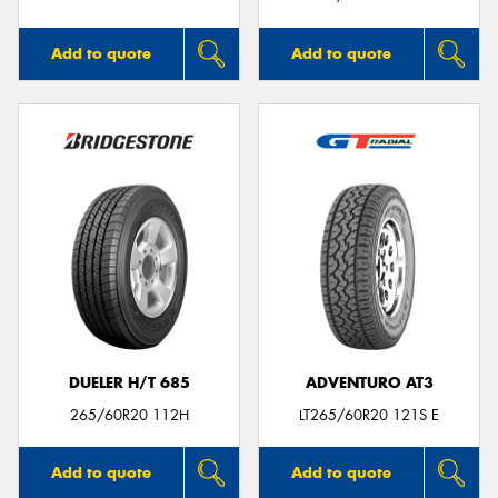
Add to quote
Add to quote
DUELER H/T 685
ADVENTURO AT3
265/60R20 112H
LT265/60R20 121S E
Add to quote
Add to quote