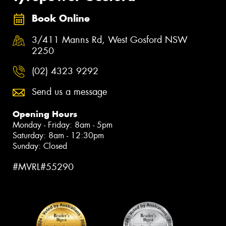
Book Online
3/411 Manns Rd, West Gosford NSW
2250
(02) 4323 9292
Send us a message
Opening Hours
Monday - Friday: 8am - 5pm
Saturday: 8am - 12:30pm
Sunday: Closed
#MVRL#55290