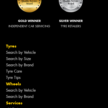
GOLD WINNER
SILVER WINNER
INDEPENDENT CAR SERVICING
TYRE RETAILERS
Tyres
Search by Vehicle
Search by Size
Search by Brand
Tyre Care
Tyre Tips
Wheels
Search by Vehicle
Search by Brand
Services