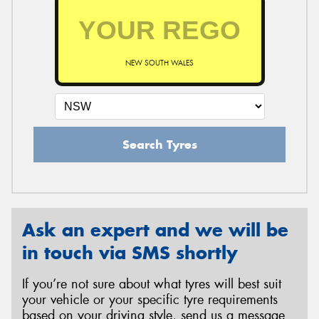
NEW SOUTH WALES
Search Tyres
Ask an expert and we will be
in touch via SMS shortly
If you’re not sure about what tyres will best suit
your vehicle or your specific tyre requirements
based on your driving style, send us a message