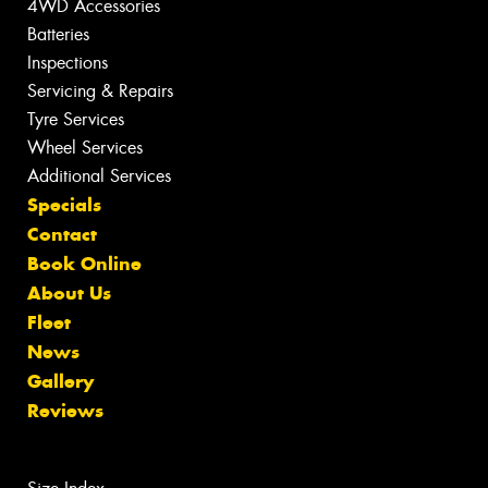
4WD Accessories
Batteries
Inspections
Servicing & Repairs
Tyre Services
Wheel Services
Additional Services
Specials
Contact
Book Online
About Us
Fleet
News
Gallery
Reviews