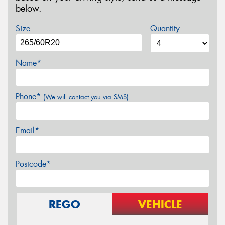
below.
Size
Quantity
Name*
Phone*
(We will contact you via SMS)
Email*
Postcode*
REGO
VEHICLE