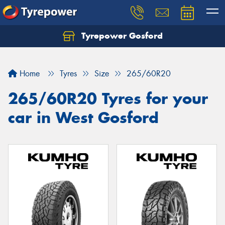
Tyrepower Gosford
Home
Tyres
Size
265/60R20
265/60R20 Tyres for your
car in West Gosford