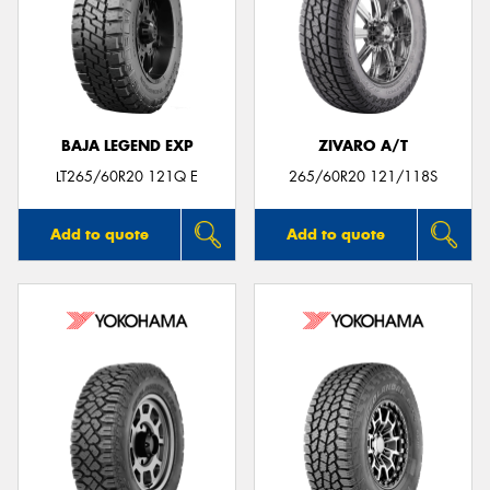
BAJA LEGEND EXP
ZIVARO A/T
LT265/60R20 121Q E
265/60R20 121/118S
Add to quote
Add to quote