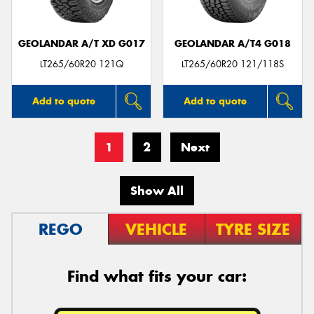
GEOLANDAR A/T XD G017
GEOLANDAR A/T4 G018
LT265/60R20 121Q
LT265/60R20 121/118S
Add to quote
Add to quote
1
2
Next
Show All
REGO
VEHICLE
TYRE SIZE
Find what fits your car: