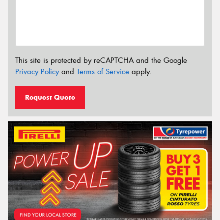
This site is protected by reCAPTCHA and the Google
Privacy Policy
and
Terms of Service
apply.
Request Quote