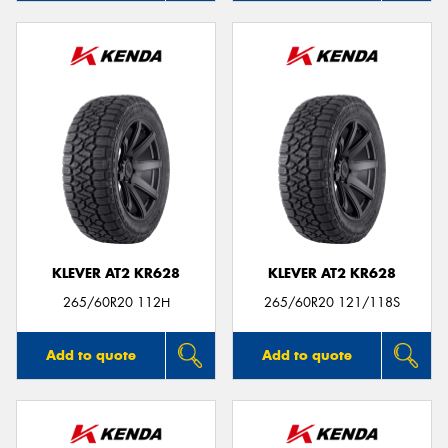
KLEVER AT2 KR628
KLEVER AT2 KR628
265/60R20 112H
265/60R20 121/118S
Add to quote
Add to quote