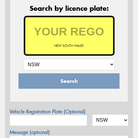
Search by licence plate:
NEW SOUTH WALES
Search
Vehicle Registration Plate (Optional)
Message (optional)