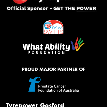
PROUD MAJOR PARTNER OF
Tyrepower Gosford