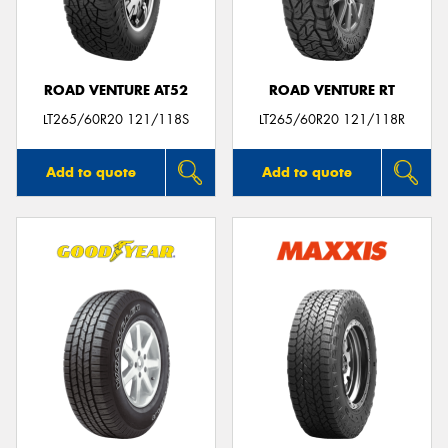
ROAD VENTURE AT52
ROAD VENTURE RT
LT265/60R20 121/118S
LT265/60R20 121/118R
Add to quote
Add to quote