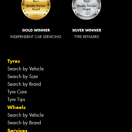
GOLD WINNER
SILVER WINNER
INDEPENDENT CAR SERVICING
TYRE RETAILERS
Tyres
Search by Vehicle
Search by Size
Search by Brand
Tyre Care
Tyre Tips
Wheels
Search by Vehicle
Search by Brand
Services