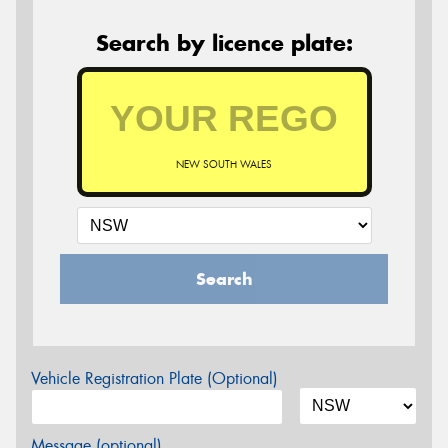
Search by licence plate:
NEW SOUTH WALES
Search
Vehicle Registration Plate (Optional)
Message (optional)