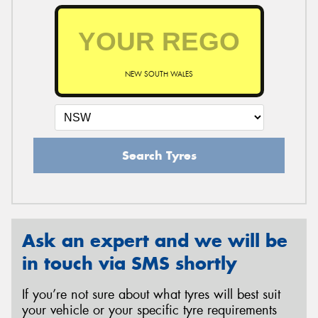
NEW SOUTH WALES
Search Tyres
Ask an expert and we will be
in touch via SMS shortly
If you’re not sure about what tyres will best suit
your vehicle or your specific tyre requirements