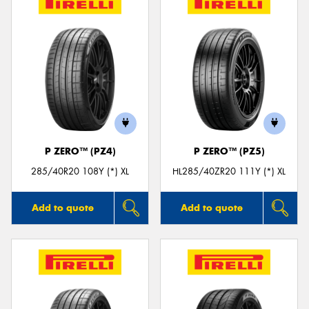
P ZERO™ (PZ4)
P ZERO™ (PZ5)
285/40R20 108Y (*) XL
HL285/40ZR20 111Y (*) XL
Add to quote
Add to quote