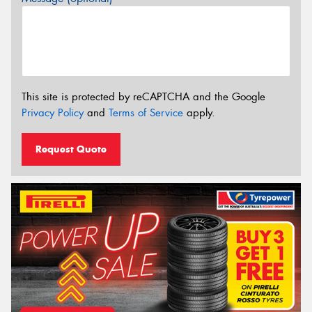
This site is protected by reCAPTCHA and the Google
Privacy Policy
and
Terms of Service
apply.
Request Quote