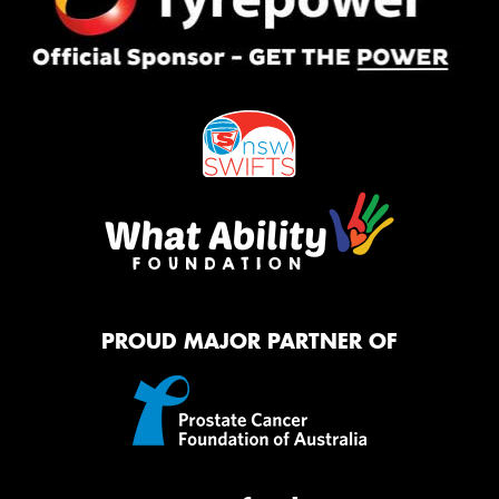
PROUD MAJOR PARTNER OF