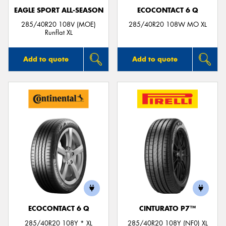
EAGLE SPORT ALL-SEASON
ECOCONTACT 6 Q
285/40R20 108V (MOE)
285/40R20 108W MO XL
Runflat XL
Add to quote
Add to quote
ECOCONTACT 6 Q
CINTURATO P7™
285/40R20 108Y * XL
285/40R20 108Y (NF0) XL