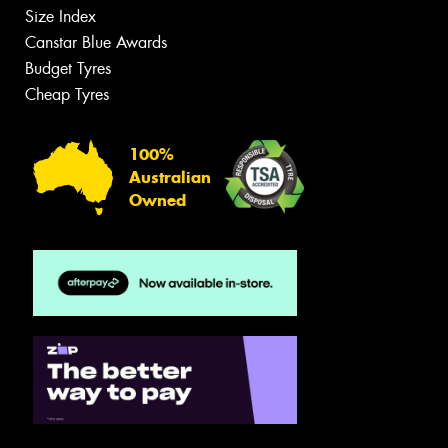
Size Index
Canstar Blue Awards
Budget Tyres
Cheap Tyres
100%
Australian
Owned