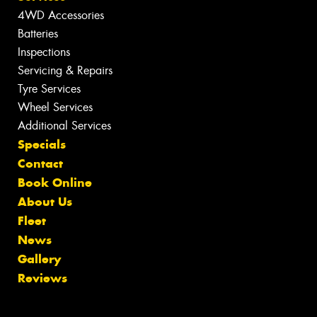
4WD Accessories
Batteries
Inspections
Servicing & Repairs
Tyre Services
Wheel Services
Additional Services
Specials
Contact
Book Online
About Us
Fleet
News
Gallery
Reviews