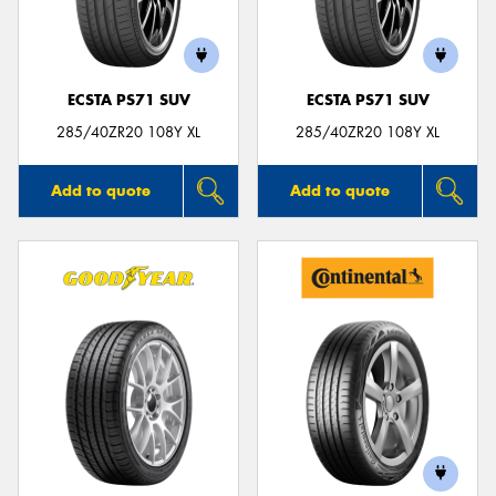
ECSTA PS71 SUV
ECSTA PS71 SUV
285/40ZR20 108Y XL
285/40ZR20 108Y XL
Add to quote
Add to quote