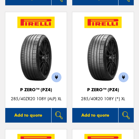
P ZERO™ (PZ4)
P ZERO™ (PZ4)
285/40ZR20 108Y (ALP) XL
285/40R20 108Y (*) XL
Add to quote
Add to quote