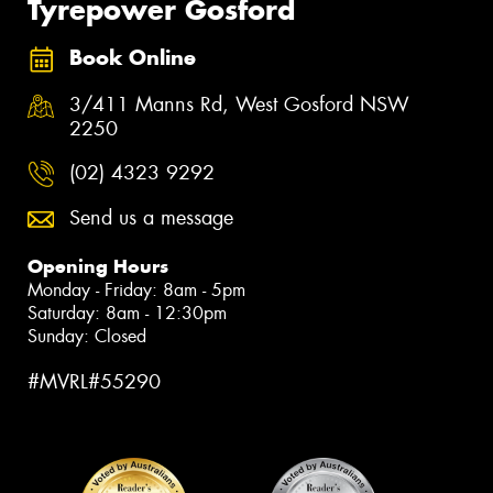
Tyrepower Gosford
Book Online
3/411 Manns Rd, West Gosford NSW
2250
(02) 4323 9292
Send us a message
Opening Hours
Monday - Friday: 8am - 5pm
Saturday: 8am - 12:30pm
Sunday: Closed
#MVRL#55290