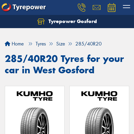
Tyrepower Gosford
Home
Tyres
Size
285/40R20
285/40R20 Tyres for your
car in West Gosford