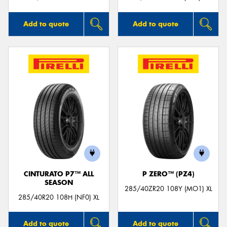
Add to quote
Add to quote
CINTURATO P7™ ALL
P ZERO™ (PZ4)
SEASON
285/40ZR20 108Y (MO1) XL
285/40R20 108H (NF0) XL
Add to quote
Add to quote