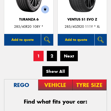
TURANZA 6
VENTUS S1 EVO Z
285/40R20 108Y *
285/40ZR20 111Y * XL
Add to quote
Add to quote
1
2
Next
Show All
REGO
VEHICLE
TYRE SIZE
Find what fits your car: