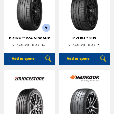
P ZERO™ PZ4 NEW SUV
P ZERO™ SUV
285/40R20 104Y (AR)
285/40R20 104Y (*)
Add to quote
Add to quote