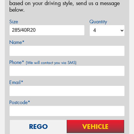
based on your driving style, send us a message
below.
Size
Quantity
Name*
Phone*
(We will contact you via SMS)
Email*
Postcode*
REGO
VEHICLE