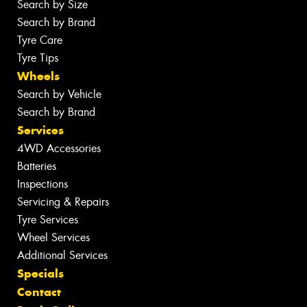
Search by Size
Search by Brand
Tyre Care
Tyre Tips
Wheels
Search by Vehicle
Search by Brand
Services
4WD Accessories
Batteries
Inspections
Servicing & Repairs
Tyre Services
Wheel Services
Additional Services
Specials
Contact