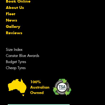
Book Online
About Us
Fleet
News
Gallery
Reviews
Size Index
Canstar Blue Awards
Budget Tyres
Cheap Tyres
100%
Australian
Owned