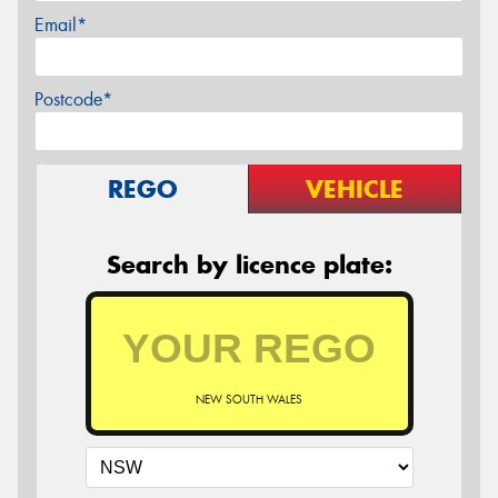
Email*
Postcode*
REGO
VEHICLE
Search by licence plate:
NEW SOUTH WALES