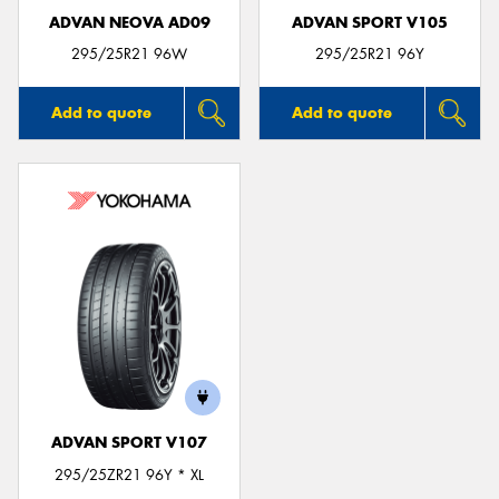
ADVAN NEOVA AD09
ADVAN SPORT V105
295/25R21 96W
295/25R21 96Y
Add to quote
Add to quote
ADVAN SPORT V107
295/25ZR21 96Y * XL