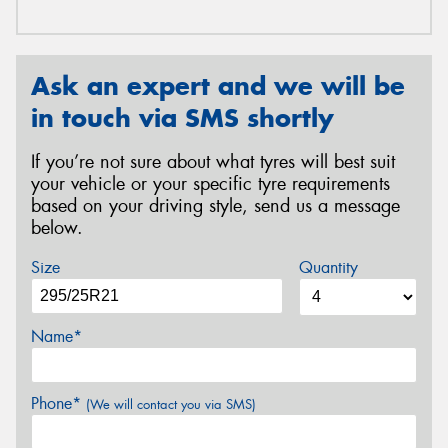
Ask an expert and we will be
in touch via SMS shortly
If you’re not sure about what tyres will best suit
your vehicle or your specific tyre requirements
based on your driving style, send us a message
below.
Size
Quantity
Name*
Phone*
(We will contact you via SMS)