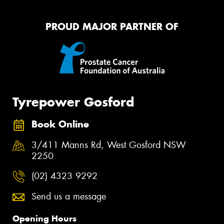
PROUD MAJOR PARTNER OF
Tyrepower Gosford
Book Online
3/411 Manns Rd, West Gosford NSW
2250
(02) 4323 9292
Send us a message
Opening Hours