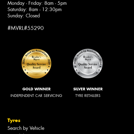
Monday - Friday: 8am - 5pm
Saturday: 8am - 12:30pm
Sunday: Closed
#MVRL#55290
GOLD WINNER
SILVER WINNER
INDEPENDENT CAR SERVICING
TYRE RETAILERS
Tyres
Search by Vehicle