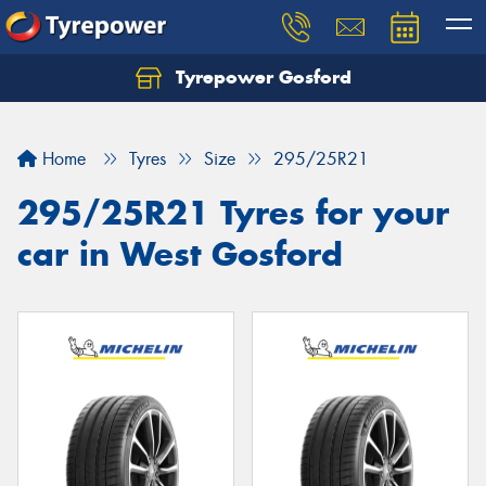
Tyrepower Gosford
Home
Tyres
Size
295/25R21
295/25R21 Tyres for your
car in West Gosford