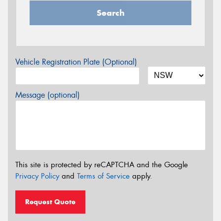
Search
Vehicle Registration Plate (Optional)
Message (optional)
This site is protected by reCAPTCHA and the Google
Privacy Policy
and
Terms of Service
apply.
Request Quote