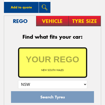
Add to quote
REGO
VEHICLE
TYRE SIZE
Find what fits your car:
NEW SOUTH WALES
Search Tyres