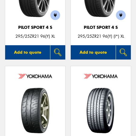
PILOT SPORT 4 S
PILOT SPORT 4 S
295/25ZR21 96(Y) XL
295/25ZR21 96(Y) (I*) XL
Add to quote
Add to quote