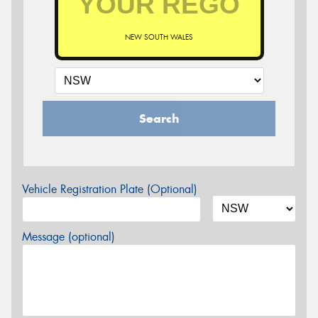
NEW SOUTH WALES
Search
Vehicle Registration Plate (Optional)
Message (optional)