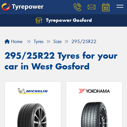
Tyrepower Gosford
Home
Tyres
Size
295/25R22
295/25R22 Tyres for your
car in West Gosford