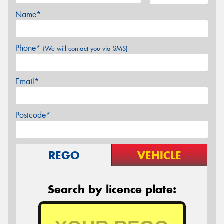
Name*
Phone*
(We will contact you via SMS)
Email*
Postcode*
REGO
VEHICLE
Search by licence plate: