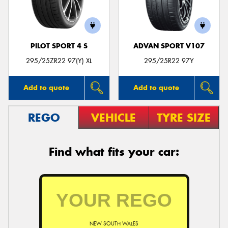
PILOT SPORT 4 S
ADVAN SPORT V107
295/25ZR22 97(Y) XL
295/25R22 97Y
Add to quote
Add to quote
REGO
VEHICLE
TYRE SIZE
Find what fits your car:
NEW SOUTH WALES