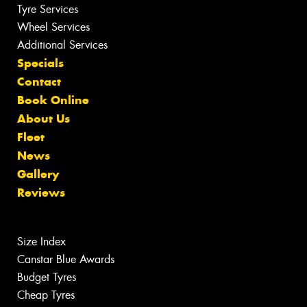
Tyre Services
Wheel Services
Additional Services
Specials
Contact
Book Online
About Us
Fleet
News
Gallery
Reviews
Size Index
Canstar Blue Awards
Budget Tyres
Cheap Tyres