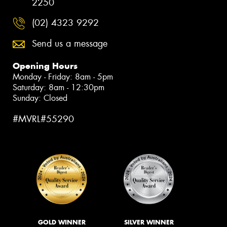
2250
(02) 4323 9292
Send us a message
Opening Hours
Monday - Friday: 8am - 5pm
Saturday: 8am - 12:30pm
Sunday: Closed
#MVRL#55290
GOLD WINNER
SILVER WINNER