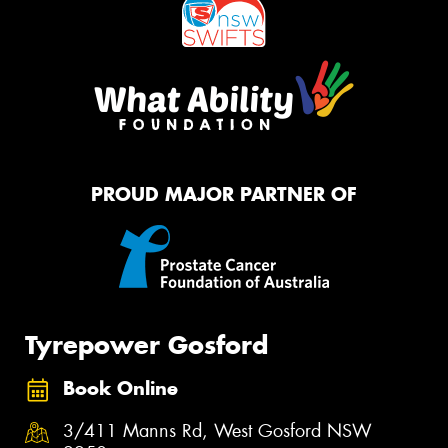
PROUD MAJOR PARTNER OF
Tyrepower Gosford
Book Online
3/411 Manns Rd, West Gosford NSW