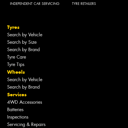
INDEPENDENT CAR SERVICING
TYRE RETAILERS
Tyres
Search by Vehicle
Search by Size
Search by Brand
Tyre Care
Tyre Tips
Wheels
Search by Vehicle
Search by Brand
Services
4WD Accessories
Batteries
Inspections
Servicing & Repairs