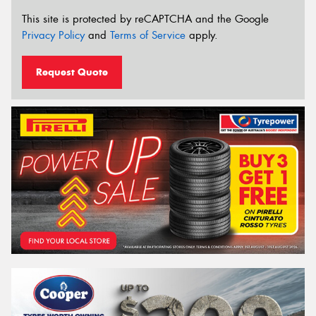
This site is protected by reCAPTCHA and the Google
Privacy Policy
and
Terms of Service
apply.
Request Quote