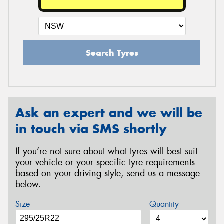
Search Tyres
Ask an expert and we will be
in touch via SMS shortly
If you’re not sure about what tyres will best suit
your vehicle or your specific tyre requirements
based on your driving style, send us a message
below.
Size
Quantity