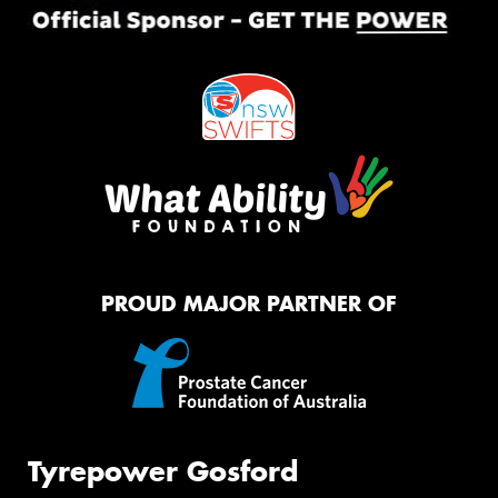
PROUD MAJOR PARTNER OF
Tyrepower Gosford