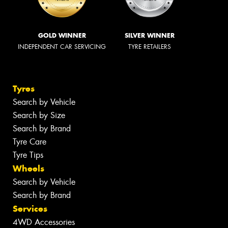
GOLD WINNER
SILVER WINNER
INDEPENDENT CAR SERVICING
TYRE RETAILERS
Tyres
Search by Vehicle
Search by Size
Search by Brand
Tyre Care
Tyre Tips
Wheels
Search by Vehicle
Search by Brand
Services
4WD Accessories