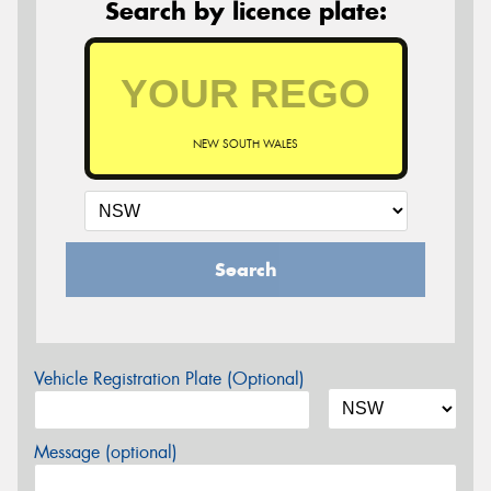
Search by licence plate:
NEW SOUTH WALES
Search
Vehicle Registration Plate (Optional)
Message (optional)