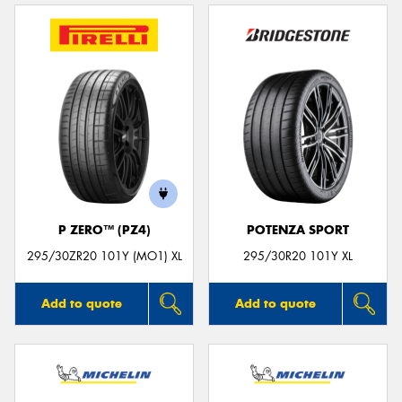
P ZERO™ (PZ4)
POTENZA SPORT
295/30ZR20 101Y (MO1) XL
295/30R20 101Y XL
Add to quote
Add to quote