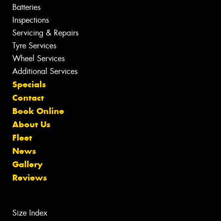
Batteries
Inspections
Servicing & Repairs
Tyre Services
Wheel Services
Additional Services
Specials
Contact
Book Online
About Us
Fleet
News
Gallery
Reviews
Size Index