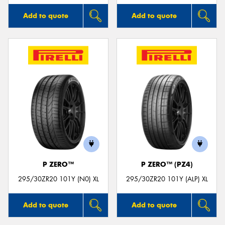
Add to quote
Add to quote
P ZERO™
P ZERO™ (PZ4)
295/30ZR20 101Y (N0) XL
295/30ZR20 101Y (ALP) XL
Add to quote
Add to quote