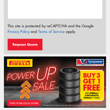
This site is protected by reCAPTCHA and the Google
Privacy Policy
and
Terms of Service
apply.
Request Quote