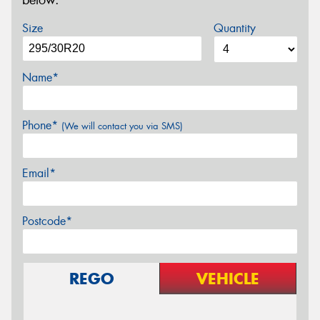
below.
Size
Quantity
Name*
Phone*
(We will contact you via SMS)
Email*
Postcode*
REGO
VEHICLE