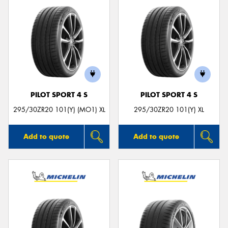
PILOT SPORT 4 S
PILOT SPORT 4 S
295/30ZR20 101(Y) (MO1) XL
295/30ZR20 101(Y) XL
Add to quote
Add to quote