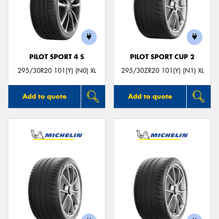
PILOT SPORT 4 S
PILOT SPORT CUP 2
295/30R20 101(Y) (N0) XL
295/30ZR20 101(Y) (N1) XL
Add to quote
Add to quote