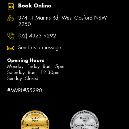
Book Online
3/411 Manns Rd, West Gosford NSW
2250
(02) 4323 9292
Send us a message
Opening Hours
Monday - Friday: 8am - 5pm
Saturday: 8am - 12:30pm
Sunday: Closed
#MVRL#55290