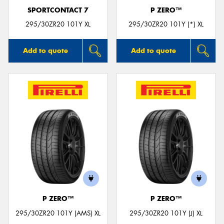
SPORTCONTACT 7
P ZERO™
295/30ZR20 101Y XL
295/30ZR20 101Y (*) XL
Add to quote
Add to quote
P ZERO™
P ZERO™
295/30ZR20 101Y (AMS) XL
295/30ZR20 101Y (J) XL