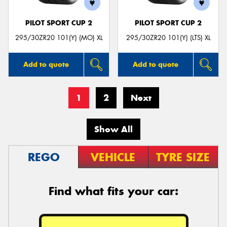
PILOT SPORT CUP 2
PILOT SPORT CUP 2
295/30ZR20 101(Y) (MO) XL
295/30ZR20 101(Y) (LTS) XL
Add to quote
Add to quote
1
2
Next
Show All
REGO
VEHICLE
TYRE SIZE
Find what fits your car: