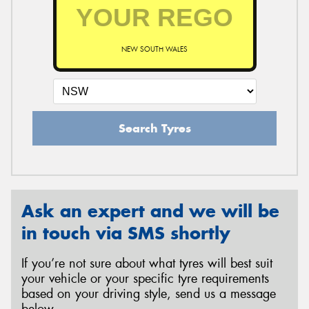
NEW SOUTH WALES
Search Tyres
Ask an expert and we will be
in touch via SMS shortly
If you’re not sure about what tyres will best suit
your vehicle or your specific tyre requirements
based on your driving style, send us a message