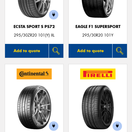
ECSTA SPORT S PS72
EAGLE F1 SUPERSPORT
295/30ZR20 101(Y) XL
295/30R20 101Y
Add to quote
Add to quote