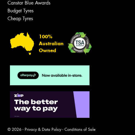
Canstar Blue Awards
Budget Tyres
Cheap Tyres
100%
Australian
Owned
© 2026 -
Privacy & Data Policy
-
Conditions of Sale