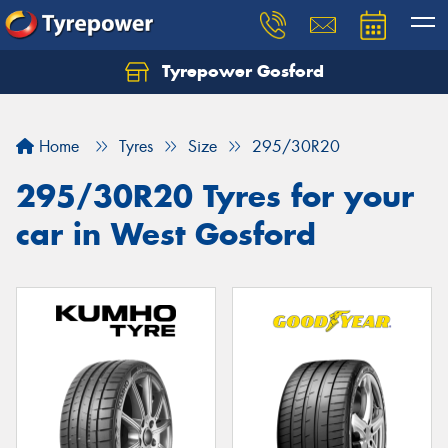
Tyrepower Gosford
Home
Tyres
Size
295/30R20
295/30R20 Tyres for your
car in West Gosford