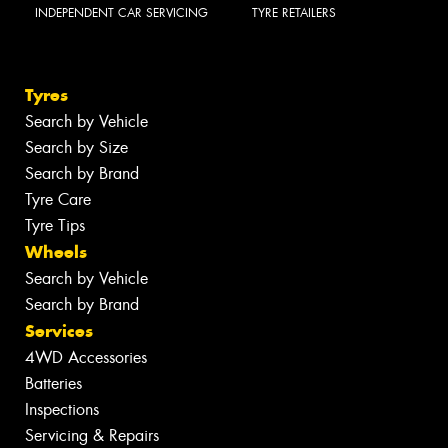
INDEPENDENT CAR SERVICING
TYRE RETAILERS
Tyres
Search by Vehicle
Search by Size
Search by Brand
Tyre Care
Tyre Tips
Wheels
Search by Vehicle
Search by Brand
Services
4WD Accessories
Batteries
Inspections
Servicing & Repairs