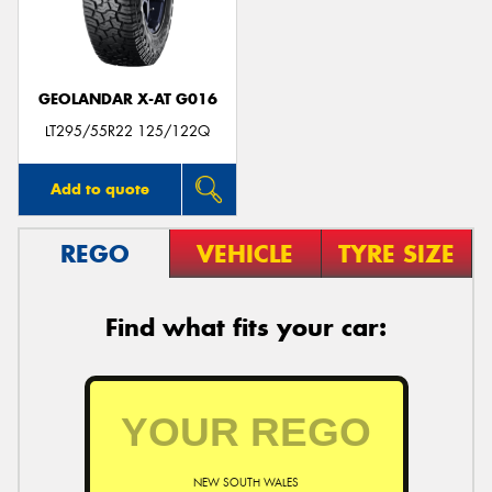
GEOLANDAR X-AT G016
LT295/55R22 125/122Q
Add to quote
REGO
VEHICLE
TYRE SIZE
Find what fits your car:
NEW SOUTH WALES