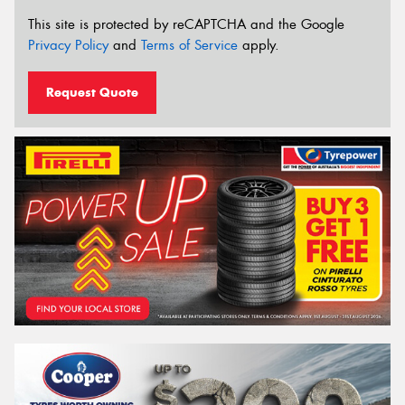
This site is protected by reCAPTCHA and the Google
Privacy Policy
and
Terms of Service
apply.
Request Quote