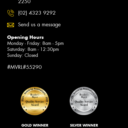
2250
(02) 4323 9292
Send us a message
Opening Hours
Monday - Friday: 8am - 5pm
Saturday: 8am - 12:30pm
Sunday: Closed
#MVRL#55290
GOLD WINNER
SILVER WINNER