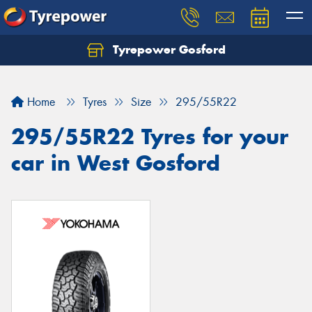
Tyrepower Gosford
Home
Tyres
Size
295/55R22
295/55R22 Tyres for your
car in West Gosford