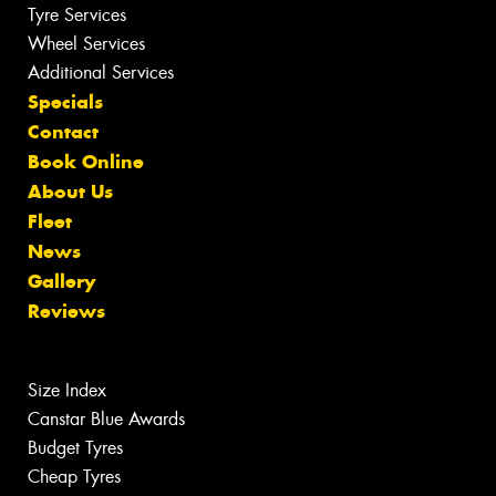
Tyre Services
Wheel Services
Additional Services
Specials
Contact
Book Online
About Us
Fleet
News
Gallery
Reviews
Size Index
Canstar Blue Awards
Budget Tyres
Cheap Tyres