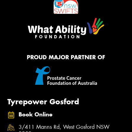
PROUD MAJOR PARTNER OF
Tyrepower Gosford
Book Online
3/411 Manns Rd, West Gosford NSW