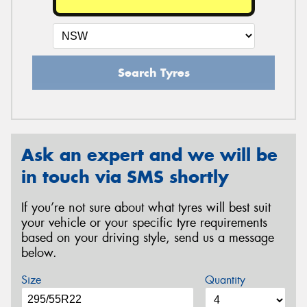
Search Tyres
Ask an expert and we will be
in touch via SMS shortly
If you’re not sure about what tyres will best suit
your vehicle or your specific tyre requirements
based on your driving style, send us a message
below.
Size
Quantity