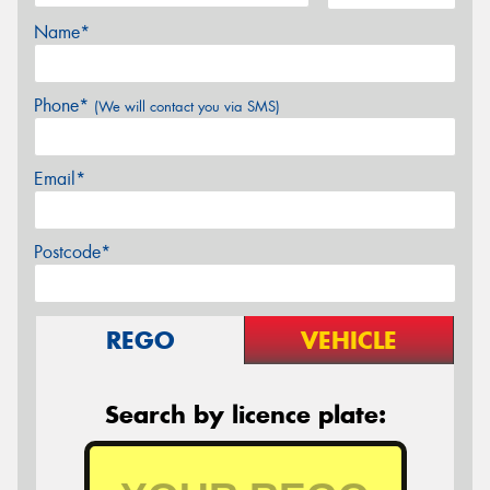
Name*
Phone*
(We will contact you via SMS)
Email*
Postcode*
REGO
VEHICLE
Search by licence plate: