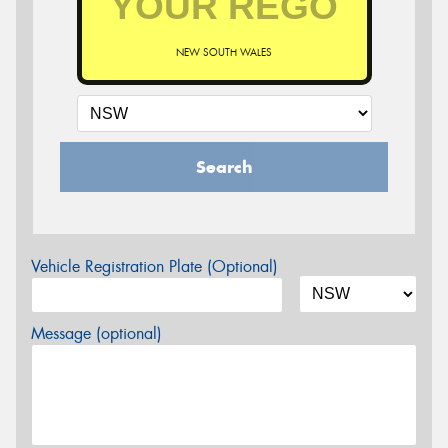
NEW SOUTH WALES
Search
Vehicle Registration Plate (Optional)
Message (optional)