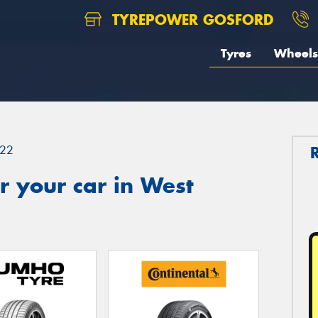
TYREPOWER GOSFORD
Tyres
Wheels
22
 your car in West