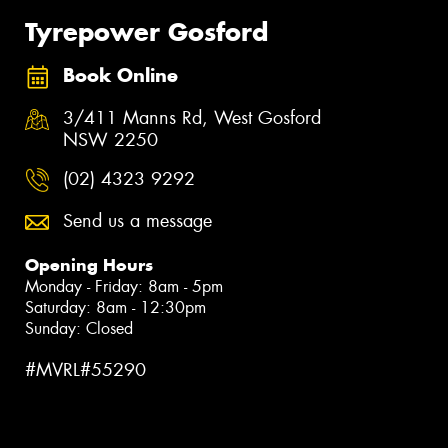
Tyrepower Gosford
Book Online
3/411 Manns Rd, West Gosford
NSW 2250
(02) 4323 9292
Send us a message
Opening Hours
Monday - Friday: 8am - 5pm
Saturday: 8am - 12:30pm
Sunday: Closed
#MVRL#55290