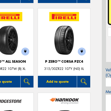
O™ ALL SEASON
P ZERO™ CORSA PZC4
R22 107W (B) XL
315/30ZR22 107Y (N0) XL
Veh
(Op
o quote
Add to quote
Mes