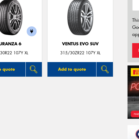
Thi
Go
app
URANZA 6
VENTUS EVO SUV
30R22 107Y XL
315/30ZR22 107Y XL
o quote
Add to quote