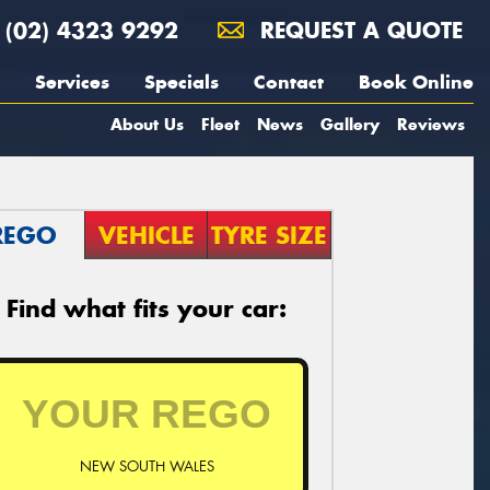
(02) 4323 9292
REQUEST A QUOTE
Services
Specials
Contact
Book Online
About Us
Fleet
News
Gallery
Reviews
REGO
VEHICLE
TYRE SIZE
Find what fits your car:
NEW SOUTH WALES