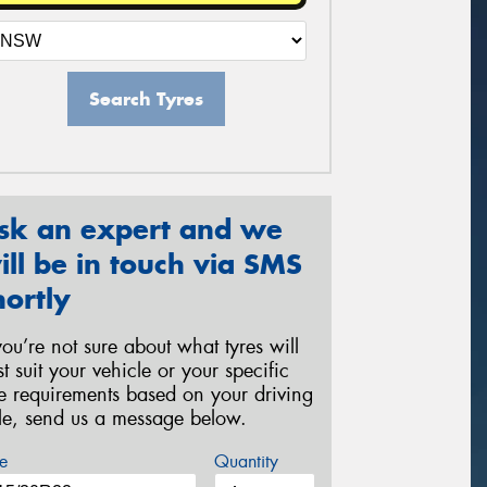
Search Tyres
sk an expert and we
ill be in touch via SMS
hortly
 you’re not sure about what tyres will
st suit your vehicle or your specific
re requirements based on your driving
yle, send us a message below.
e
Quantity