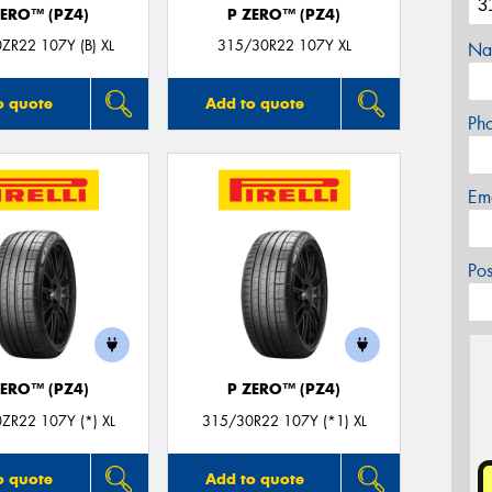
ZERO™ (PZ4)
P ZERO™ (PZ4)
ZR22 107Y (B) XL
315/30R22 107Y XL
Na
o quote
Add to quote
Ph
Em
Po
ZERO™ (PZ4)
P ZERO™ (PZ4)
ZR22 107Y (*) XL
315/30R22 107Y (*1) XL
o quote
Add to quote