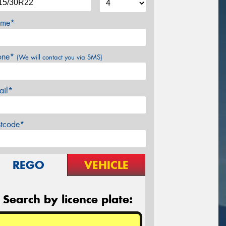
me*
one*
(We will contact you via SMS)
ail*
stcode*
REGO
VEHICLE
Search by licence plate: