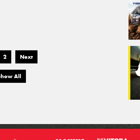
2
Next
Show All