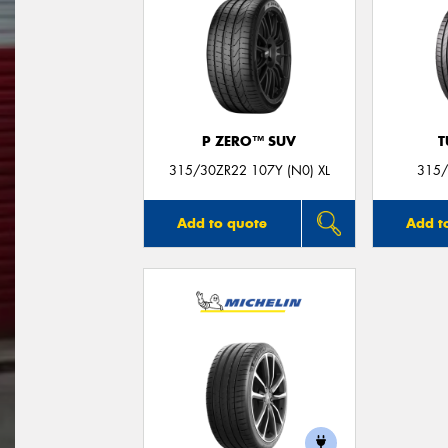
P ZERO™ SUV
T
315/30ZR22 107Y (N0) XL
315/
Add to quote
Add t