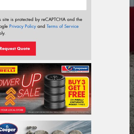
s site is protected by reCAPTCHA and the
ogle
Privacy Policy
and
Terms of Service
ly.
Request Quote