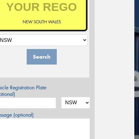
NEW SOUTH WALES
Search
icle Registration Plate
tional)
sage (optional)