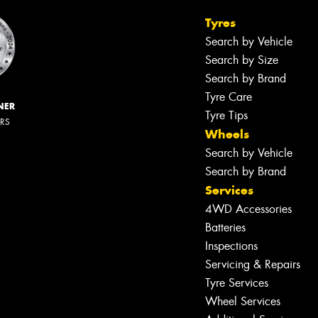
Tyres
Search by Vehicle
Search by Size
Search by Brand
Tyre Care
NER
Tyre Tips
ERS
Wheels
Search by Vehicle
Search by Brand
Services
4WD Accessories
Batteries
Inspections
Servicing & Repairs
Tyre Services
Wheel Services