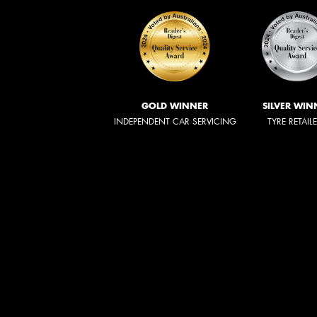
GOLD WINNER
SILVER WIN
INDEPENDENT CAR SERVICING
TYRE RETAIL