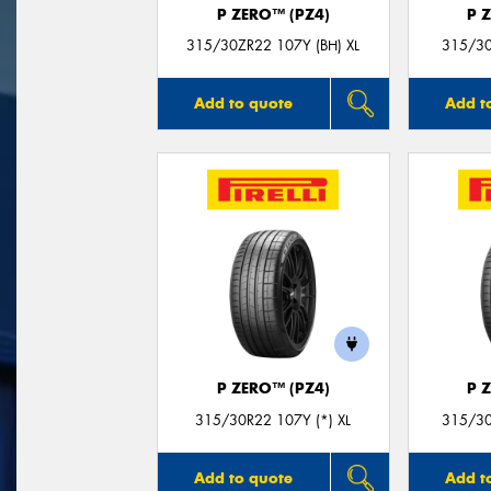
P ZERO™ (PZ4)
P 
315/30ZR22 107Y (BH) XL
315/30
Add to quote
Add t
P ZERO™ (PZ4)
P 
315/30R22 107Y (*) XL
315/30
Add to quote
Add t