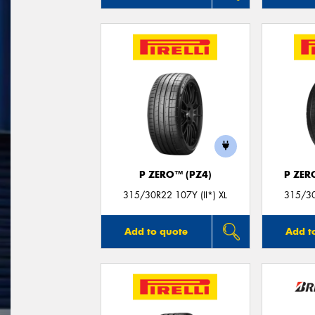
P ZERO™ (PZ4)
P ZER
315/30R22 107Y (II*) XL
315/30
Add to quote
Add t