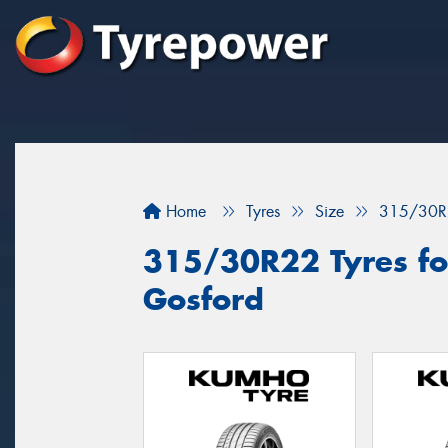
Home
Tyres
Size
315/30R
315/30R22 Tyres for
Gosford