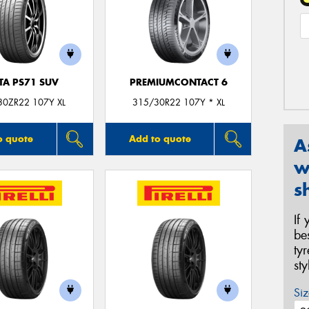
TA PS71 SUV
PREMIUMCONTACT 6
30ZR22 107Y XL
315/30R22 107Y * XL
o quote
Add to quote
A
w
s
If
be
ty
st
Siz