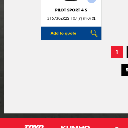
PILOT SPORT 4 S
315/30ZR22 107(Y) (N0) XL
Add to quote
1