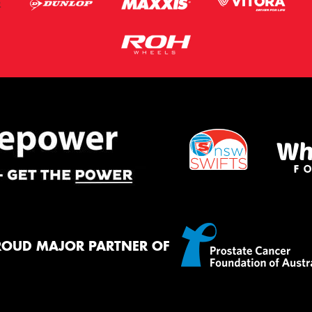
ROUD MAJOR PARTNER OF