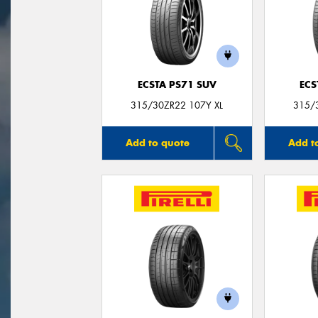
ECSTA PS71 SUV
ECS
315/30ZR22 107Y XL
315/
Add to quote
Add t