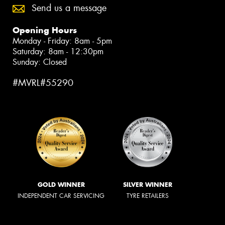
Send us a message
Opening Hours
Monday - Friday: 8am - 5pm
Saturday: 8am - 12:30pm
Sunday: Closed
#MVRL#55290
GOLD WINNER
SILVER WINNER
INDEPENDENT CAR SERVICING
TYRE RETAILERS