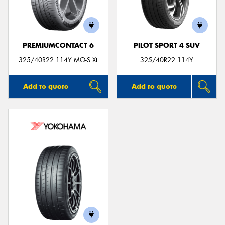
PREMIUMCONTACT 6
PILOT SPORT 4 SUV
325/40R22 114Y MO-S XL
325/40R22 114Y
Add to quote
Add to quote