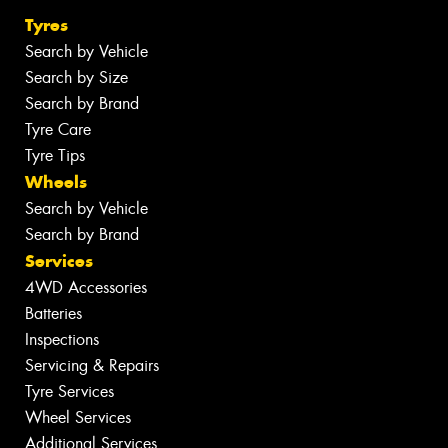
Tyres
Search by Vehicle
Search by Size
Search by Brand
Tyre Care
Tyre Tips
Wheels
Search by Vehicle
Search by Brand
Services
4WD Accessories
Batteries
Inspections
Servicing & Repairs
Tyre Services
Wheel Services
Additional Services