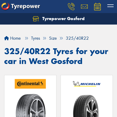
Tyrepower Gosford
Home
Tyres
Size
325/40R22
325/40R22 Tyres for your
car in West Gosford