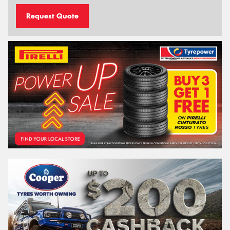
Request Quote