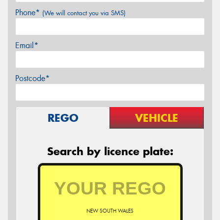
Phone*
(We will contact you via SMS)
Email*
Postcode*
REGO
VEHICLE
Search by licence plate:
NEW SOUTH WALES