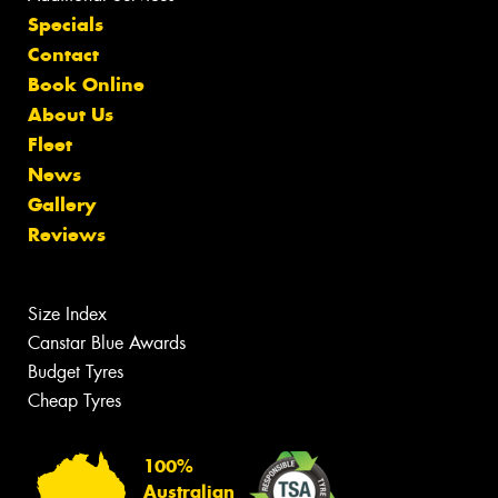
Specials
Contact
Book Online
About Us
Fleet
News
Gallery
Reviews
Size Index
Canstar Blue Awards
Budget Tyres
Cheap Tyres
100%
Australian