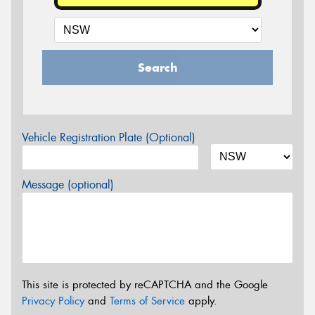
Search
Vehicle Registration Plate (Optional)
Message (optional)
This site is protected by reCAPTCHA and the Google
Privacy Policy
and
Terms of Service
apply.