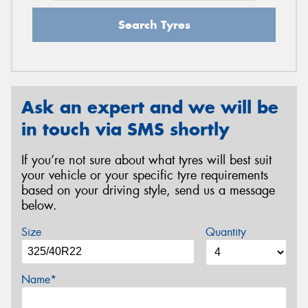
Search Tyres
Ask an expert and we will be
in touch via SMS shortly
If you’re not sure about what tyres will best suit
your vehicle or your specific tyre requirements
based on your driving style, send us a message
below.
Size
Quantity
Name*