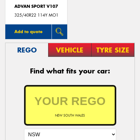
ADVAN SPORT V107
325/40R22 114Y MO1
Add to quote
REGO
VEHICLE
TYRE SIZE
Find what fits your car:
NEW SOUTH WALES