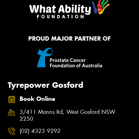
PROUD MAJOR PARTNER OF
Tyrepower Gosford
Book Online
3/411 Manns Rd, West Gosford NSW
2250
(02) 4323 9292