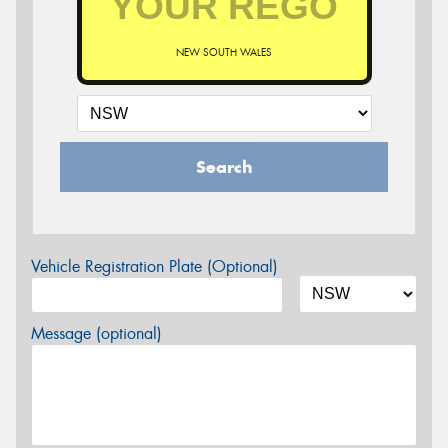
NEW SOUTH WALES
Search
Vehicle Registration Plate (Optional)
Message (optional)