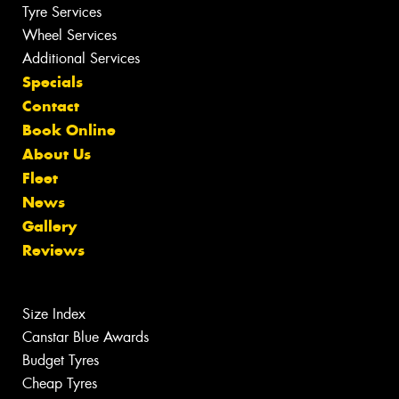
Tyre Services
Wheel Services
Additional Services
Specials
Contact
Book Online
About Us
Fleet
News
Gallery
Reviews
Size Index
Canstar Blue Awards
Budget Tyres
Cheap Tyres