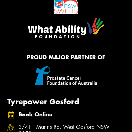
PROUD MAJOR PARTNER OF
Tyrepower Gosford
Book Online
3/411 Manns Rd, West Gosford NSW