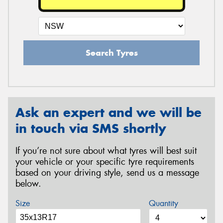
Search Tyres
Ask an expert and we will be
in touch via SMS shortly
If you’re not sure about what tyres will best suit
your vehicle or your specific tyre requirements
based on your driving style, send us a message
below.
Size
Quantity