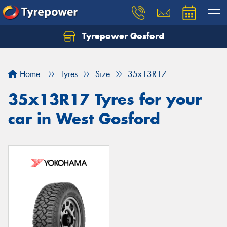
Tyrepower Gosford
Home
Tyres
Size
35x13R17
35x13R17 Tyres for your
car in West Gosford