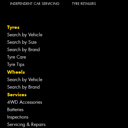
INDEPENDENT CAR SERVICING
TYRE RETAILERS
Tyres
Search by Vehicle
Search by Size
Search by Brand
Tyre Care
Tyre Tips
Wheels
Search by Vehicle
Search by Brand
Services
4WD Accessories
Batteries
Inspections
Servicing & Repairs