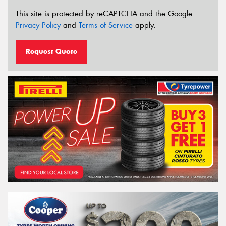
This site is protected by reCAPTCHA and the Google
Privacy Policy
and
Terms of Service
apply.
Request Quote