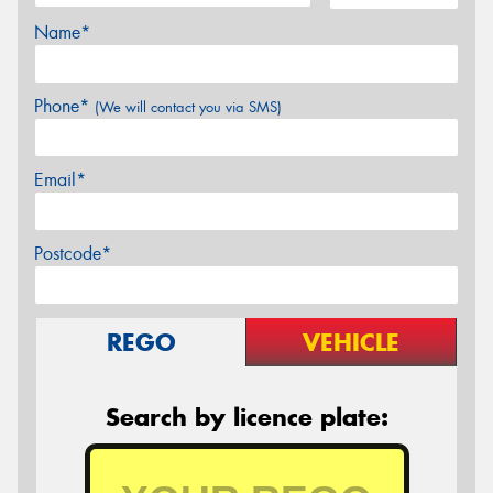
Name*
Phone*
(We will contact you via SMS)
Email*
Postcode*
REGO
VEHICLE
Search by licence plate: