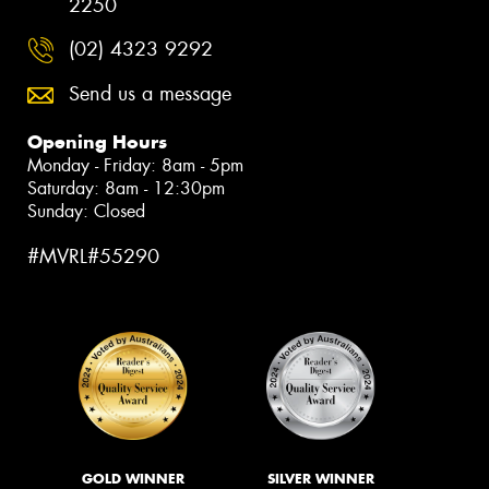
2250
(02) 4323 9292
Send us a message
Opening Hours
Monday - Friday: 8am - 5pm
Saturday: 8am - 12:30pm
Sunday: Closed
#MVRL#55290
GOLD WINNER
SILVER WINNER