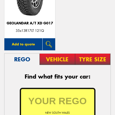
GEOLANDAR A/T XD G017
35x13R17LT 121Q
Add to quote
REGO
VEHICLE
TYRE SIZE
Find what fits your car:
NEW SOUTH WALES