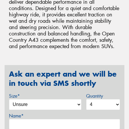
deliver dependable performance in all
conditions. Designed for a quiet and comfortable
highway ride, it provides excellent traction on
wet and dry roads while maintaining stability
and steering precision. With durable
construction and balanced handling, the Open
Country A43 complements the comfort, safety,
and performance expected from modern SUVs.
Ask an expert and we will be
in touch via SMS shortly
Size*
Quantity
Name*