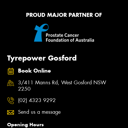
PROUD MAJOR PARTNER OF
Tyrepower Gosford
Book Online
3/411 Manns Rd, West Gosford NSW
2250
(02) 4323 9292
Send us a message
Opening Hours