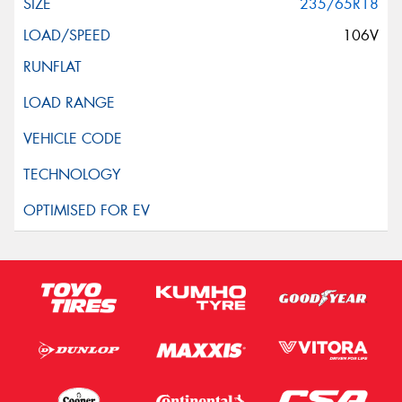
235/65R18
106V