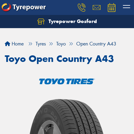
Tyrepower Gosford
Home
Tyres
Toyo
Open Country A43
Toyo Open Country A43