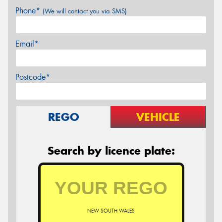
Phone*
(We will contact you via SMS)
Email*
Postcode*
REGO
VEHICLE
Search by licence plate:
NEW SOUTH WALES