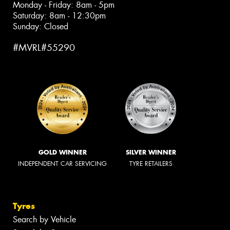
Monday - Friday: 8am - 5pm
Saturday: 8am - 12:30pm
Sunday: Closed
#MVRL#55290
GOLD WINNER
SILVER WINNER
INDEPENDENT CAR SERVICING
TYRE RETAILERS
Tyres
Search by Vehicle