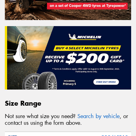
Size Range
Not sure what size you need?
Search by vehicle
, or
contact us using the form above.