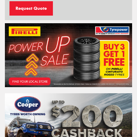
Request Quote