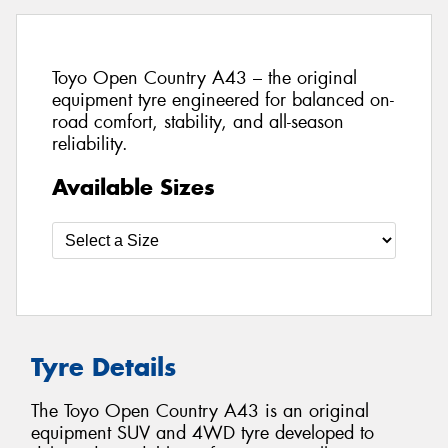
Toyo Open Country A43 – the original
equipment tyre engineered for balanced on-
road comfort, stability, and all-season
reliability.
Available Sizes
Tyre Details
The Toyo Open Country A43 is an original
equipment SUV and 4WD tyre developed to