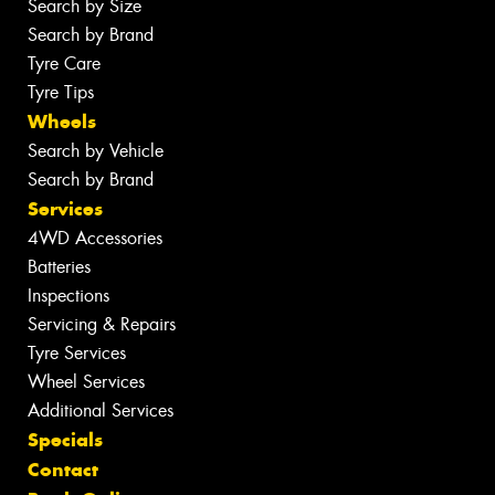
Search by Size
Search by Brand
Tyre Care
Tyre Tips
Wheels
Search by Vehicle
Search by Brand
Services
4WD Accessories
Batteries
Inspections
Servicing & Repairs
Tyre Services
Wheel Services
Additional Services
Specials
Contact