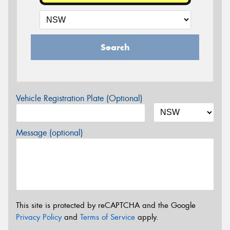
Search
Vehicle Registration Plate (Optional)
Message (optional)
This site is protected by reCAPTCHA and the Google
Privacy Policy
and
Terms of Service
apply.