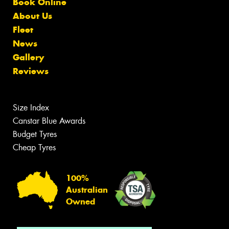
Book Online
About Us
Fleet
News
Gallery
Reviews
Size Index
Canstar Blue Awards
Budget Tyres
Cheap Tyres
100%
Australian
Owned