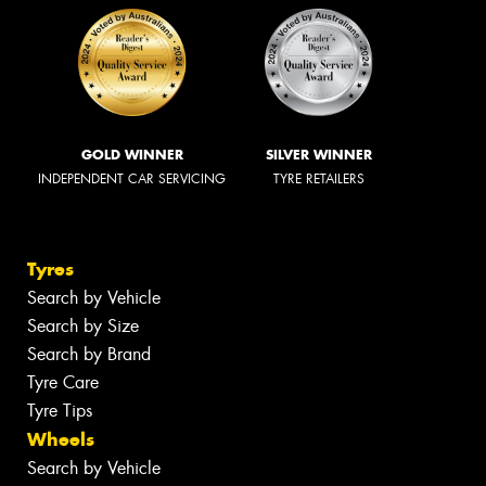
GOLD WINNER
SILVER WINNER
INDEPENDENT CAR SERVICING
TYRE RETAILERS
Tyres
Search by Vehicle
Search by Size
Search by Brand
Tyre Care
Tyre Tips
Wheels
Search by Vehicle