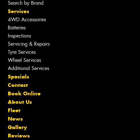
Search by Brand
Services
4WD Accessories
Batteries
Inspections
Servicing & Repairs
Tyre Services
Wheel Services
Additional Services
Specials
Contact
Book Online
About Us
Fleet
News
Gallery
Reviews