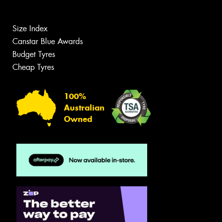
Size Index
Canstar Blue Awards
Budget Tyres
Cheap Tyres
100%
Australian
Owned