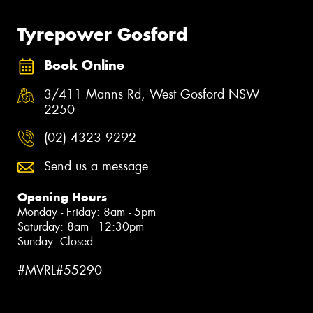
Tyrepower Gosford
Book Online
3/411 Manns Rd, West Gosford NSW
2250
(02) 4323 9292
Send us a message
Opening Hours
Monday - Friday: 8am - 5pm
Saturday: 8am - 12:30pm
Sunday: Closed
#MVRL#55290