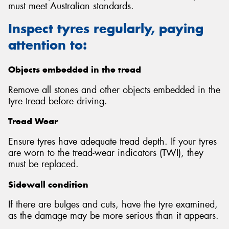
must meet Australian standards.
Inspect tyres regularly, paying
attention to:
Objects embedded in the tread
Remove all stones and other objects embedded in the
tyre tread before driving.
Tread Wear
Ensure tyres have adequate tread depth. If your tyres
are worn to the tread-wear indicators (TWI), they
must be replaced.
Sidewall condition
If there are bulges and cuts, have the tyre examined,
as the damage may be more serious than it appears.