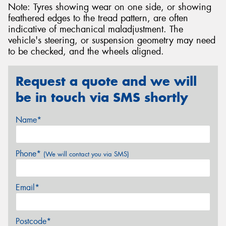
Note: Tyres showing wear on one side, or showing
feathered edges to the tread pattern, are often
indicative of mechanical maladjustment. The
vehicle's steering, or suspension geometry may need
to be checked, and the wheels aligned.
Request a quote and we will
be in touch via SMS shortly
Name*
Phone*
(We will contact you via SMS)
Email*
Postcode*