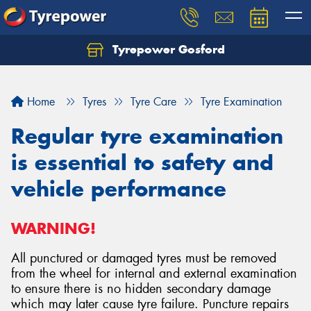
Tyrepower Gosford
Home
Tyres
Tyre Care
Tyre Examination
Regular tyre examination
is essential to safety and
vehicle performance
WARNING!
All punctured or damaged tyres must be removed
from the wheel for internal and external examination
to ensure there is no hidden secondary damage
which may later cause tyre failure. Puncture repairs