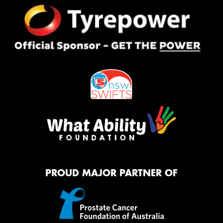
PROUD MAJOR PARTNER OF