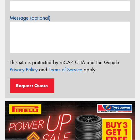
Message (optional)
This site is protected by reCAPTCHA and the Google
Privacy Policy
and
Terms of Service
apply.
Request Quote