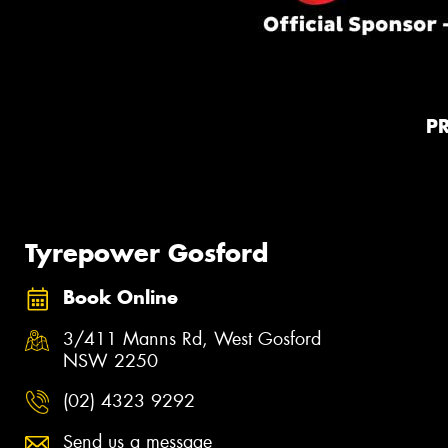
P
Tyrepower Gosford
Book Online
3/411 Manns Rd, West Gosford
NSW 2250
(02) 4323 9292
Send us a message