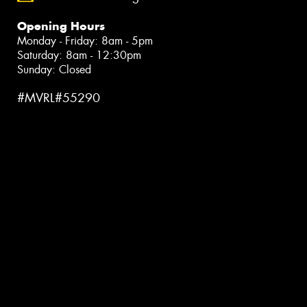
Opening Hours
Monday - Friday: 8am - 5pm
Saturday: 8am - 12:30pm
Sunday: Closed
#MVRL#55290