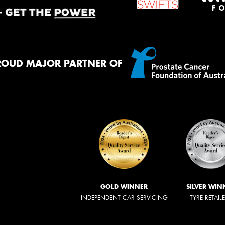
ROUD MAJOR PARTNER OF
GOLD WINNER
SILVER WIN
INDEPENDENT CAR SERVICING
TYRE RETAIL