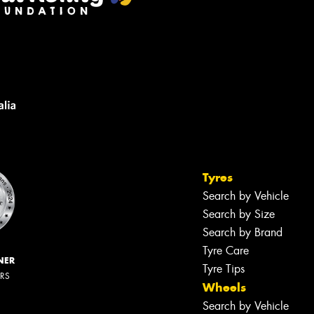
Tyres
Search by Vehicle
Search by Size
Search by Brand
Tyre Care
NER
Tyre Tips
ERS
Wheels
Search by Vehicle