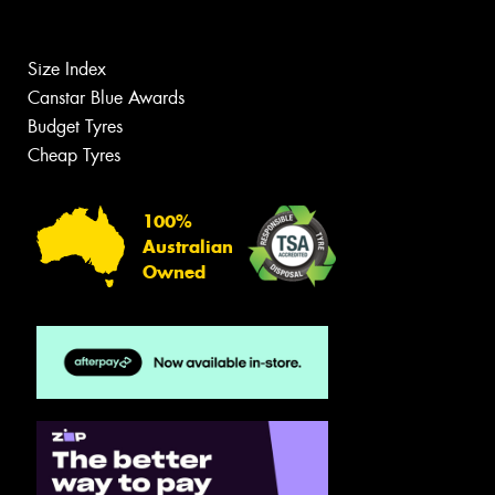
Size Index
Canstar Blue Awards
Budget Tyres
Cheap Tyres
100%
Australian
Owned