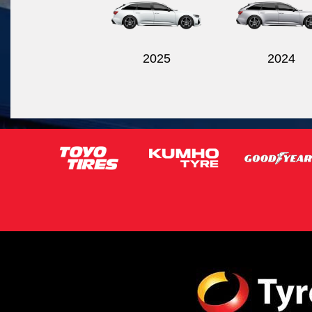
2025
2024