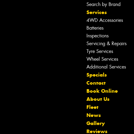
Search by Brand
Services
4WD Accessories
Batteries
Inspections
Servicing & Repairs
Tyre Services
Wheel Services
Additional Services
Specials
Contact
Book Online
About Us
Fleet
News
Gallery
Reviews