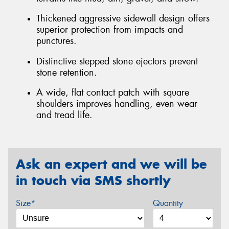
Thickened aggressive sidewall design offers
superior protection from impacts and
punctures.
Distinctive stepped stone ejectors prevent
stone retention.
A wide, flat contact patch with square
shoulders improves handling, even wear
and tread life.
Ask an expert and we will be
in touch via SMS shortly
Size*
Quantity