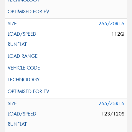
265/70R16
112Q
265/75R16
123/120S