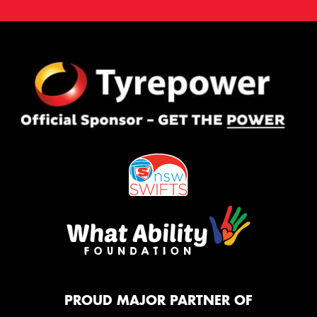
PROUD MAJOR PARTNER OF