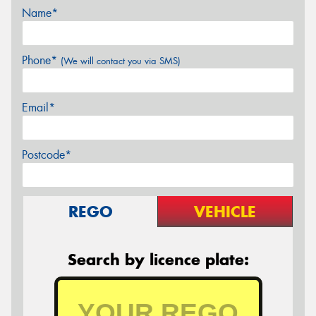
Name*
Phone*
(We will contact you via SMS)
Email*
Postcode*
REGO
VEHICLE
Search by licence plate: