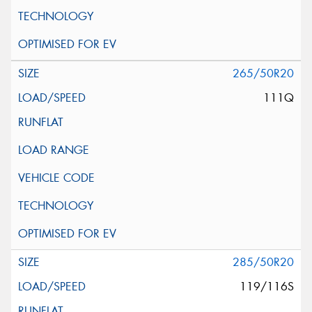
265/50R20
111Q
285/50R20
119/116S