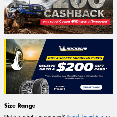
Size Range
Not sure what size you need?
Search by vehicle
, or