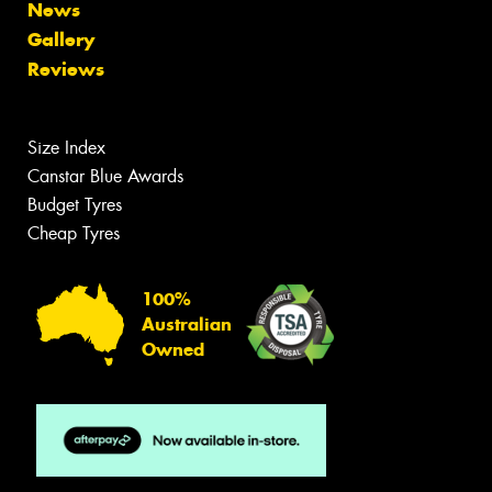
News
Gallery
Reviews
Size Index
Canstar Blue Awards
Budget Tyres
Cheap Tyres
100%
Australian
Owned