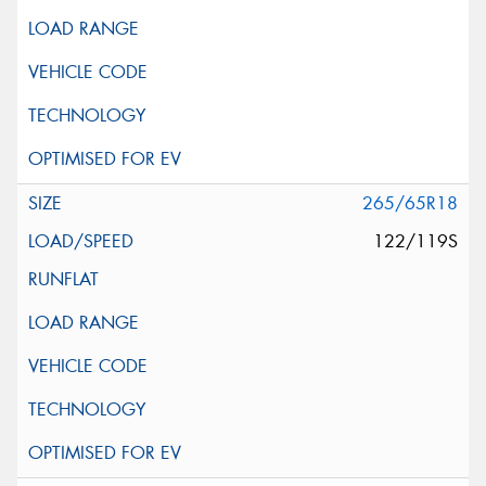
265/65R18
122/119S