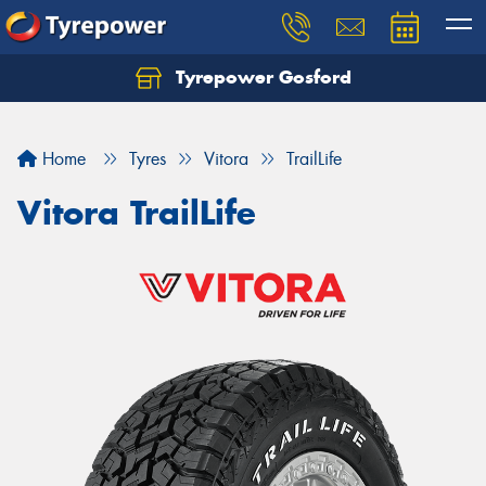
Tyrepower Gosford
Home
Tyres
Vitora
TrailLife
Vitora TrailLife