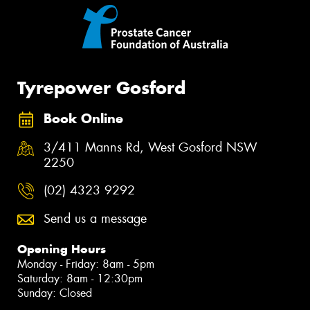
Tyrepower Gosford
Book Online
3/411 Manns Rd, West Gosford NSW
2250
(02) 4323 9292
Send us a message
Opening Hours
Monday - Friday: 8am - 5pm
Saturday: 8am - 12:30pm
Sunday: Closed