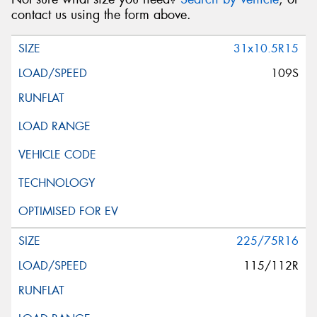
contact us using the form above.
31x10.5R15
109S
225/75R16
115/112R