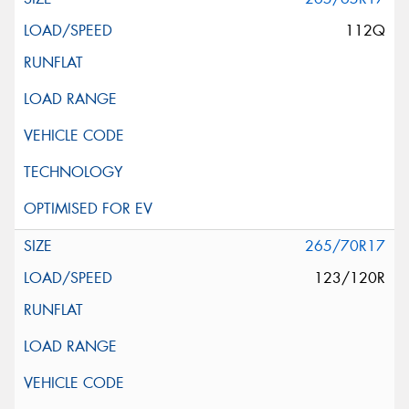
112Q
265/70R17
123/120R