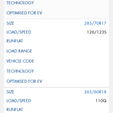
285/70R17
126/123S
265/60R18
110Q