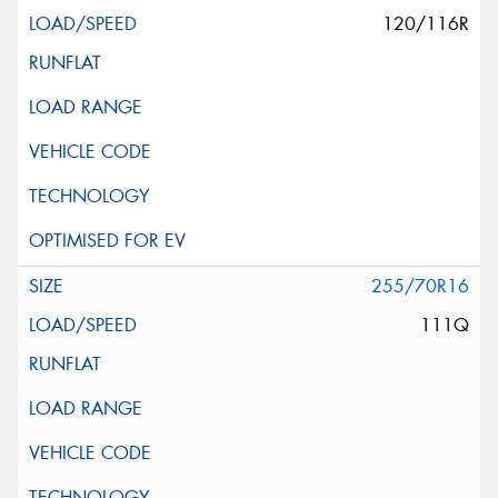
120/116R
255/70R16
111Q