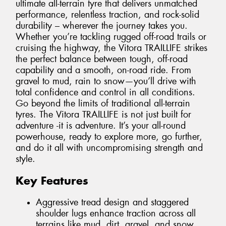
ultimate all-terrain tyre that delivers unmatched
performance, relentless traction, and rock-solid
durability – wherever the journey takes you.
Whether you’re tackling rugged off-road trails or
cruising the highway, the Vitora TRAILLIFE strikes
the perfect balance between tough, off-road
capability and a smooth, on-road ride. From
gravel to mud, rain to snow—you’ll drive with
total confidence and control in all conditions.
Go beyond the limits of traditional all-terrain
tyres. The Vitora TRAILLIFE is not just built for
adventure -it is adventure. It’s your all-round
powerhouse, ready to explore more, go further,
and do it all with uncompromising strength and
style.
Key Features
Aggressive tread design and staggered
shoulder lugs enhance traction across all
terrains like mud, dirt, gravel, and snow.