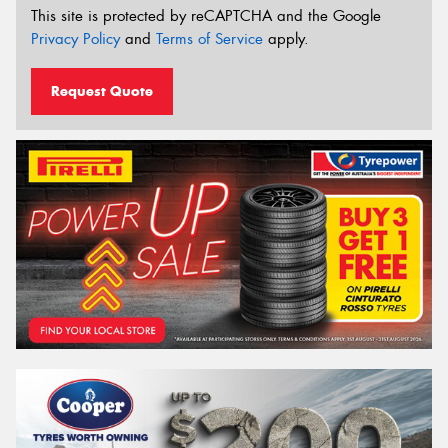
This site is protected by reCAPTCHA and the Google
Privacy Policy
and
Terms of Service
apply.
Request Quote