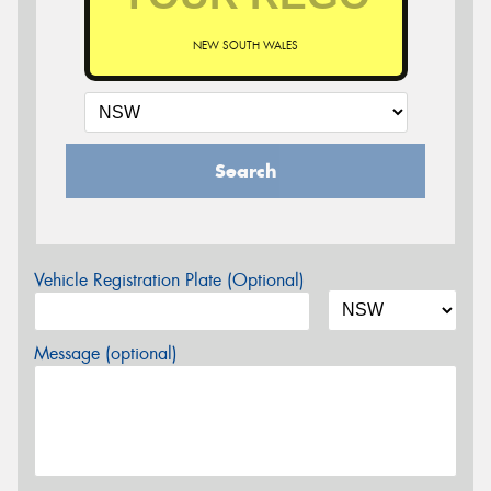
NEW SOUTH WALES
Search
Vehicle Registration Plate (Optional)
Message (optional)