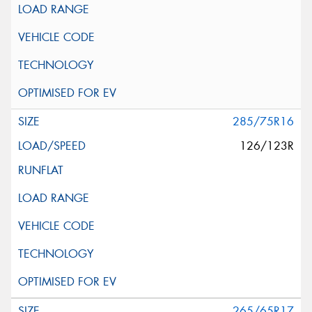
285/75R16
126/123R
265/65R17