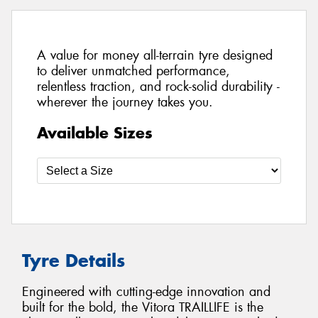
A value for money all-terrain tyre designed
to deliver unmatched performance,
relentless traction, and rock-solid durability -
wherever the journey takes you.
Available Sizes
Tyre Details
Engineered with cutting-edge innovation and
built for the bold, the Vitora TRAILLIFE is the