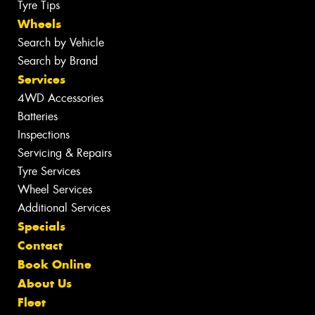
Tyre Tips
Wheels
Search by Vehicle
Search by Brand
Services
4WD Accessories
Batteries
Inspections
Servicing & Repairs
Tyre Services
Wheel Services
Additional Services
Specials
Contact
Book Online
About Us
Fleet