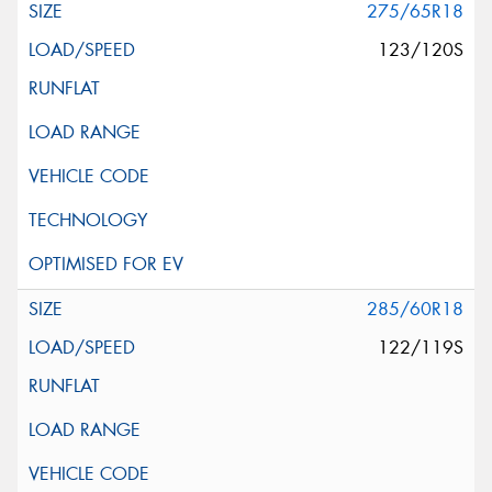
275/65R18
123/120S
285/60R18
122/119S