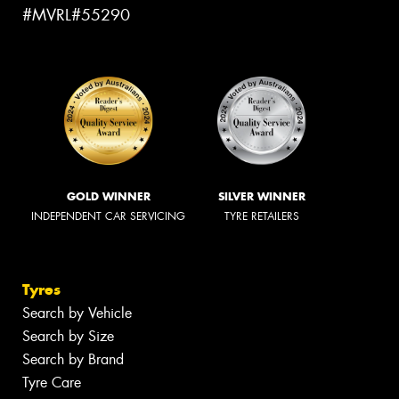
#MVRL#55290
GOLD WINNER
SILVER WINNER
INDEPENDENT CAR SERVICING
TYRE RETAILERS
Tyres
Search by Vehicle
Search by Size
Search by Brand
Tyre Care