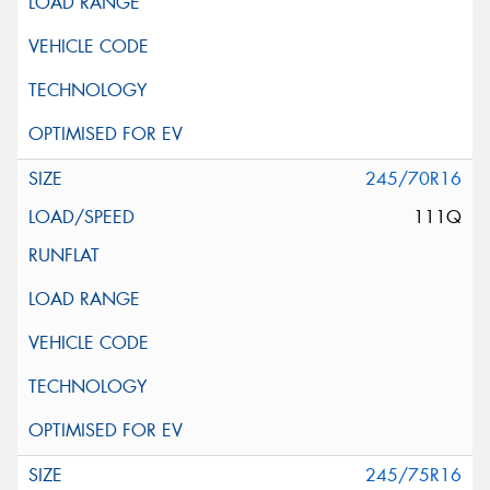
245/70R16
111Q
245/75R16