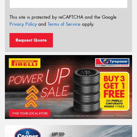
This site is protected by reCAPTCHA and the Google
Privacy Policy
and
Terms of Service
apply.
Request Quote