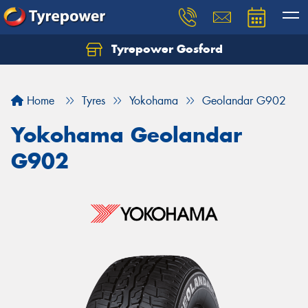
Tyrepower Gosford
Home
Tyres
Yokohama
Geolandar G902
Yokohama Geolandar
G902