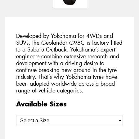
Developed by Yokohama for 4WDs and
SUVs, the Geolandar G98C is factory fitted
to a Subaru Outback. Yokohama’s expert
engineers combine extensive research and
development with a driving desire to
continue breaking new ground in the tyre
industry. That’s why Yokohama tyres have
been adopted worldwide across a broad
range of vehicle categories.
Available Sizes