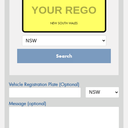
NEW SOUTH WALES
Search
Vehicle Registration Plate (Optional)
Message (optional)