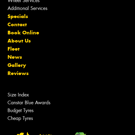
Wheel Services
Additional Services
Specials
Contact
Book Online
About Us
Fleet
News
Gallery
Reviews
Size Index
Canstar Blue Awards
Budget Tyres
Cheap Tyres