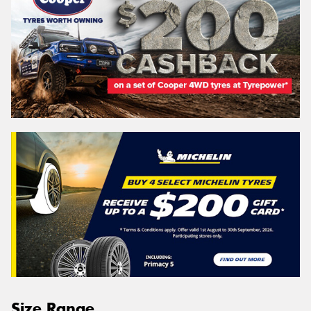
Size Range