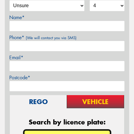
Name*
Phone*
(We will contact you via SMS)
Email*
Postcode*
REGO
VEHICLE
Search by licence plate: