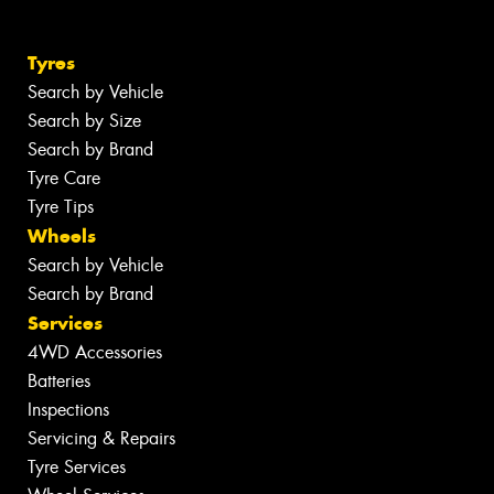
Tyres
Search by Vehicle
Search by Size
Search by Brand
Tyre Care
Tyre Tips
Wheels
Search by Vehicle
Search by Brand
Services
4WD Accessories
Batteries
Inspections
Servicing & Repairs
Tyre Services