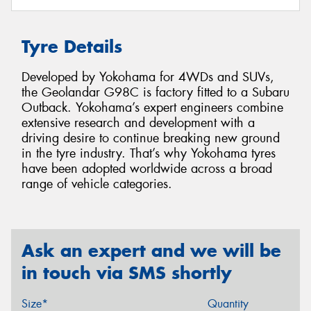
Tyre Details
Developed by Yokohama for 4WDs and SUVs,
the Geolandar G98C is factory fitted to a Subaru
Outback. Yokohama’s expert engineers combine
extensive research and development with a
driving desire to continue breaking new ground
in the tyre industry. That’s why Yokohama tyres
have been adopted worldwide across a broad
range of vehicle categories.
Ask an expert and we will be
in touch via SMS shortly
Size*
Quantity