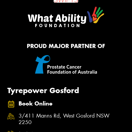
PROUD MAJOR PARTNER OF
Tyrepower Gosford
Book Online
3/411 Manns Rd, West Gosford NSW
2250