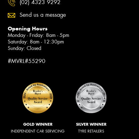
(02) 4323 9292
Send us a message
Opening Hours
Monday - Friday: 8am - 5pm
Saturday: 8am - 12:30pm
Sunday: Closed
#MVRL#55290
GOLD WINNER
SILVER WINNER
INDEPENDENT CAR SERVICING
TYRE RETAILERS