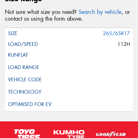
Not sure what size you need?
Search by vehicle
, or
contact us using the form above.
265/65R17
112H