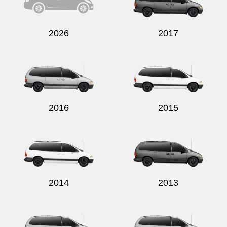
2026
2017
2016
2015
2014
2013