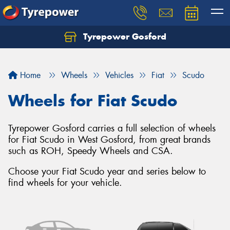
Tyrepower Gosford
Home
Wheels
Vehicles
Fiat
Scudo
Wheels for Fiat Scudo
Tyrepower Gosford carries a full selection of wheels
for Fiat Scudo in West Gosford, from great brands
such as ROH, Speedy Wheels and CSA.
Choose your Fiat Scudo year and series below to
find wheels for your vehicle.