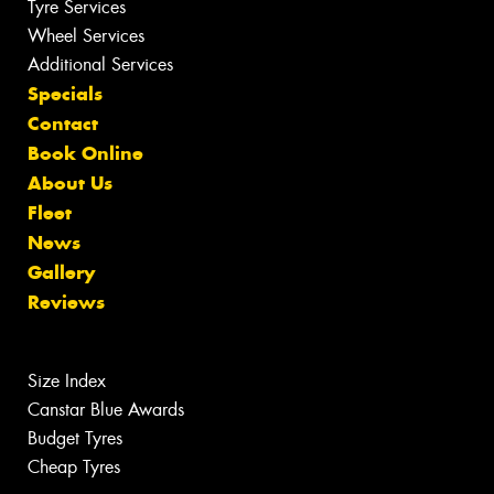
Tyre Services
Wheel Services
Additional Services
Specials
Contact
Book Online
About Us
Fleet
News
Gallery
Reviews
Size Index
Canstar Blue Awards
Budget Tyres
Cheap Tyres