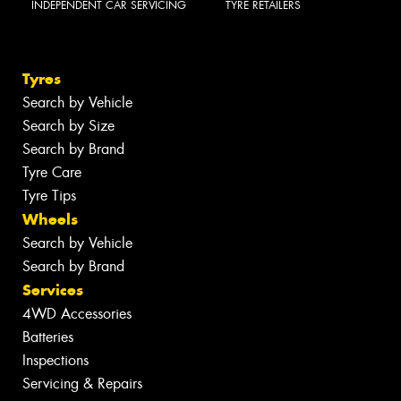
INDEPENDENT CAR SERVICING
TYRE RETAILERS
Tyres
Search by Vehicle
Search by Size
Search by Brand
Tyre Care
Tyre Tips
Wheels
Search by Vehicle
Search by Brand
Services
4WD Accessories
Batteries
Inspections
Servicing & Repairs