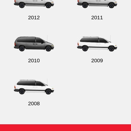
2012
2011
2010
2009
2008