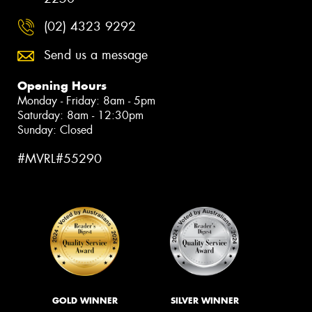
(02) 4323 9292
Send us a message
Opening Hours
Monday - Friday: 8am - 5pm
Saturday: 8am - 12:30pm
Sunday: Closed
#MVRL#55290
GOLD WINNER
SILVER WINNER