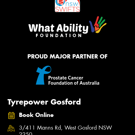
PROUD MAJOR PARTNER OF
Tyrepower Gosford
Book Online
3/411 Manns Rd, West Gosford NSW
2250