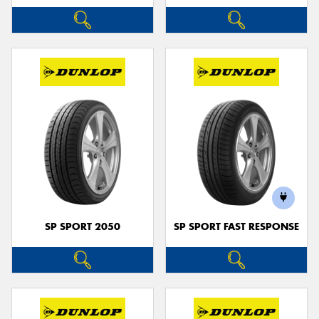
SP SPORT 2050
SP SPORT FAST RESPONSE