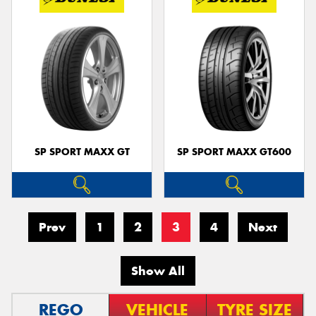
SP SPORT MAXX GT
SP SPORT MAXX GT600
Prev
1
2
3
4
Next
Show All
REGO
VEHICLE
TYRE SIZE