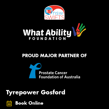
PROUD MAJOR PARTNER OF
Tyrepower Gosford
Book Online