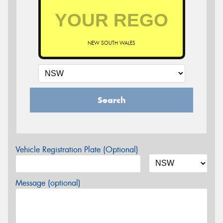
NEW SOUTH WALES
Search
Vehicle Registration Plate (Optional)
Message (optional)