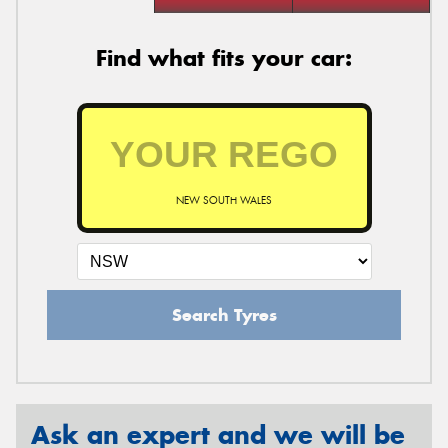
Find what fits your car:
NEW SOUTH WALES
Search Tyres
Ask an expert and we will be