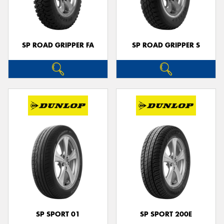
SP ROAD GRIPPER FA
SP ROAD GRIPPER S
SP SPORT 01
SP SPORT 200E