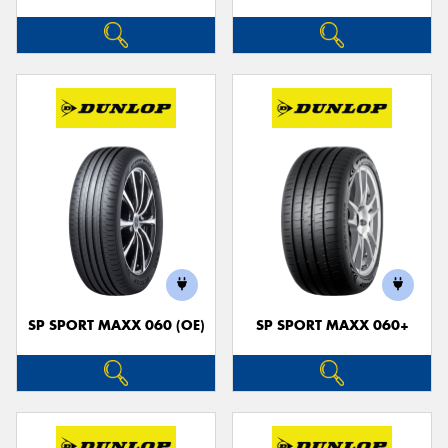
SP SPORT MAXX 060 (OE)
SP SPORT MAXX 060+