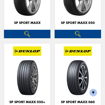
SP SPORT MAXX
SP SPORT MAXX 050
SP SPORT MAXX 050+
SP SPORT MAXX 060