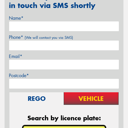
in touch via SMS shortly
Name*
Phone*
(We will contact you via SMS)
Email*
Postcode*
REGO
VEHICLE
Search by licence plate: