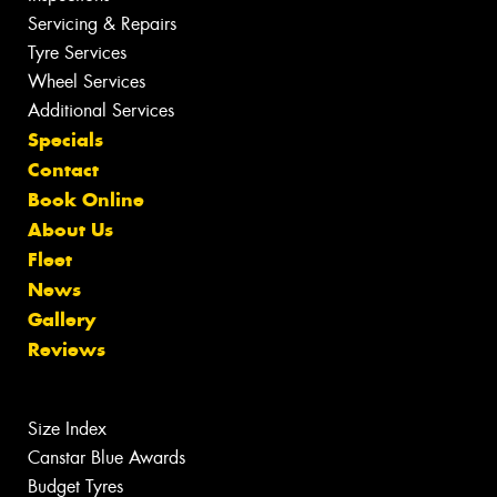
Servicing & Repairs
Tyre Services
Wheel Services
Additional Services
Specials
Contact
Book Online
About Us
Fleet
News
Gallery
Reviews
Size Index
Canstar Blue Awards
Budget Tyres