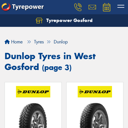
Tyrepower Gosford
Home
Tyres
Dunlop
Dunlop Tyres in West
Gosford
(page 3)