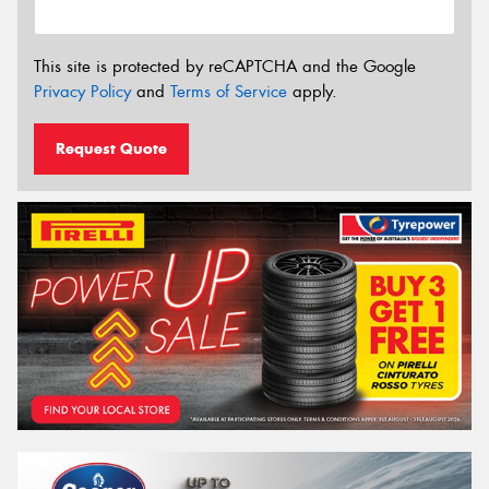
This site is protected by reCAPTCHA and the Google
Privacy Policy
and
Terms of Service
apply.
Request Quote