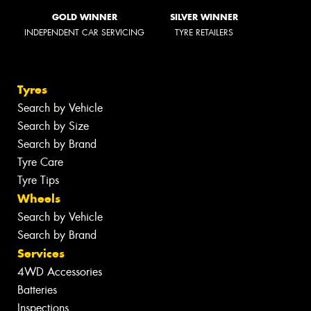
GOLD WINNER
SILVER WINNER
INDEPENDENT CAR SERVICING
TYRE RETAILERS
Tyres
Search by Vehicle
Search by Size
Search by Brand
Tyre Care
Tyre Tips
Wheels
Search by Vehicle
Search by Brand
Services
4WD Accessories
Batteries
Inspections