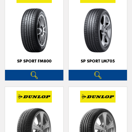
SP SPORT FM800
SP SPORT LM705