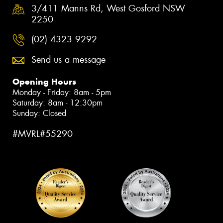
3/411 Manns Rd, West Gosford NSW
2250
(02) 4323 9292
Send us a message
Opening Hours
Monday - Friday: 8am - 5pm
Saturday: 8am - 12:30pm
Sunday: Closed
#MVRL#55290