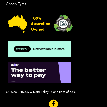
Cheap Tyres
100%
Australian
Owned
© 2026 -
Privacy & Data Policy
-
Conditions of Sale